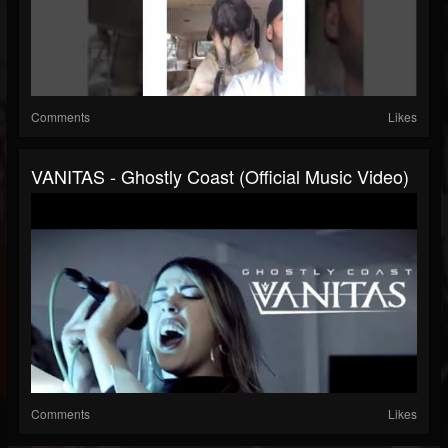
Comments
Likes
VANITAS - Ghostly Coast (Official Music Video)
Comments
Likes