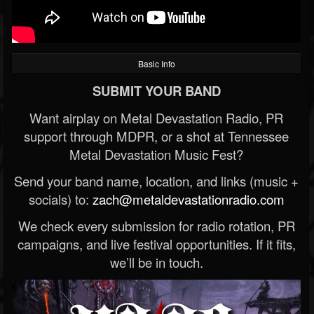
Basic Info
SUBMIT YOUR BAND
Want airplay on Metal Devastation Radio, PR
support through MDPR, or a shot at Tennessee
Metal Devastation Music Fest?
Send your band name, location, and links (music +
socials) to:
zach@metaldevastationradio.com
We check every submission for radio rotation, PR
campaigns, and live festival opportunities. If it fits,
we’ll be in touch.