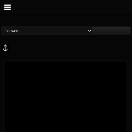
Core Community
@core-community
FOLLOWERS
FOLLOWING
UPDATES
19
1
1890