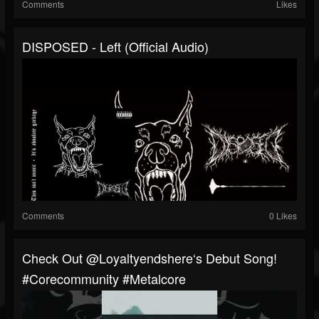
Comments
Likes
DISPOSED - Left (Official Audio)
Comments
0 Likes
⁠Check Out @loyaltyendshere‘s Debut Song!
#corecommunity #metalcore