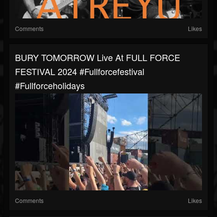
Comments
Likes
BURY TOMORROW Live At FULL FORCE
FESTIVAL 2024 #fullforcefestival
#fullforceholidays
Comments
Likes