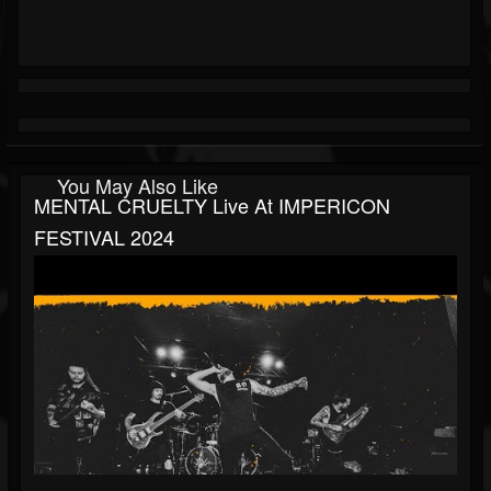
You May Also Like
MENTAL CRUELTY Live At IMPERICON
FESTIVAL 2024