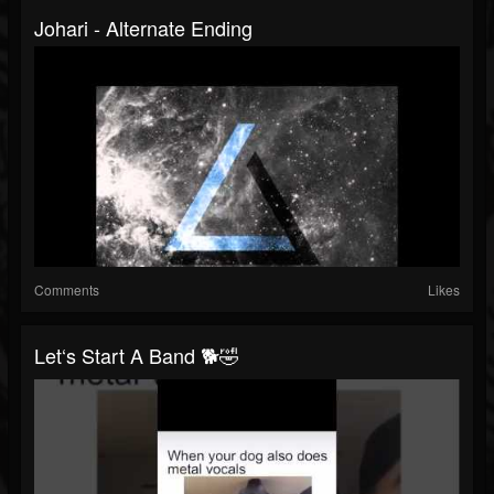
Johari - Alternate Ending
Comments
Likes
Let‘s Start A Band 🐕🤣