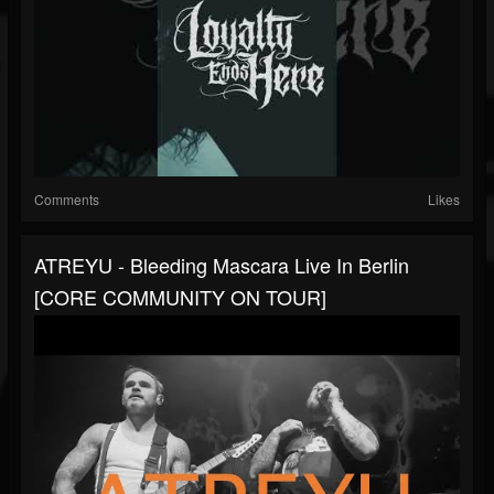
Comments
Likes
ATREYU - Bleeding Mascara Live In Berlin
[CORE COMMUNITY ON TOUR]