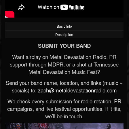
Basic Info
Description
SUBMIT YOUR BAND
Want airplay on Metal Devastation Radio, PR
support through MDPR, or a shot at Tennessee
Metal Devastation Music Fest?
Send your band name, location, and links (music +
socials) to:
zach@metaldevastationradio.com
We check every submission for radio rotation, PR
campaigns, and live festival opportunities. If it fits,
we’ll be in touch.