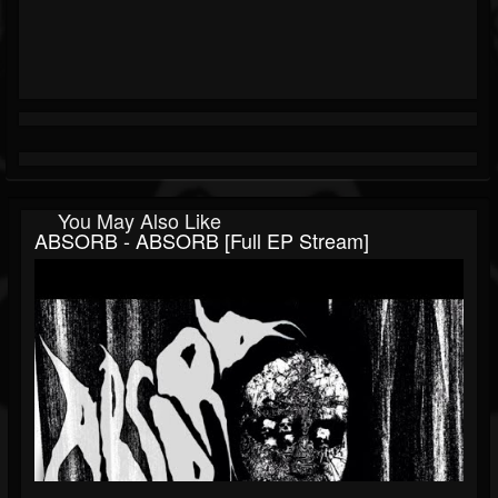
You May Also Like
ABSORB - ABSORB [Full EP Stream]