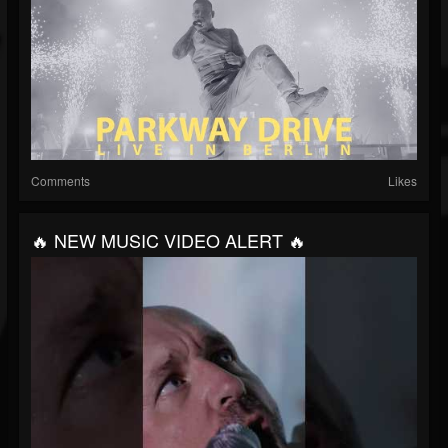
Comments
Likes
🔥 NEW MUSIC VIDEO ALERT 🔥