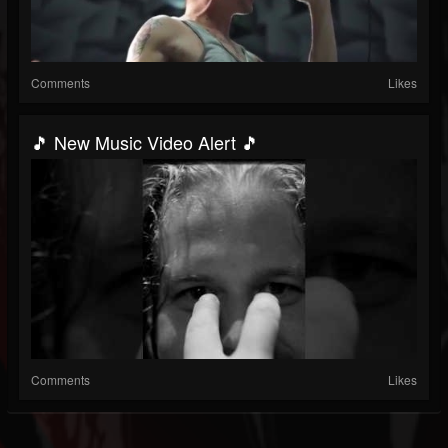
Comments
Likes
🎵 New Music Video Alert 🎵
Comments
Likes