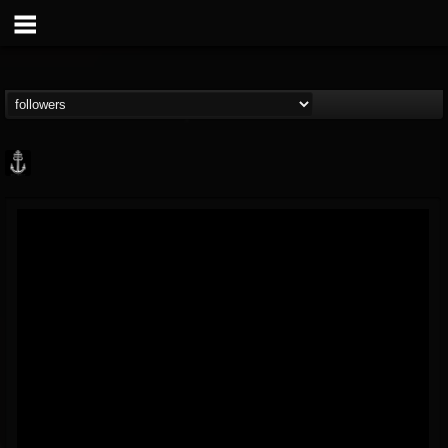
Core Community
@core-community
FOLLOWERS
FOLLOWING
UPDATES
19
1
1890