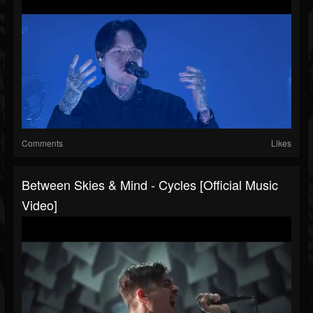
Comments
Likes
Between Skies & Mind - Cycles [Official Music
Video]