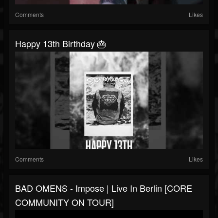
Comments
Likes
Happy 13th Birthday 🎂
Comments
Likes
BAD OMENS - Impose | Live In Berlin [CORE
COMMUNITY ON TOUR]