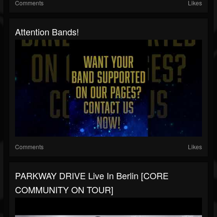
Comments
Likes
Attention Bands!
Comments
Likes
PARKWAY DRIVE Live In Berlin [CORE
COMMUNITY ON TOUR]