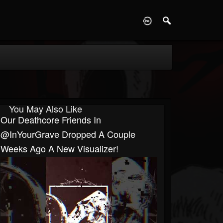
D
You May Also Like
Our Deathcore Friends In
@InYourGrave Dropped A Couple
Weeks Ago A New Visualizer!