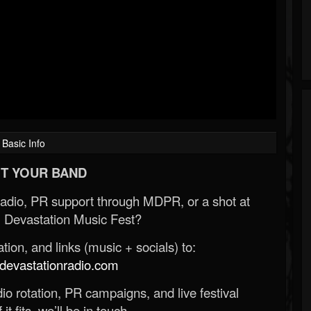
Basic Info
T YOUR BAND
Radio, PR support through MDPR, or a shot at
 Devastation Music Fest?
ion, and links (music + socials) to:
evastationradio.com
o rotation, PR campaigns, and live festival
 it fits, we’ll be in touch.