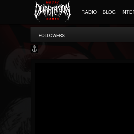
RADIO
BLOG
INTE
FOLLOWERS
Core Community
@core-community
FOLLOWERS
FOLLOWING
UPDATES
19
1
1890