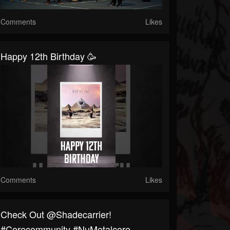
Comments
Likes
Happy 12th Birthday 🥳
Comments
Likes
⁠Check Out @shadecarrier!
#corecommunity #NuMetalcore