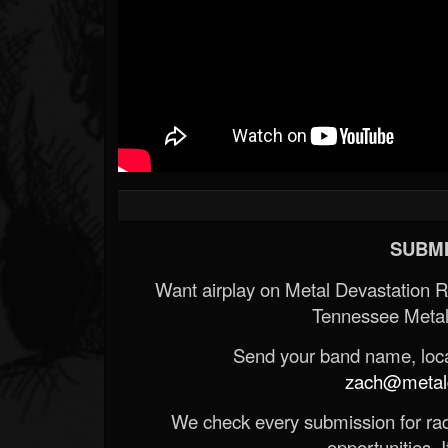
SUBMI
Want airplay on Metal Devastation 
Tennessee Metal
Send your band name, locat
zach@metald
We check every submission for radi
opportunities. If