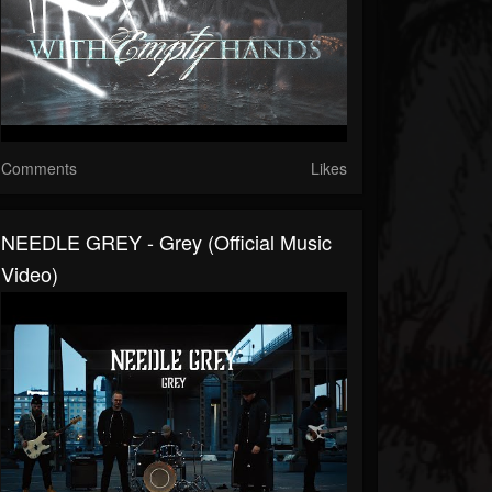
Comments
Likes
NEEDLE GREY - Grey (Official Music
Video)