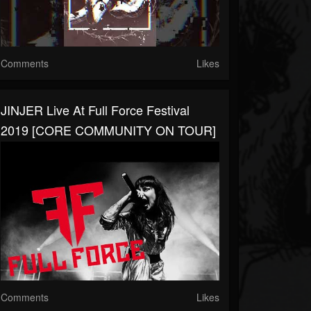
Comments
Likes
JINJER Live At Full Force Festival
2019 [CORE COMMUNITY ON TOUR]
Comments
Likes