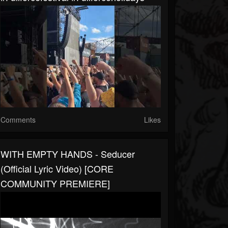
Comments
Likes
WITH EMPTY HANDS - Seducer
(Official Lyric Video) [CORE
COMMUNITY PREMIERE]