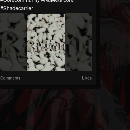
#Shadecarrier
Comments
Likes