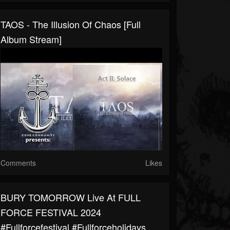
TAOS - The Illusion Of Chaos [Full
Album Stream]
Comments
Likes
BURY TOMORROW Live At FULL
FORCE FESTIVAL 2024
#fullforcefestival #fullforceholidays