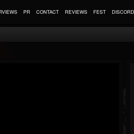
RVIEWS
PR
CONTACT
REVIEWS
FEST
DISCOR