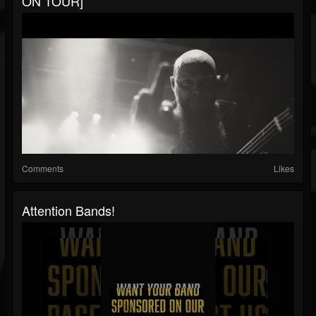
ON TOUR]
Comments
Likes
Attention Bands!