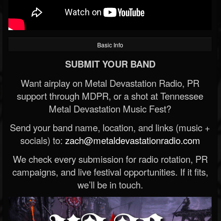
Basic Info
SUBMIT YOUR BAND
Want airplay on Metal Devastation Radio, PR
support through MDPR, or a shot at Tennessee
Metal Devastation Music Fest?
Send your band name, location, and links (music +
socials) to:
zach@metaldevastationradio.com
We check every submission for radio rotation, PR
campaigns, and live festival opportunities. If it fits,
we’ll be in touch.