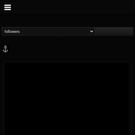
Core Community
@core-community
FOLLOWERS
FOLLOWING
UPDATES
19
1
1890