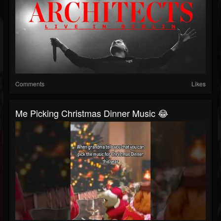
Comments
Likes
Me Picking Christmas Dinner Music 😂