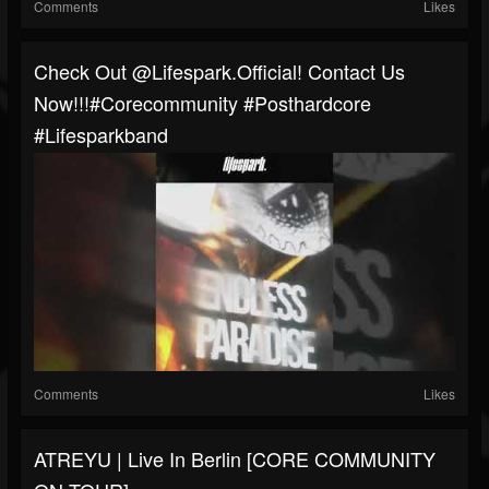
Comments
Likes
Check Out @lifespark.official! Contact Us
Now!!!#corecommunity #posthardcore
#Lifesparkband
Comments
Likes
ATREYU | Live In Berlin [CORE COMMUNITY