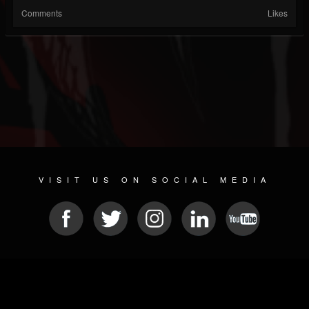
Comments
Likes
VISIT US ON SOCIAL MEDIA
© 2026 METAL DEVASTATION RADIO
SOCIAL MEDIA PLATFORM
| POWERED BY
JAMROOM