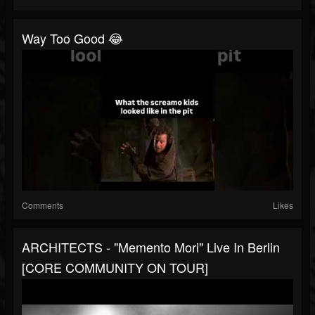
Way Too Good 😂
Comments
Likes
ARCHITECTS - "Memento Mori" Live In Berlin
[CORE COMMUNITY ON TOUR]