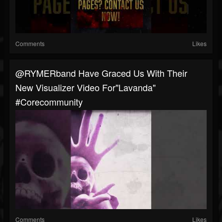
Comments
Likes
@RYMERband Have Graced Us With Their
New Visualizer Video For"Lavanda"
#corecommunity
Comments
Likes