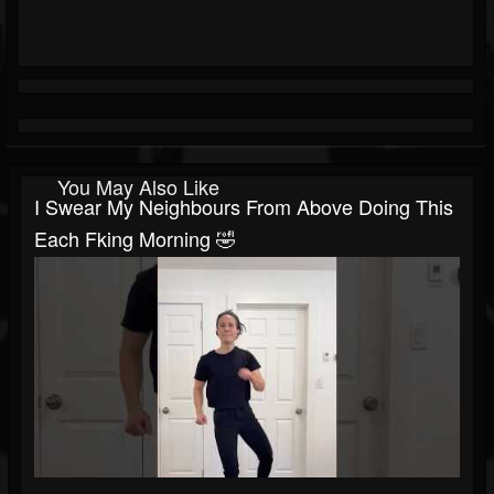
You May Also Like
I Swear My Neighbours From Above Doing This
Each Fking Morning 🤣