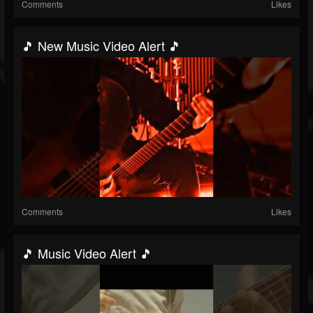
Comments
Likes
🎵 New Music Video Alert 🎵
Comments
Likes
🎵 Music Video Alert 🎵