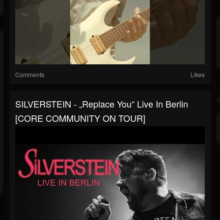
Comments
Likes
SILVERSTEIN - „Replace You“ Live In Berlin
[CORE COMMUNITY ON TOUR]