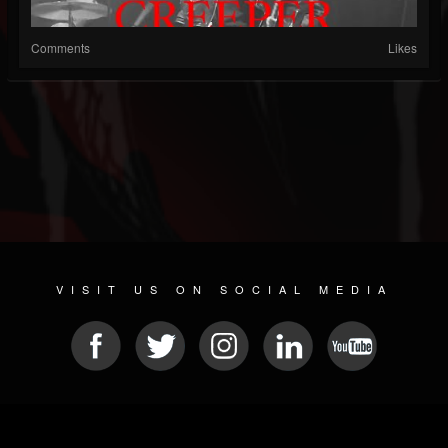
Comments
Likes
VISIT US ON SOCIAL MEDIA
© 2026 METAL DEVASTATION RADIO
SOCIAL NETWORK CMS
| POWERED BY
JAMROOM