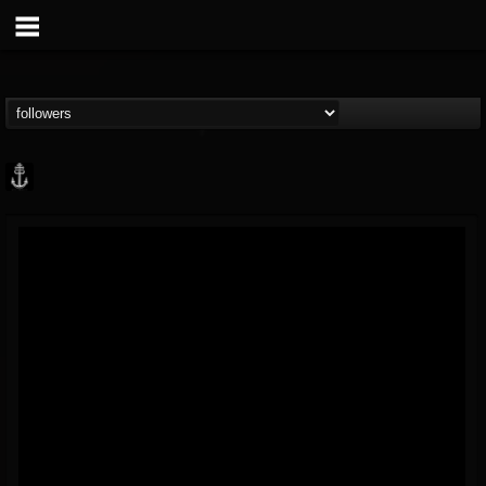
Core Community
@core-community
FOLLOWERS
FOLLOWING
UPDATES
19
1
1890