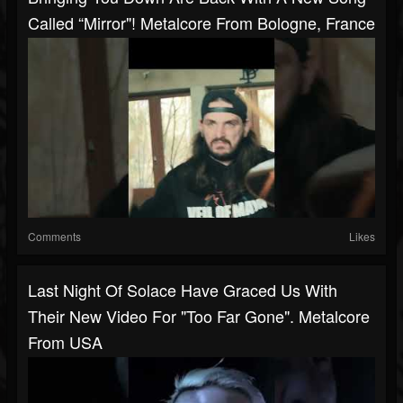
Called “Mirror"! Metalcore From Bologne, France
Comments
Likes
Last Night Of Solace Have Graced Us With
Their New Video For "Too Far Gone". Metalcore
From USA