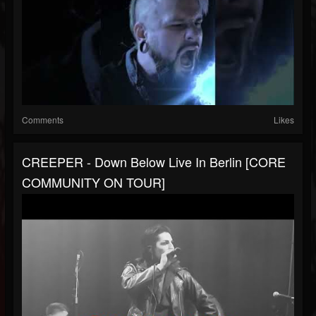
Comments
Likes
CREEPER - Down Below Live In Berlin [CORE
COMMUNITY ON TOUR]