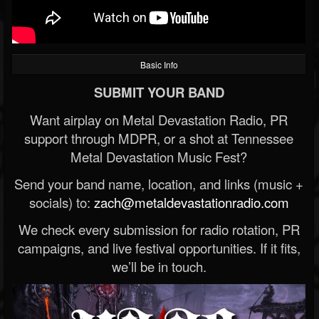
Basic Info
SUBMIT YOUR BAND
Want airplay on Metal Devastation Radio, PR
support through MDPR, or a shot at Tennessee
Metal Devastation Music Fest?
Send your band name, location, and links (music +
socials) to:
zach@metaldevastationradio.com
We check every submission for radio rotation, PR
campaigns, and live festival opportunities. If it fits,
we’ll be in touch.