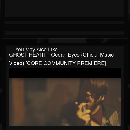
You May Also Like
GHOST HEART - Ocean Eyes (Official Music
Video) [CORE COMMUNITY PREMIERE]