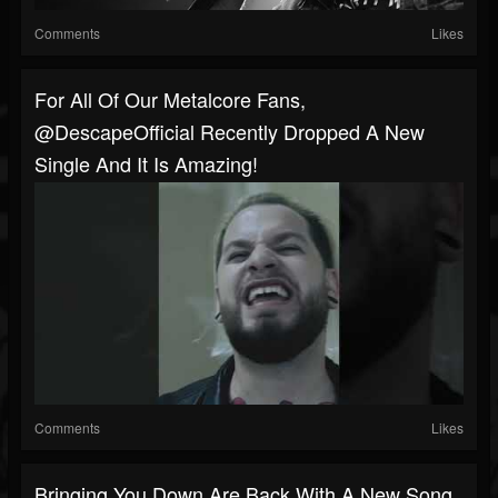
Comments
Likes
For All Of Our Metalcore Fans,
@DescapeOfficial Recently Dropped A New
Single And It Is Amazing!
Comments
Likes
Bringing You Down Are Back With A New Song