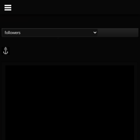
Core Community
@core-community
FOLLOWERS
FOLLOWING
UPDATES
19
1
1890