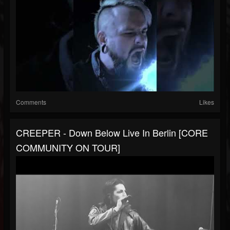
Comments
Likes
CREEPER - Down Below Live In Berlin [CORE
COMMUNITY ON TOUR]