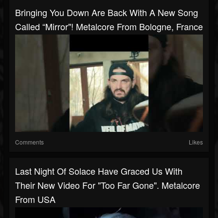
Bringing You Down Are Back With A New Song
Called “Mirror"! Metalcore From Bologne, France
Comments
Likes
Last Night Of Solace Have Graced Us With
Their New Video For "Too Far Gone". Metalcore
From USA