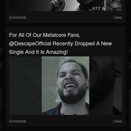
Comments
Likes
For All Of Our Metalcore Fans,
@DescapeOfficial Recently Dropped A New
Single And It Is Amazing!
Comments
Likes