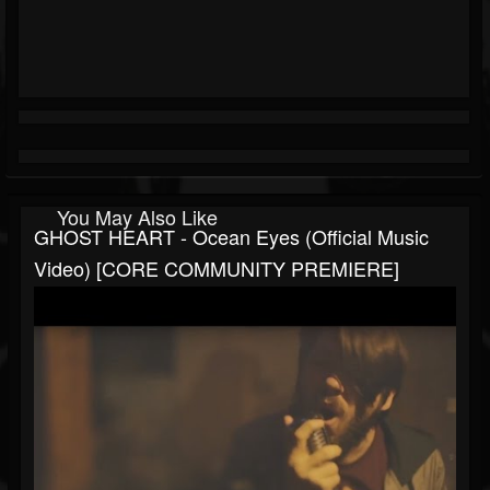
You May Also Like
GHOST HEART - Ocean Eyes (Official Music
Video) [CORE COMMUNITY PREMIERE]