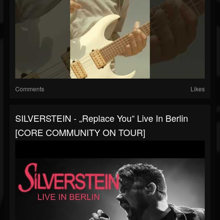
Comments
Likes
SILVERSTEIN - „Replace You“ Live In Berlin
[CORE COMMUNITY ON TOUR]