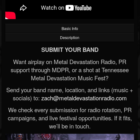
Basic Info
Description
SUBMIT YOUR BAND
Want airplay on Metal Devastation Radio, PR
support through MDPR, or a shot at Tennessee
Metal Devastation Music Fest?
Send your band name, location, and links (music +
socials) to:
zach@metaldevastationradio.com
We check every submission for radio rotation, PR
campaigns, and live festival opportunities. If it fits,
we’ll be in touch.