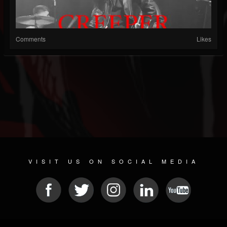
Comments
Likes
VISIT US ON SOCIAL MEDIA