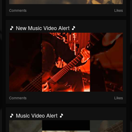
Comments
Likes
🎵 New Music Video Alert 🎵
Comments
Likes
🎵 Music Video Alert 🎵