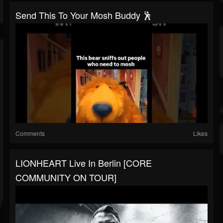
Send This To Your Mosh Buddy 🕺
Comments
Likes
LIONHEART Live In Berlin [CORE
COMMUNITY ON TOUR]