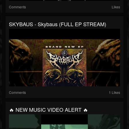
Comments
Likes
SKYBAUS - Skybaus (FULL EP STREAM)
Comments
1 Likes
🔥 NEW MUSIC VIDEO ALERT 🔥