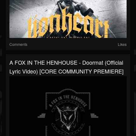
Comments
Likes
A FOX IN THE HENHOUSE - Doormat (Official
Lyric Video) [CORE COMMUNITY PREMIERE]