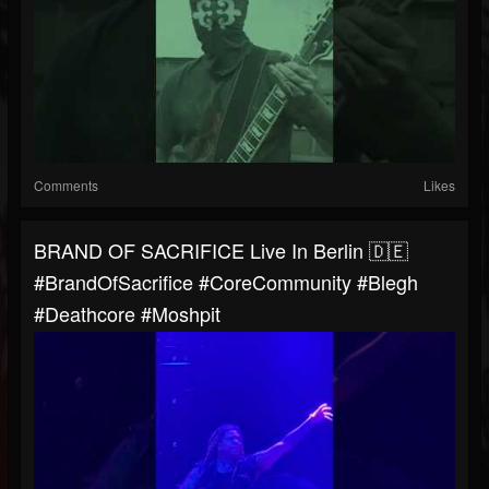
Comments
Likes
BRAND OF SACRIFICE Live In Berlin 🇩🇪
#BrandOfSacrifice #CoreCommunity #blegh
#Deathcore #moshpit