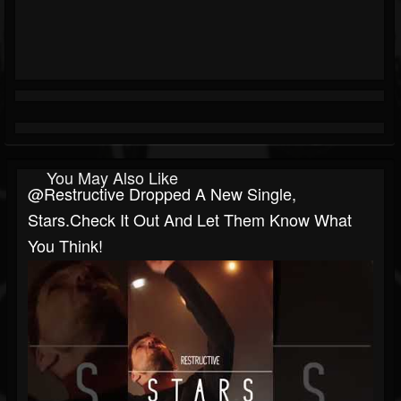
You May Also Like
@restructive Dropped A New Single,
Stars.Check It Out And Let Them Know What
You Think!