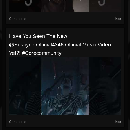
Comments
Likes
Have You Seen The New
@suspyria.official4346 Official Music Video
Yet?! #corecommunity
Comments
Likes