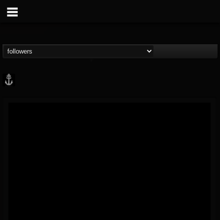
Core Community
@core-community
FOLLOWERS
FOLLOWING
UPDATES
19
1
1890