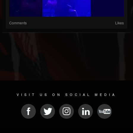
Comments
Likes
VISIT US ON SOCIAL MEDIA