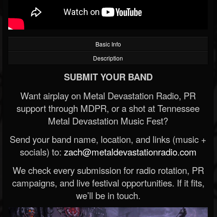
Basic Info
Description
SUBMIT YOUR BAND
Want airplay on Metal Devastation Radio, PR
support through MDPR, or a shot at Tennessee
Metal Devastation Music Fest?
Send your band name, location, and links (music +
socials) to:
zach@metaldevastationradio.com
We check every submission for radio rotation, PR
campaigns, and live festival opportunities. If it fits,
we’ll be in touch.