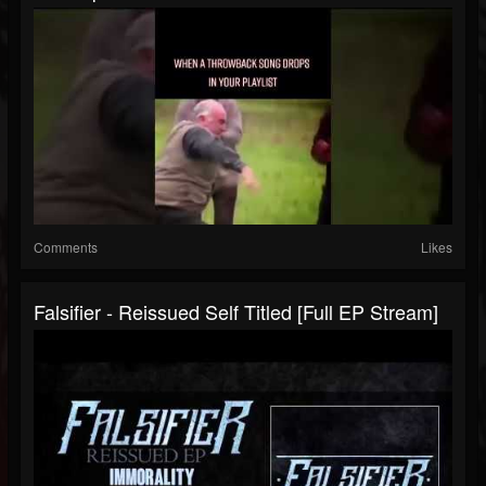
Comments
Likes
Falsifier - Reissued Self Titled [Full EP Stream]