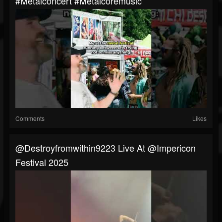
#metalconcert #metalcoremusic
Comments
Likes
@destroyfromwithin9223 Live At @impericon
Festival 2025