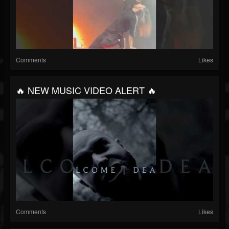
Comments
Likes
🔥 NEW MUSIC VIDEO ALERT 🔥
Comments
Likes