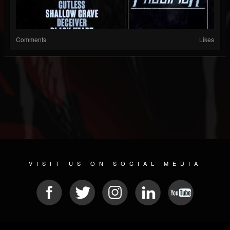
Comments
Likes
VISIT US ON SOCIAL MEDIA