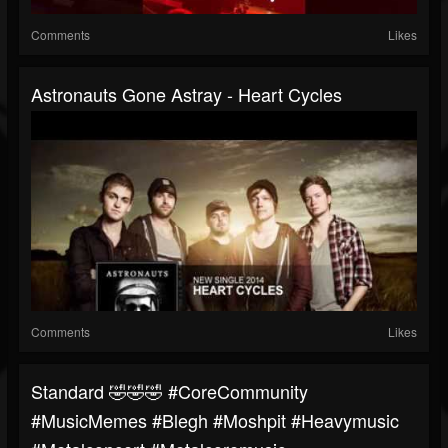
Comments
Likes
Astronauts Gone Astray - Heart Cycles
Comments
Likes
Standard 🤣🤣🤣 #CoreCommunity
#MusicMemes #blegh #moshpit #heavymusic