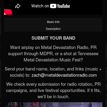
Basic Info
Description
SUBMIT YOUR BAND
Want airplay on Metal Devastation Radio, PR
support through MDPR, or a shot at Tennessee
Metal Devastation Music Fest?
Send your band name, location, and links (music +
socials) to:
zach@metaldevastationradio.com
We check every submission for radio rotation, PR
campaigns, and live festival opportunities. If it fits,
we’ll be in touch.