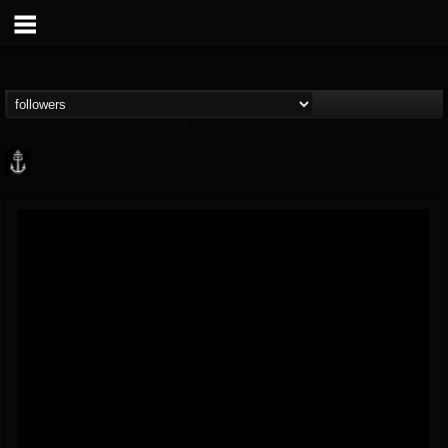
Core Community
@core-community
FOLLOWERS
FOLLOWING
UPDATES
19
1
1890