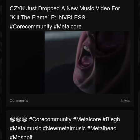
CZYK Just Dropped A New Music Video For
"Kill The Flame" Ft. NVRLESS.
#corecommunity #metalcore
Comments
Likes
😅😅😅 #corecommunity #metalcore #blegh
#metalmusic #newmetalmusic #metalhead
#moshpit