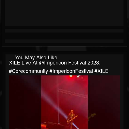
You May Also Like
XILE Live At @impericon Festival 2023.
#corecommunity #ImpericonFestival #XILE