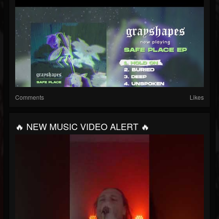
Comments
Likes
🔥 NEW MUSIC VIDEO ALERT 🔥