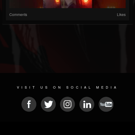
Comments
Likes
VISIT US ON SOCIAL MEDIA
© 2026 METAL DEVASTATION RADIO
SOCIAL NETWORK CMS
| POWERED BY
JAMROOM