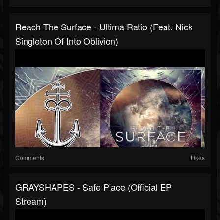
Reach The Surface - Ultima Ratio (Feat. Nick
Singleton Of Into Oblivion)
Comments
Likes
GRAYSHAPES - Safe Place (Official EP
Stream)