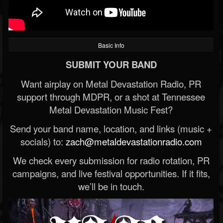
Basic Info
SUBMIT YOUR BAND
Want airplay on Metal Devastation Radio, PR
support through MDPR, or a shot at Tennessee
Metal Devastation Music Fest?
Send your band name, location, and links (music +
socials) to:
zach@metaldevastationradio.com
We check every submission for radio rotation, PR
campaigns, and live festival opportunities. If it fits,
we’ll be in touch.