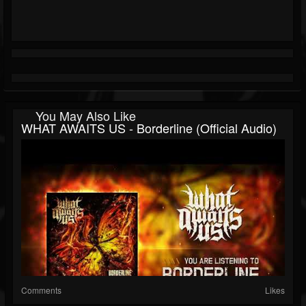
You May Also Like
WHAT AWAITS US - Borderline (Official Audio)
Comments
Likes