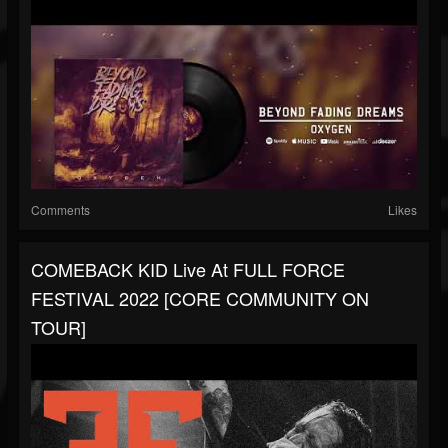
Comments
Likes
COMEBACK KID Live At FULL FORCE
FESTIVAL 2022 [CORE COMMUNITY ON
TOUR]