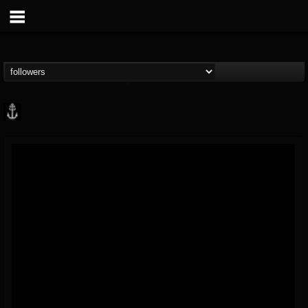
Core Community
@core-community
FOLLOWERS
FOLLOWING
UPDATES
19
1
1890