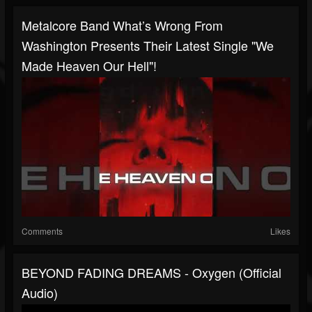
Metalcore Band What’s Wrong From
Washington Presents Their Latest Single "We
Made Heaven Our Hell"!
Comments
Likes
BEYOND FADING DREAMS - Oxygen (Official
Audio)