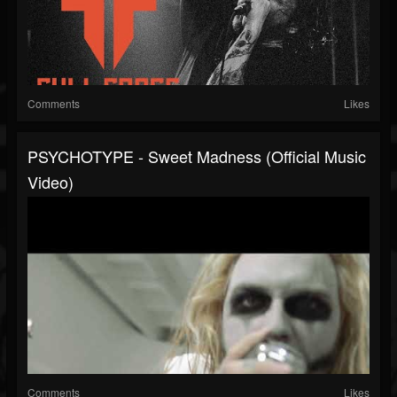
Comments
Likes
PSYCHOTYPE - Sweet Madness (Official Music
Video)
Comments
Likes