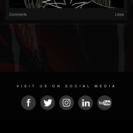
Comments
Likes
VISIT US ON SOCIAL MEDIA
© 2026 METAL DEVASTATION RADIO
SOCIAL MEDIA CMS
| POWERED BY
JAMROOM