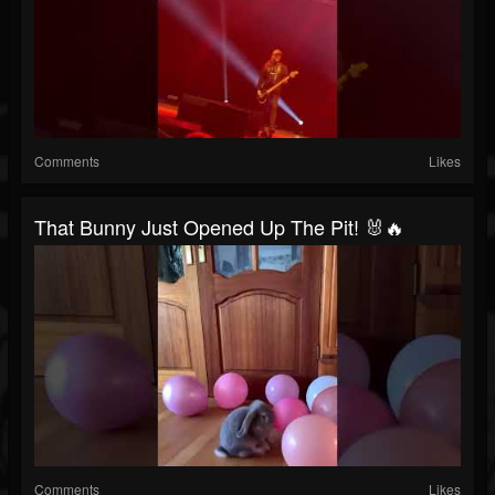
Comments
Likes
That Bunny Just Opened Up The Pit! 🐰🔥
Comments
Likes