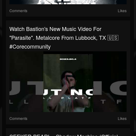
Comments
Likes
Watch Bastion's New Music Video For
"Parasite". Metalcore From Lubbock, TX 🇺🇸
#corecommunity
Comments
Likes