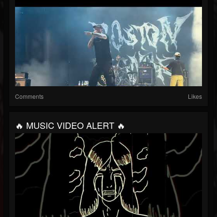
Comments
Likes
🔥 MUSIC VIDEO ALERT 🔥