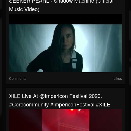
SEEKER PEARL - Shadow Machine (Official
Music Video)
Comments
Likes
XILE Live At @impericon Festival 2023.
#corecommunity #ImpericonFestival #XILE