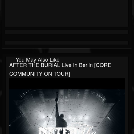
You May Also Like
AFTER THE BURIAL Live In Berlin [CORE
COMMUNITY ON TOUR]