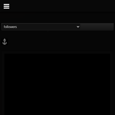
Core Community
@core-community
FOLLOWERS
FOLLOWING
UPDATES
19
1
1890