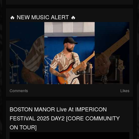
🔥 NEW MUSIC ALERT 🔥
Comments
Likes
BOSTON MANOR Live At IMPERICON
FESTIVAL 2025 DAY2 [CORE COMMUNITY
ON TOUR]