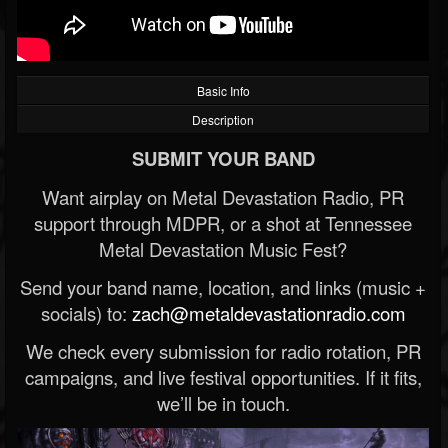
Basic Info
Description
SUBMIT YOUR BAND
Want airplay on Metal Devastation Radio, PR
support through MDPR, or a shot at Tennessee
Metal Devastation Music Fest?
Send your band name, location, and links (music +
socials) to:
zach@metaldevastationradio.com
We check every submission for radio rotation, PR
campaigns, and live festival opportunities. If it fits,
we’ll be in touch.