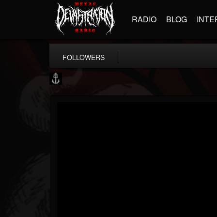
RADIO
BLOG
INTE
FOLLOWERS
Core Community
@core-community
FOLLOWERS
FOLLOWING
UPDATES
19
1
1890