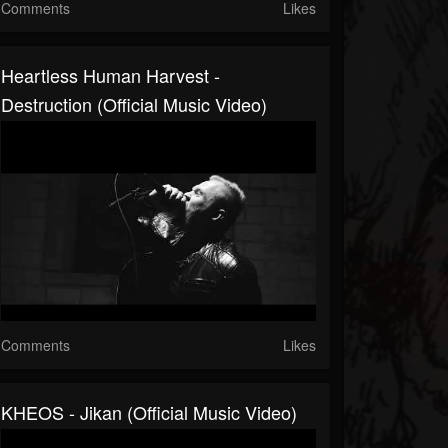
Comments
Likes
Heartless Human Harvest -
Destruction (Official Music Video)
Comments
Likes
KHEOS - Jikan (Official Music Video)