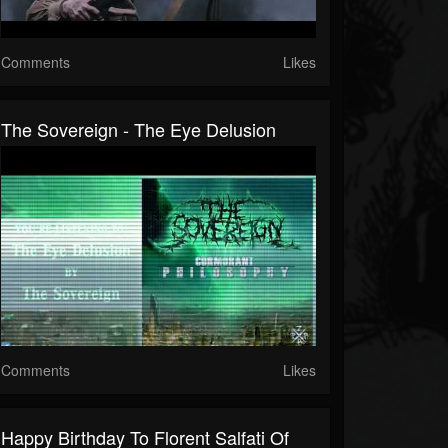
Comments
Likes
The Sovereign - The Eye Delusion
Comments
Likes
Happy Birthday To Florent Salfati Of