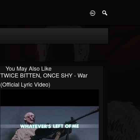
D
You May Also Like
TWICE BITTEN, ONCE SHY - War
(Official Lyric Video)