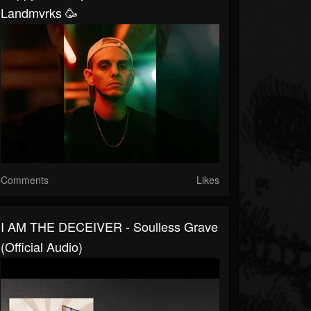
Landmvrks 🥳
Comments
Likes
I AM THE DECEIVER - Soulless Grave
(Official Audio)