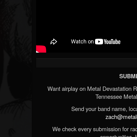
SUBMI
Want airplay on Metal Devastation 
Tennessee Metal
Send your band name, locat
zach@metald
We check every submission for radi
opportunities. If