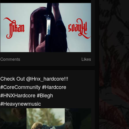
Comments
Likes
Check Out @hnx_hardcore!!!
#CoreCommunity #Hardcore
#HNXHardcore #blegh
#heavynewmusic