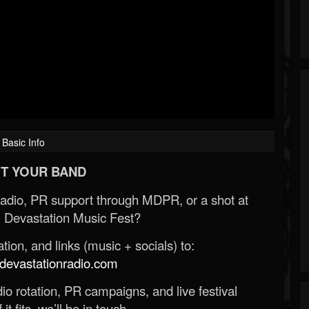
Basic Info
T YOUR BAND
Radio, PR support through MDPR, or a shot at
 Devastation Music Fest?
ion, and links (music + socials) to:
evastationradio.com
o rotation, PR campaigns, and live festival
 it fits, we’ll be in touch.