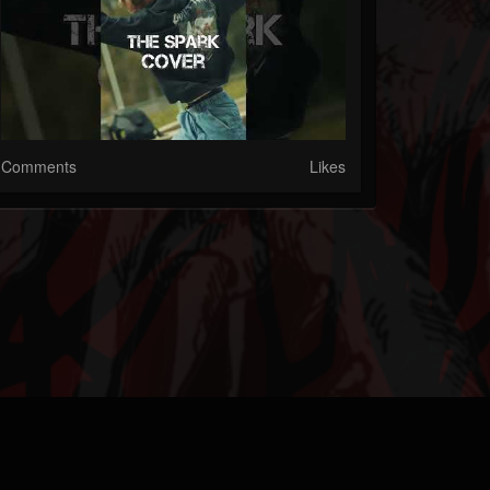
Comments
Likes