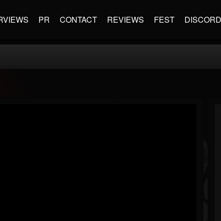
RVIEWS
PR
CONTACT
REVIEWS
FEST
DISCOR