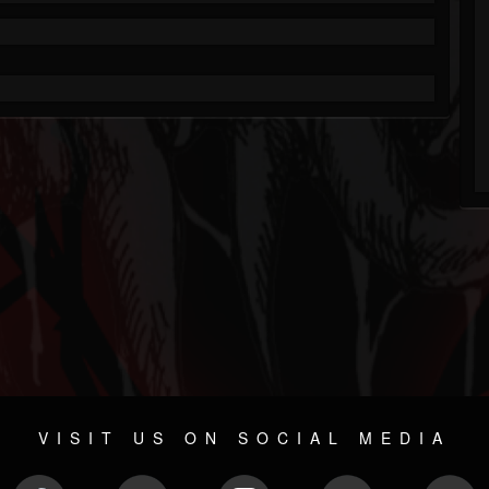
VISIT US ON SOCIAL MEDIA