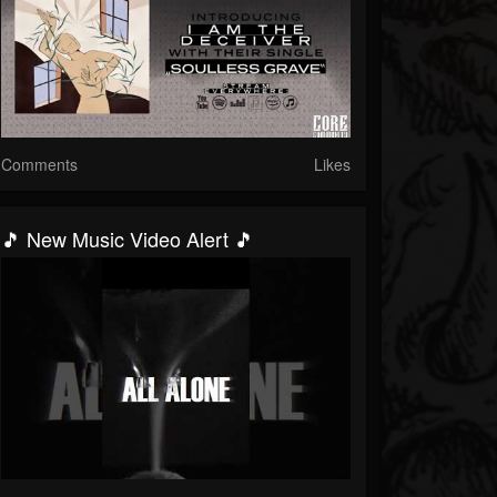
Comments
Likes
🎵 New Music Video Alert 🎵