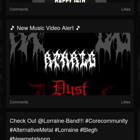
Comments
Likes
🎵 New Music Video Alert 🎵
Comments
Likes
⁠Check Out @lorraine-Band!!! #corecommunity
#AlternativeMetal #Lorraine #blegh
#newmetalsong