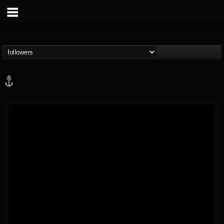
Core Community
@core-community
FOLLOWERS
FOLLOWING
UPDATES
19
1
1890