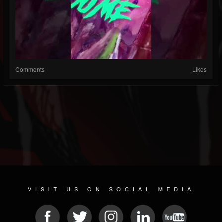
Comments
Likes
VISIT US ON SOCIAL MEDIA