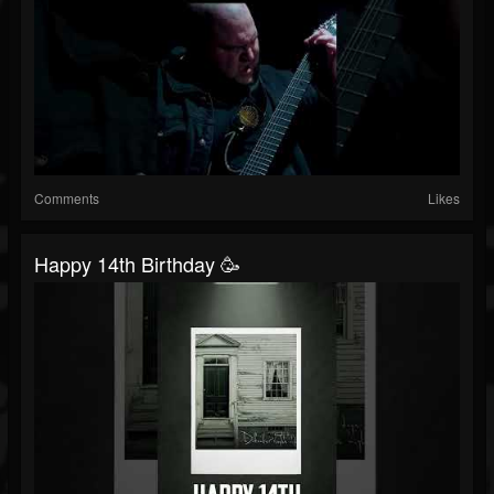
Comments
Likes
Happy 14th Birthday 🥳