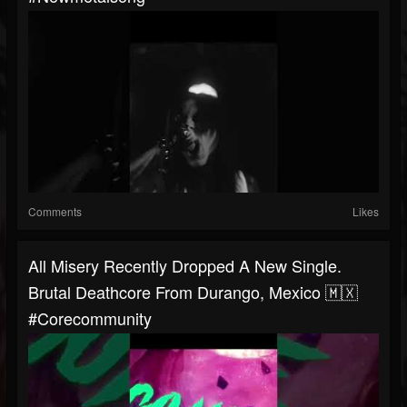
Comments
Likes
All Misery Recently Dropped A New Single.
Brutal Deathcore From Durango, Mexico 🇲🇽
#corecommunity