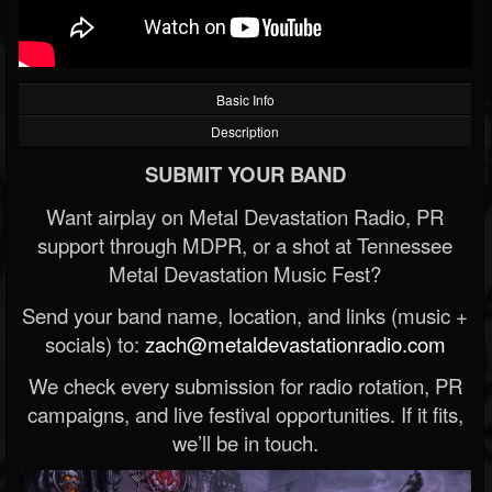
Basic Info
Description
SUBMIT YOUR BAND
Want airplay on Metal Devastation Radio, PR
support through MDPR, or a shot at Tennessee
Metal Devastation Music Fest?
Send your band name, location, and links (music +
socials) to:
zach@metaldevastationradio.com
We check every submission for radio rotation, PR
campaigns, and live festival opportunities. If it fits,
we’ll be in touch.