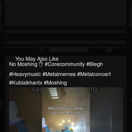
You May Also Like
No Moshing ✋ #corecommunity #blegh
#heavymusic #metalmemes #metalconcert
#kublaikhantx #moshing