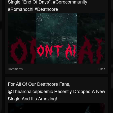
Single "End Of Days". #corecommunity
#romanochi #deathcore
Comments
Likes
For All Of Our Deathcore Fans,
@thearchaicepidemic Recently Dropped A New
Single And It’s Amazing!