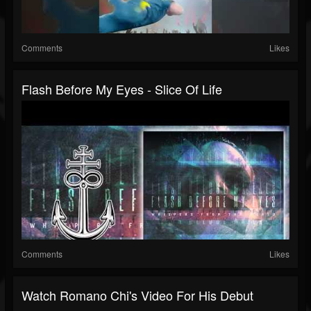
Comments
Likes
Flash Before My Eyes - Slice Of Life
Comments
Likes
Watch Romano Chi's Video For His Debut