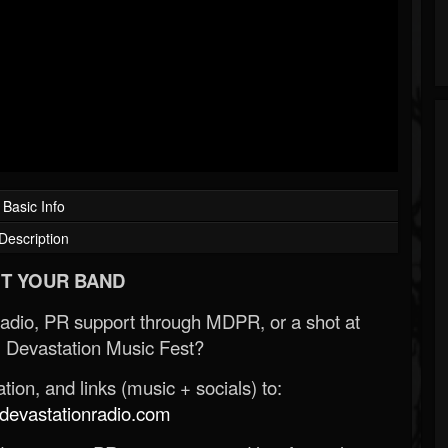
Basic Info
Description
T YOUR BAND
Radio, PR support through MDPR, or a shot at
 Devastation Music Fest?
ion, and links (music + socials) to:
evastationradio.com