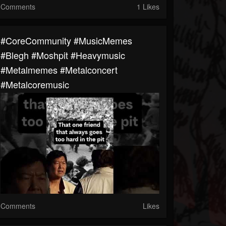
Comments
1 Likes
#CoreCommunity #MusicMemes
#blegh #moshpit #heavymusic
#metalmemes #metalconcert
#metalcoremusic
Comments
Likes