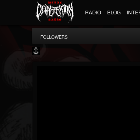
RADIO
BLOG
INTE
FOLLOWERS
Core Community
@core-community
FOLLOWERS
FOLLOWING
UPDATES
19
1
1890