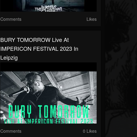
Comments
Likes
BURY TOMORROW Live At
IMPERICON FESTIVAL 2023 In
Leipzig
Comments
0 Likes