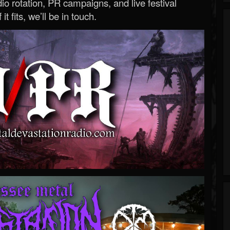
o rotation, PR campaigns, and live festival
 it fits, we’ll be in touch.