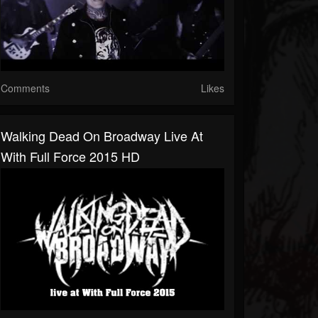
Comments
Likes
Walking Dead On Broadway Live At
With Full Force 2015 HD