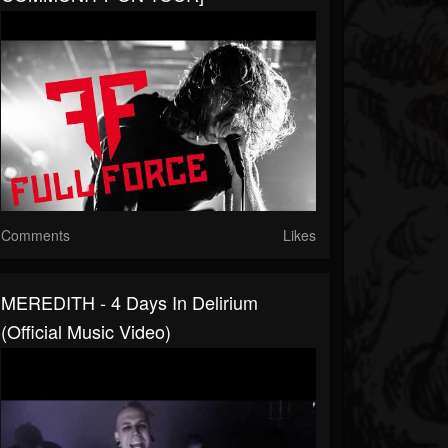
Comments
Likes
MEREDITH - 4 Days In Delirium
(Official Music Video)