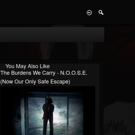
D
You May Also Like
The Burdens We Carry - N.O.O.S.E.
(Now Our Only Safe Escape)