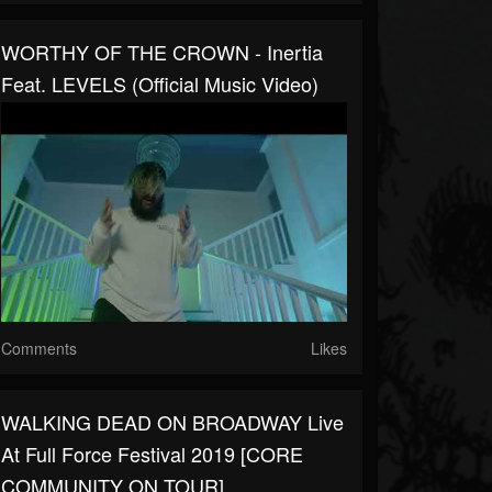
WORTHY OF THE CROWN - Inertia
Feat. LEVELS (Official Music Video)
Comments
Likes
WALKING DEAD ON BROADWAY Live
At Full Force Festival 2019 [CORE
COMMUNITY ON TOUR]