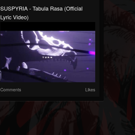
SUSPYRIA - Tabula Rasa (Official
Lyric Video)
Comments
Likes