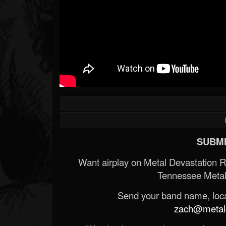
SUBMI
Want airplay on Metal Devastation 
Tennessee Metal
Send your band name, locat
zach@metald