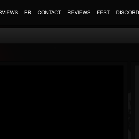
RVIEWS
PR
CONTACT
REVIEWS
FEST
DISCOR