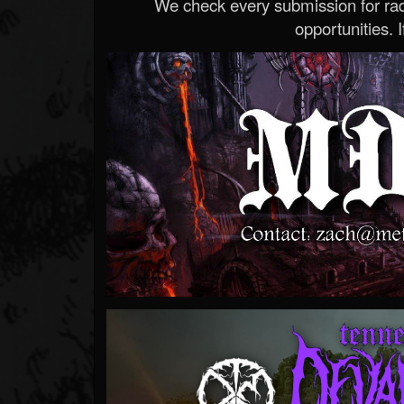
We check every submission for radi
opportunities. If