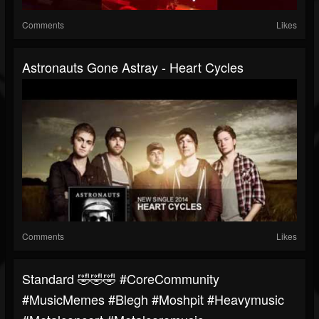
Comments
Likes
Astronauts Gone Astray - Heart Cycles
Comments
Likes
Standard 🤣🤣🤣 #CoreCommunity
#MusicMemes #blegh #moshpit #heavymusic