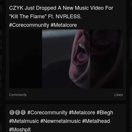
CZYK Just Dropped A New Music Video For
"Kill The Flame" Ft. NVRLESS.
#corecommunity #metalcore
Comments
Likes
😅😅😅 #corecommunity #metalcore #blegh
#metalmusic #newmetalmusic #metalhead
#moshpit