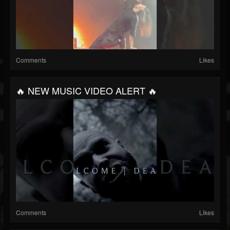
Comments
Likes
🔥 NEW MUSIC VIDEO ALERT 🔥
Comments
Likes