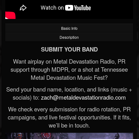
Basic Info
Description
SUBMIT YOUR BAND
Want airplay on Metal Devastation Radio, PR
support through MDPR, or a shot at Tennessee
Metal Devastation Music Fest?
Send your band name, location, and links (music +
socials) to:
zach@metaldevastationradio.com
We check every submission for radio rotation, PR
campaigns, and live festival opportunities. If it fits,
we’ll be in touch.