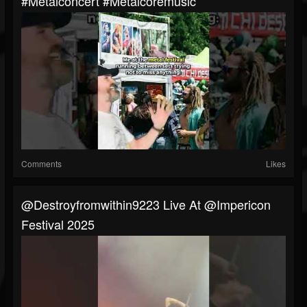
#metalconcert #metalcoremusic
Comments
Likes
@destroyfromwithin9223 Live At @impericon
Festival 2025