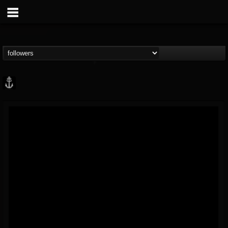
Core Community
@core-community
FOLLOWERS
FOLLOWING
UPDATES
19
1
1890