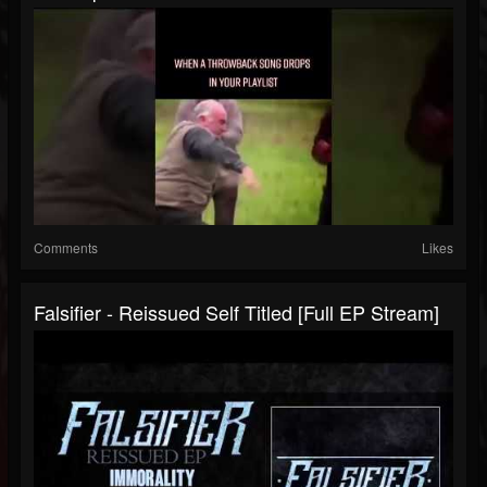
Comments
Likes
Falsifier - Reissued Self Titled [Full EP Stream]