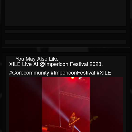
You May Also Like
XILE Live At @impericon Festival 2023.
#corecommunity #ImpericonFestival #XILE