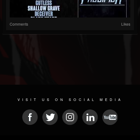
Comments
Likes
VISIT US ON SOCIAL MEDIA