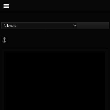
Core Community
@core-community
FOLLOWERS
FOLLOWING
UPDATES
19
1
1890