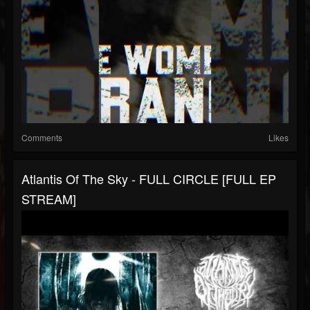
Comments
Likes
Atlantis Of The Sky - FULL CIRCLE [FULL EP
STREAM]