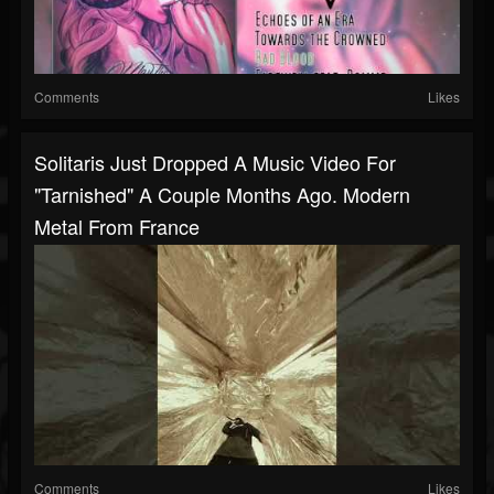
Comments
Likes
Solitaris Just Dropped A Music Video For
"Tarnished" A Couple Months Ago. Modern
Metal From France
Comments
Likes