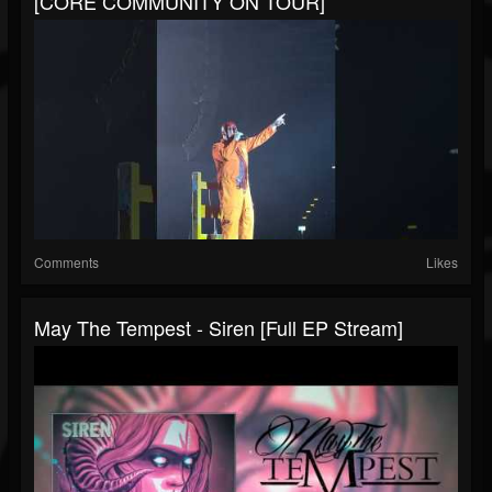
[CORE COMMUNITY ON TOUR]
Comments
Likes
May The Tempest - Siren [Full EP Stream]