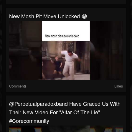
New Mosh Pit Move Unlocked 😂
Comments
Likes
@perpetualparadoxband Have Graced Us With
Their New Video For "Altar Of The Lie".
#corecommunity