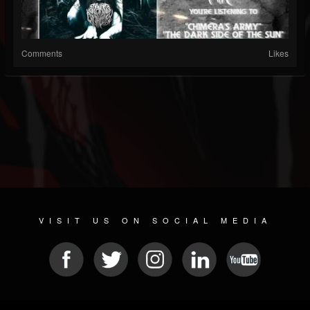
Comments
Likes
VISIT US ON SOCIAL MEDIA