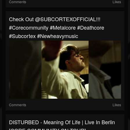
Comments
Likes
Check Out @SUBCORTEXOFFICIAL!!!
#corecommunity #metalcore #deathcore
#Subcortex #newheavymusic
Comments
Likes
DISTURBED - Meaning Of Life | Live In Berlin