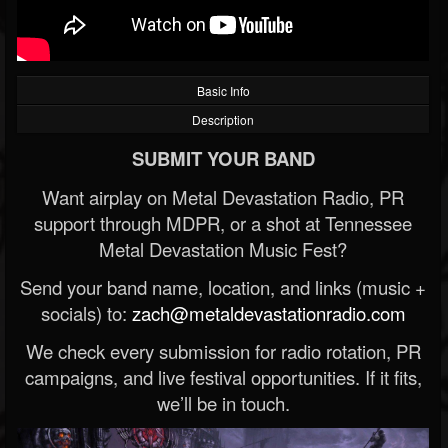
Basic Info
Description
SUBMIT YOUR BAND
Want airplay on Metal Devastation Radio, PR
support through MDPR, or a shot at Tennessee
Metal Devastation Music Fest?
Send your band name, location, and links (music +
socials) to:
zach@metaldevastationradio.com
We check every submission for radio rotation, PR
campaigns, and live festival opportunities. If it fits,
we’ll be in touch.