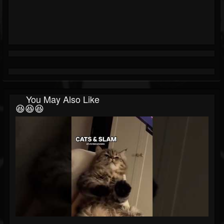
You May Also Like
😆😆😆