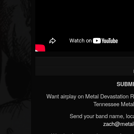
SUBMI
Want airplay on Metal Devastation 
Tennessee Metal
Send your band name, locat
zach@metald