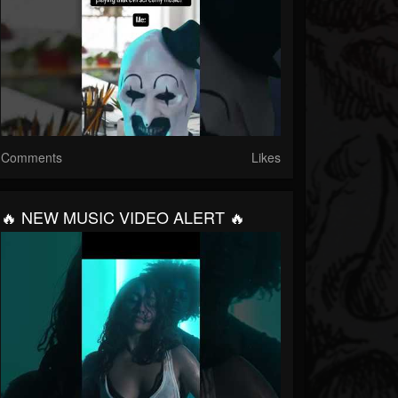
Comments
Likes
🔥 NEW MUSIC VIDEO ALERT 🔥