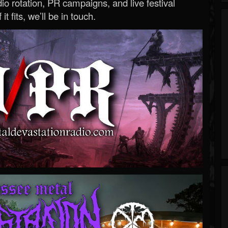
o rotation, PR campaigns, and live festival
 it fits, we’ll be in touch.