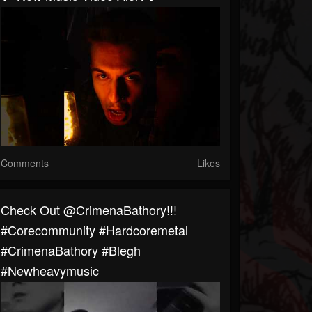
Comments
Likes
⁠Check Out @CrimenaBathory!!!
#corecommunity #hardcoremetal
#CrimenaBathory #blegh
#newheavymusic