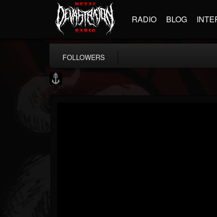
RADIO
BLOG
INTE
FOLLOWERS
Core Community
@core-community
FOLLOWERS
FOLLOWING
UPDATES
19
1
1890