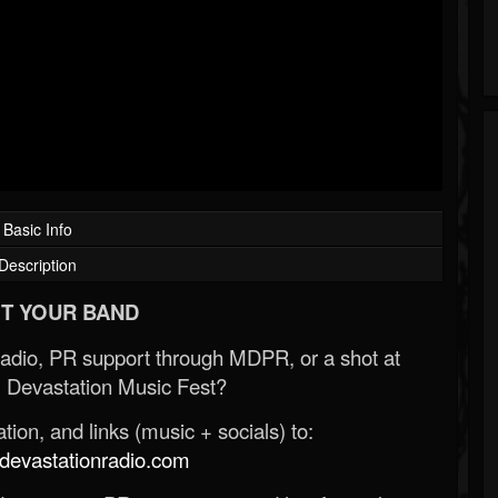
Basic Info
Description
T YOUR BAND
Radio, PR support through MDPR, or a shot at
 Devastation Music Fest?
ion, and links (music + socials) to:
evastationradio.com