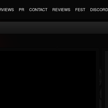
RVIEWS
PR
CONTACT
REVIEWS
FEST
DISCOR