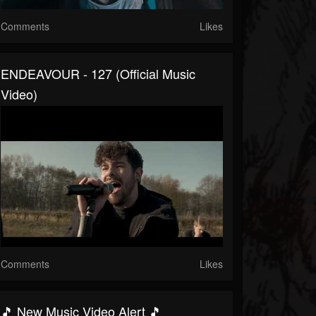
Comments
Likes
ENDEAVOUR - 127 (Official Music
Video)
Comments
Likes
🎵 New Music Video Alert 🎵