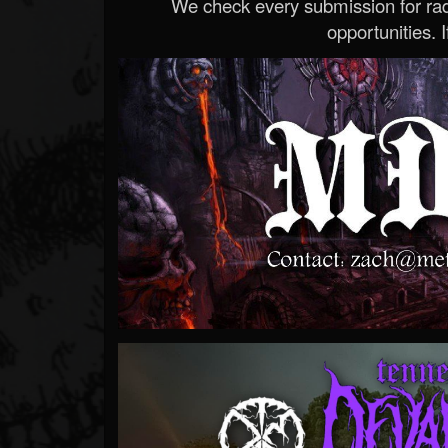
We check every submission for radi
opportunities. If