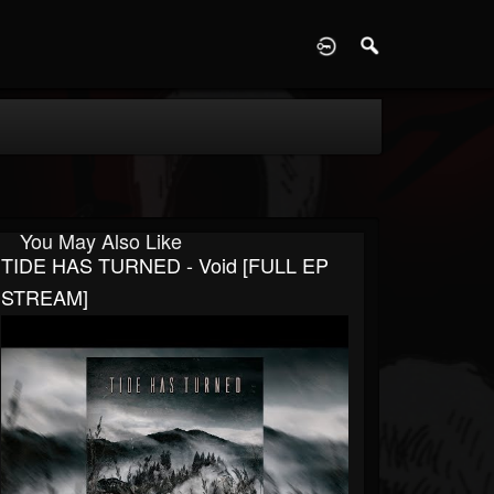
D
You May Also Like
TIDE HAS TURNED - Void [FULL EP
STREAM]