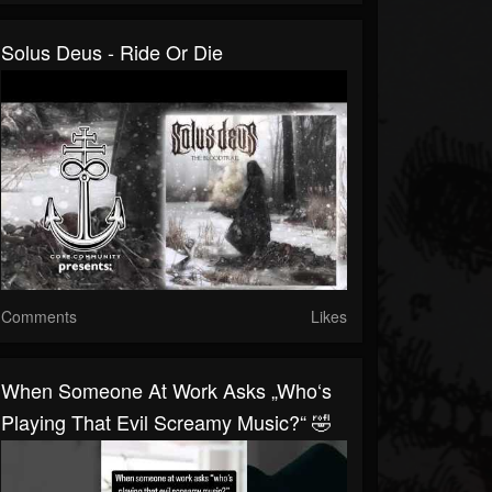
Solus Deus - Ride Or Die
Comments
Likes
When Someone At Work Asks „who‘s
Playing That Evil Screamy Music?“ 🤣