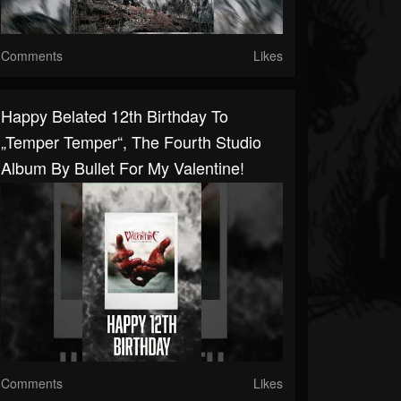
Comments
Likes
Happy Belated 12th Birthday To
„Temper Temper“, The Fourth Studio
Album By Bullet For My Valentine!
Comments
Likes