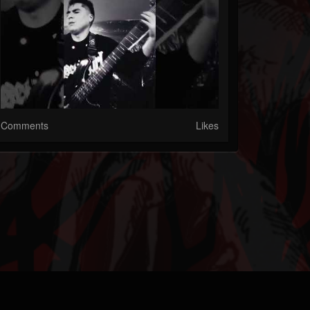
Comments
Likes