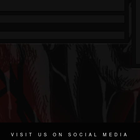
VISIT US ON SOCIAL MEDIA