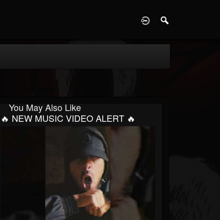
D
You May Also Like
🔥 NEW MUSIC VIDEO ALERT 🔥