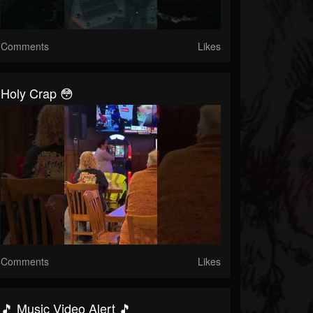
Comments
Likes
Holy Crap 😳
Comments
Likes
🎵 Music Video Alert 🎵