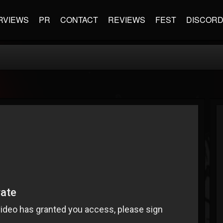
RVIEWS
PR
CONTACT
REVIEWS
FEST
DISCOR