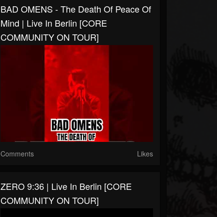
BAD OMENS - The Death Of Peace Of
Mind | Live In Berlin [CORE
COMMUNITY ON TOUR]
Comments
Likes
ZERO 9:36 | Live In Berlin [CORE
COMMUNITY ON TOUR]