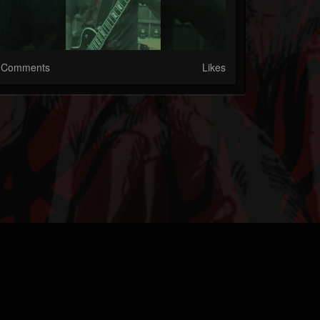
Comments
Likes