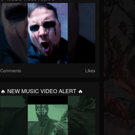
Comments
Likes
🔥 NEW MUSIC VIDEO ALERT 🔥