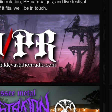
o rotation, PR campaigns, and live festival
 it fits, we’ll be in touch.