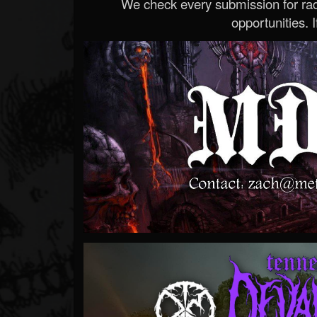
We check every submission for radi
opportunities. If