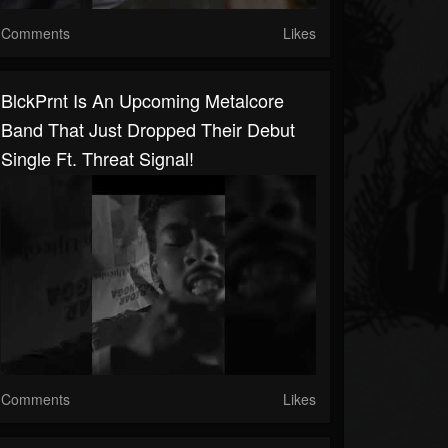
Comments
Likes
BlckPrnt Is An Upcoming Metalcore
Band That Just Dropped Their Debut
Single Ft. Threat Signal!
Comments
Likes