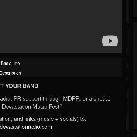
Basic Info
Description
T YOUR BAND
Radio, PR support through MDPR, or a shot at
 Devastation Music Fest?
ion, and links (music + socials) to:
evastationradio.com