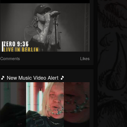
Comments
Likes
🎵 New Music Video Alert 🎵