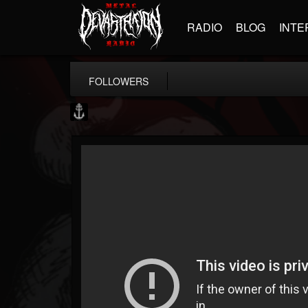
RADIO
BLOG
INTE
FOLLOWERS
Core Community
@core-community
FOLLOWERS
FOLLOWING
UPDATES
19
1
1890