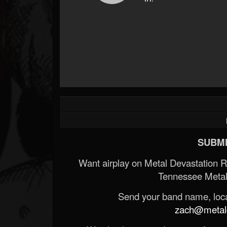
SUBMI
Want airplay on Metal Devastation 
Tennessee Metal
Send your band name, locat
zach@metald