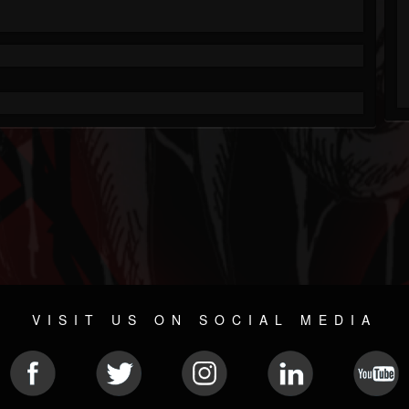
VISIT US ON SOCIAL MEDIA