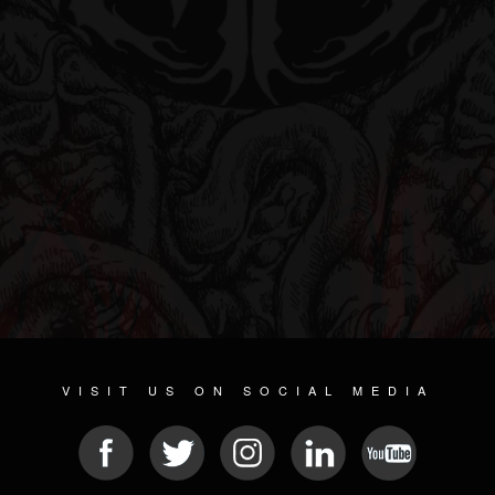
VISIT US ON SOCIAL MEDIA