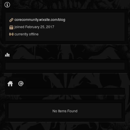
corecommunity.wixsite.com/blog
joined February 25, 2017
currently offline
No Items Found