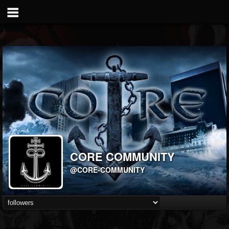
CORE COMMUNITY
@CORE-COMMUNITY