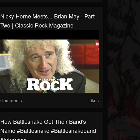
Nicky Horne Meets... Brian May - Part
Two | Classic Rock Magazine
Comments
Likes
How Battlesnake Got Their Band's
Name #battlesnake #battlesnakeband
#interview