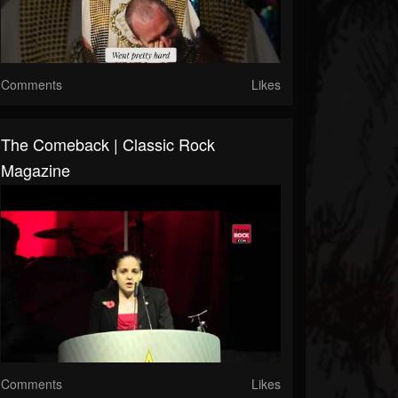
Comments
Likes
The Comeback | Classic Rock
Magazine
Comments
Likes