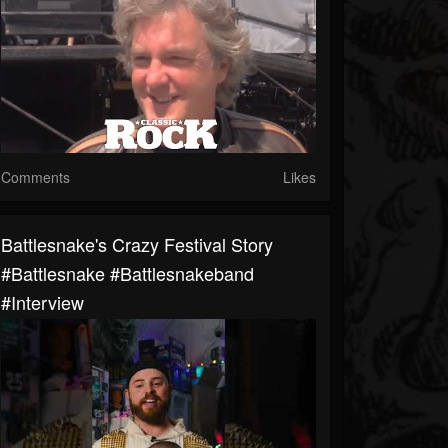
Comments
Likes
Battlesnake's Crazy Festival Story
#battlesnake #battlesnakeband
#interview