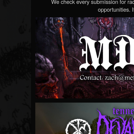
We check every submission for radi
opportunities. If