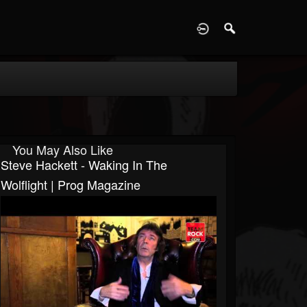
D
You May Also Like
Steve Hackett - Waking In The
Wolflight | Prog Magazine