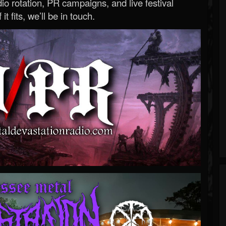
o rotation, PR campaigns, and live festival
 it fits, we’ll be in touch.