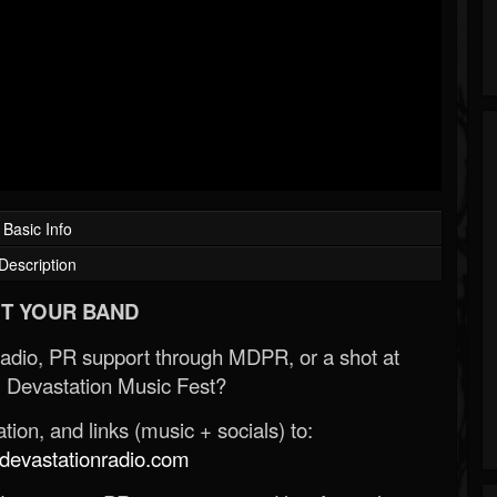
Basic Info
Description
T YOUR BAND
Radio, PR support through MDPR, or a shot at
 Devastation Music Fest?
ion, and links (music + socials) to:
evastationradio.com