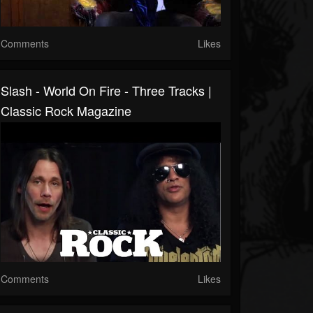
Comments
Likes
Slash - World On Fire - Three Tracks |
Classic Rock Magazine
Comments
Likes