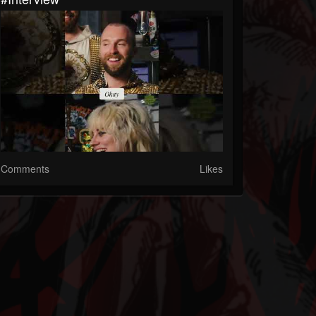
Comments
Likes