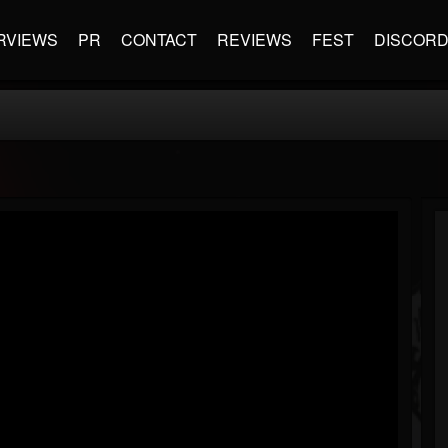
RVIEWS
PR
CONTACT
REVIEWS
FEST
DISCOR