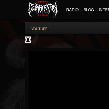
RADIO
BLOG
INTE
YOUTUBE
Classic Rock...
@classic-rock-maga...
FOLLOWERS
FOLLOWING
UPDATES
0
202954
136