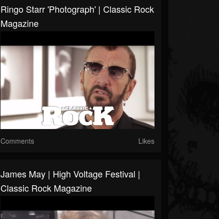
Ringo Starr 'Photograph' | Classic Rock
Magazine
Comments
Likes
James May | High Voltage Festival |
Classic Rock Magazine