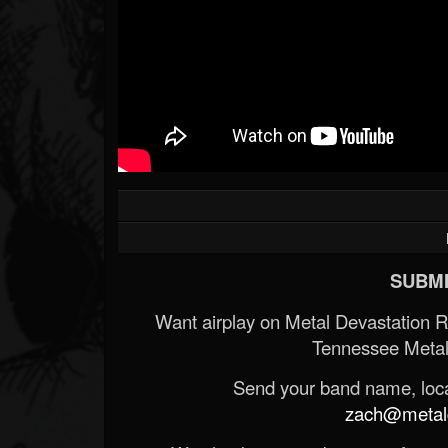
SUBMI
Want airplay on Metal Devastation 
Tennessee Metal
Send your band name, locat
zach@metald