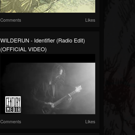
Comments
Likes
WILDERUN - Identifier (Radio Edit)
(OFFICIAL VIDEO)
Comments
Likes