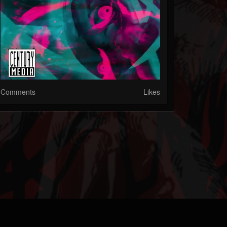
Comments
Likes