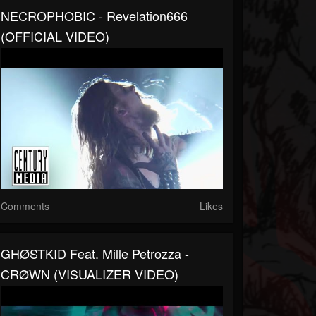
NECROPHOBIC - Revelation666
(OFFICIAL VIDEO)
Comments
Likes
GHØSTKID Feat. Mille Petrozza -
CRØWN (VISUALIZER VIDEO)