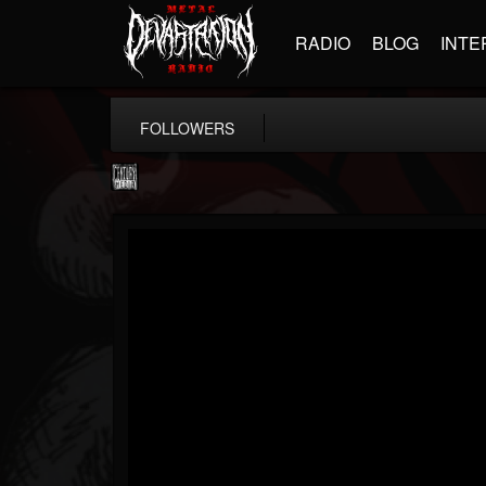
RADIO
BLOG
INTE
FOLLOWERS
Century Media...
@century-media-rec...
FOLLOWERS
FOLLOWING
UPDATES
15
202954
1965