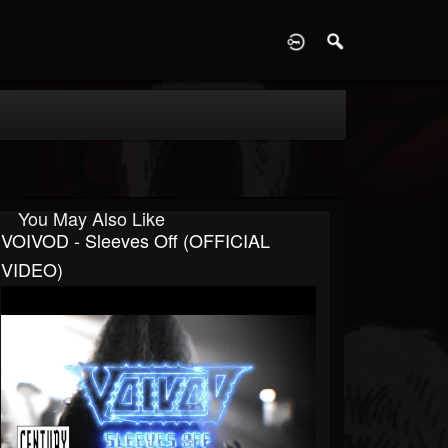
D
You May Also Like
VOIVOD - Sleeves Off (OFFICIAL
VIDEO)