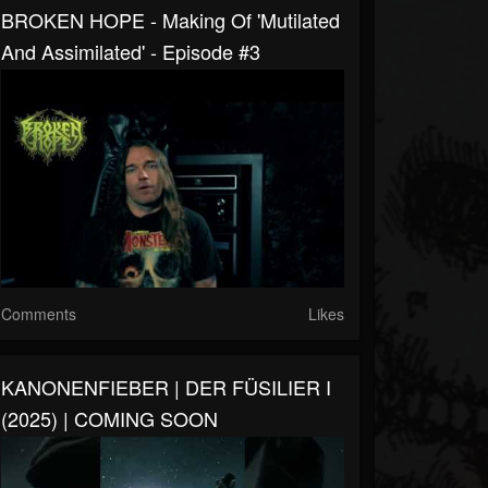
BROKEN HOPE - Making Of 'Mutilated
And Assimilated' - Episode #3
Comments
Likes
KANONENFIEBER | DER FÜSILIER I
(2025) | COMING SOON