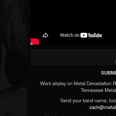
SUBMI
Want airplay on Metal Devastation 
Tennessee Metal
Send your band name, locat
zach@metald