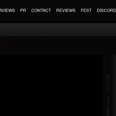
RVIEWS
PR
CONTACT
REVIEWS
FEST
DISCOR