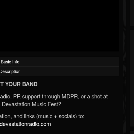
Basic Info
Description
T YOUR BAND
Radio, PR support through MDPR, or a shot at
 Devastation Music Fest?
ion, and links (music + socials) to:
evastationradio.com