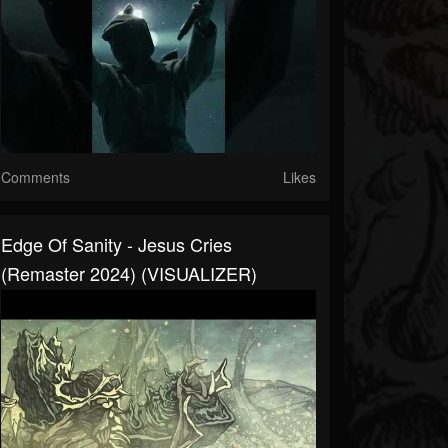
Comments
Likes
Edge Of Sanity - Jesus Cries
(Remaster 2024) (VISUALIZER)