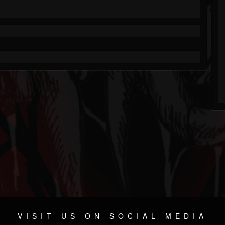
VISIT US ON SOCIAL MEDIA