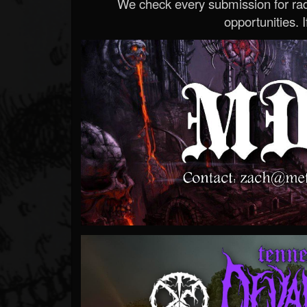
We check every submission for radi
opportunities. If