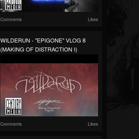
Comments
Likes
WILDERUN - "EPIGONE" VLOG 8
(MAKING OF DISTRACTION I)
Comments
Likes