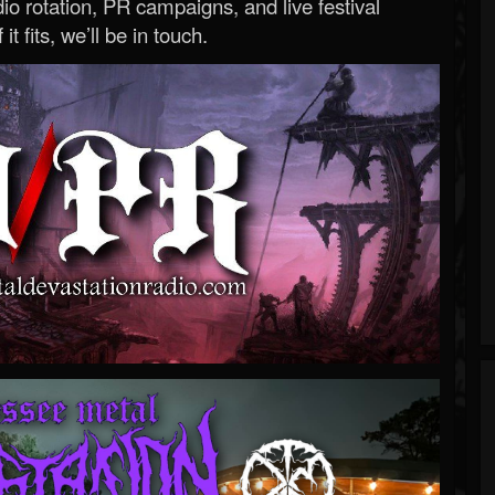
o rotation, PR campaigns, and live festival
 it fits, we’ll be in touch.