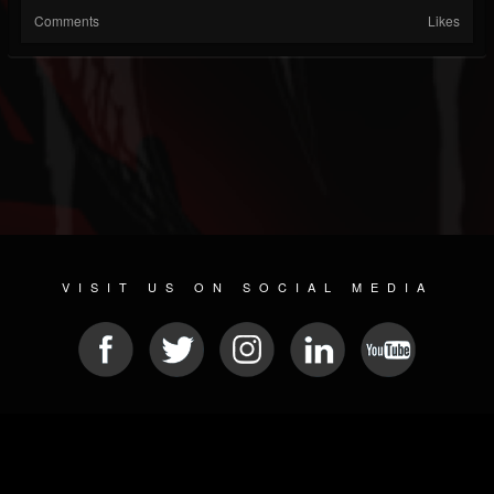
Comments
Likes
VISIT US ON SOCIAL MEDIA
© 2026 METAL DEVASTATION RADIO
SOCIAL MEDIA PLATFORM
| POWERED BY
JAMROOM