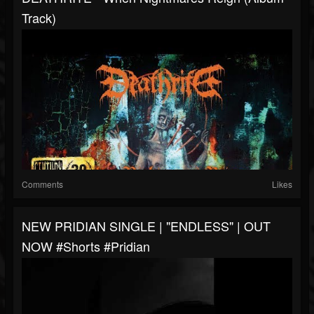
Track)
Comments
Likes
NEW PRIDIAN SINGLE | "ENDLESS" | OUT
NOW #shorts #pridian