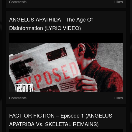
Comments
Likes
ANGELUS APATRIDA - The Age Of
Disinformation (LYRIC VIDEO)
Comments
Likes
FACT OR FICTION – Episode 1 (ANGELUS
APATRIDA Vs. SKELETAL REMAINS)