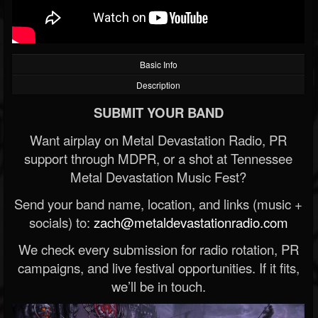
Basic Info
Description
SUBMIT YOUR BAND
Want airplay on Metal Devastation Radio, PR
support through MDPR, or a shot at Tennessee
Metal Devastation Music Fest?
Send your band name, location, and links (music +
socials) to:
zach@metaldevastationradio.com
We check every submission for radio rotation, PR
campaigns, and live festival opportunities. If it fits,
we’ll be in touch.