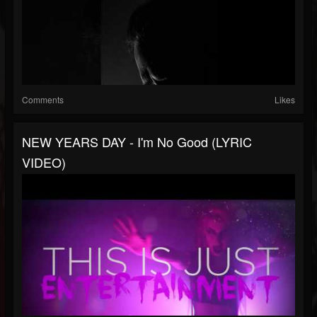
Comments
Likes
NEW YEARS DAY - I'm No Good (LYRIC
VIDEO)