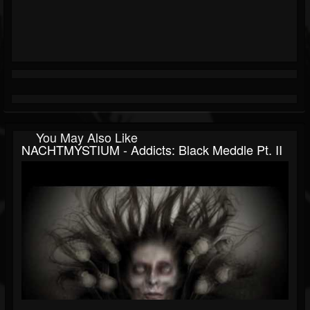
You May Also Like
NACHTMYSTIUM - Addicts: Black Meddle Pt. II