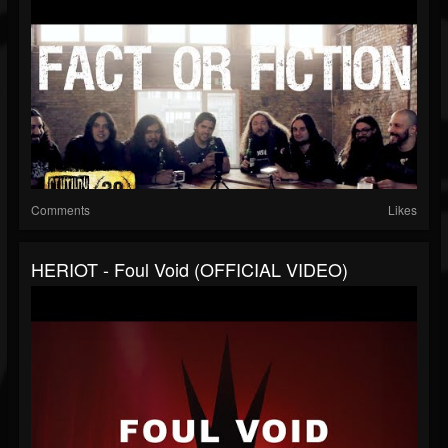
Comments
Likes
HERIOT - Foul Void (OFFICIAL VIDEO)