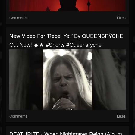
Comments
Likes
New Video For 'Rebel Yell' By QUEENSRŸCHE
Out Now! 🔥🔥 #shorts #queensrÿche
Comments
Likes
DEATHRITE - When Nightmares Reign (Album