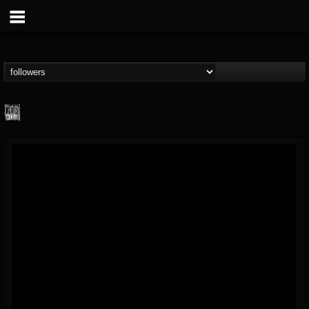
Century Media...
@century-media-rec...
FOLLOWERS
FOLLOWING
UPDATES
15
202954
1965