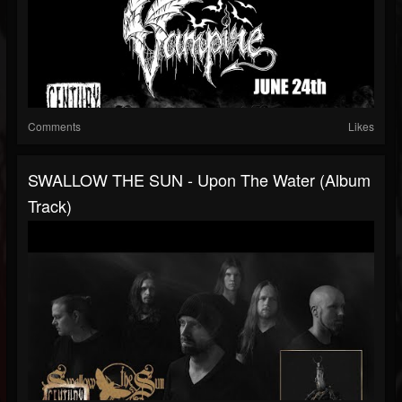
Comments
Likes
SWALLOW THE SUN - Upon The Water (Album
Track)