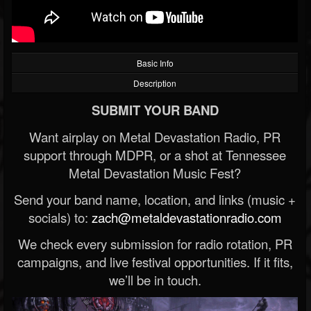
Basic Info
Description
SUBMIT YOUR BAND
Want airplay on Metal Devastation Radio, PR
support through MDPR, or a shot at Tennessee
Metal Devastation Music Fest?
Send your band name, location, and links (music +
socials) to:
zach@metaldevastationradio.com
We check every submission for radio rotation, PR
campaigns, and live festival opportunities. If it fits,
we’ll be in touch.