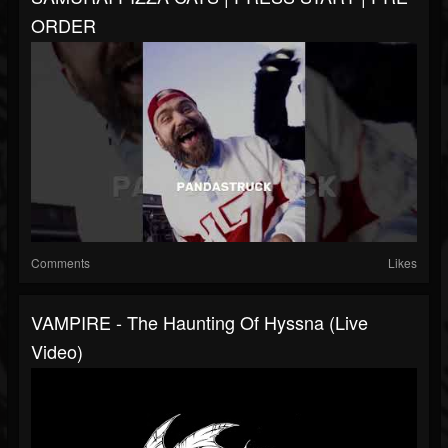
ORDER
Comments
Likes
VAMPIRE - The Haunting Of Hyssna (Live
Video)