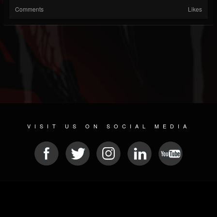
Comments
Likes
VISIT US ON SOCIAL MEDIA
© 2026 METAL DEVASTATION RADIO
SOCIAL MEDIA SOFTWARE
| POWERED BY
JAMROOM