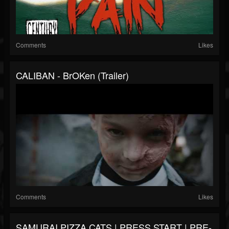
Comments
Likes
CALIBAN - BrOKen (Trailer)
Comments
Likes
SAMURAI PIZZA CATS | PRESS START | PRE-