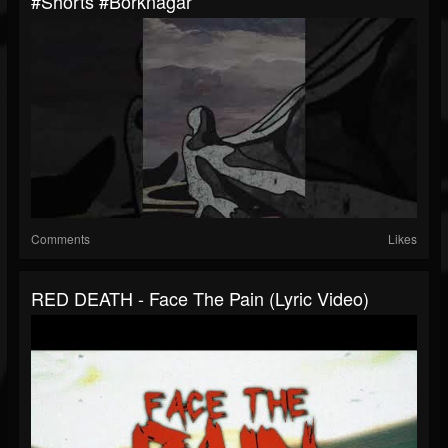
#shorts #borknagar
Comments
Likes
RED DEATH - Face The Pain (Lyric Video)