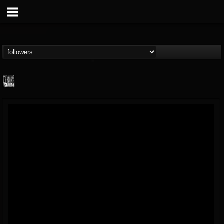
Century Media...
@century-media-rec...
FOLLOWERS
FOLLOWING
UPDATES
15
202954
1965