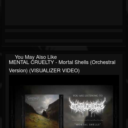
You May Also Like
MENTAL CRUELTY - Mortal Shells (Orchestral
Version) (VISUALIZER VIDEO)