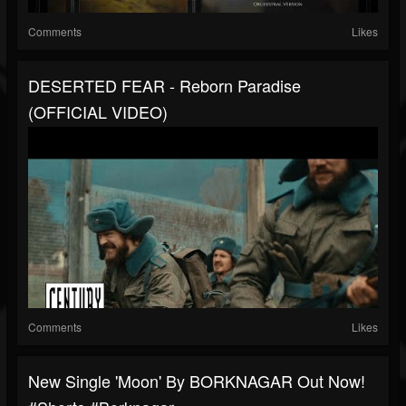
Comments
Likes
DESERTED FEAR - Reborn Paradise
(OFFICIAL VIDEO)
Comments
Likes
New Single 'Moon' By BORKNAGAR Out Now!