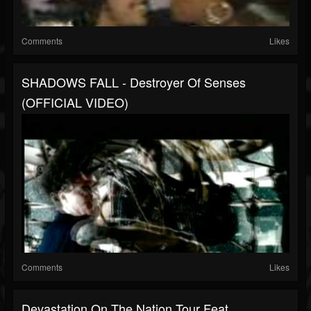
Comments
Likes
SHADOWS FALL - Destroyer Of Senses
(OFFICIAL VIDEO)
Comments
Likes
Devastation On The Nation Tour Feat