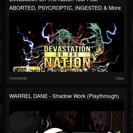
ABORTED, PSYCROPTIC, INGESTED & More
Comments
Likes
WARREL DANE - Shadow Work (Playthrough)