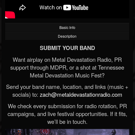
Basic Info
Description
SUBMIT YOUR BAND
Want airplay on Metal Devastation Radio, PR
support through MDPR, or a shot at Tennessee
Metal Devastation Music Fest?
Send your band name, location, and links (music +
socials) to:
zach@metaldevastationradio.com
We check every submission for radio rotation, PR
campaigns, and live festival opportunities. If it fits,
we’ll be in touch.