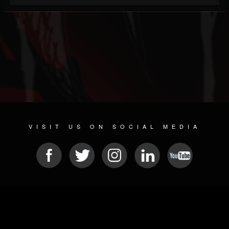
VISIT US ON SOCIAL MEDIA
© 2026 METAL DEVASTATION RADIO
SOCIAL NETWORKING SOFTWARE
| POWERED BY
JAMROOM