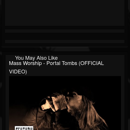
You May Also Like
Mass Worship - Portal Tombs (OFFICIAL
VIDEO)