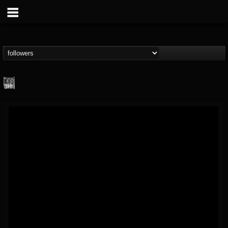
Century Media...
@century-media-rec...
FOLLOWERS
FOLLOWING
UPDATES
15
202954
1965