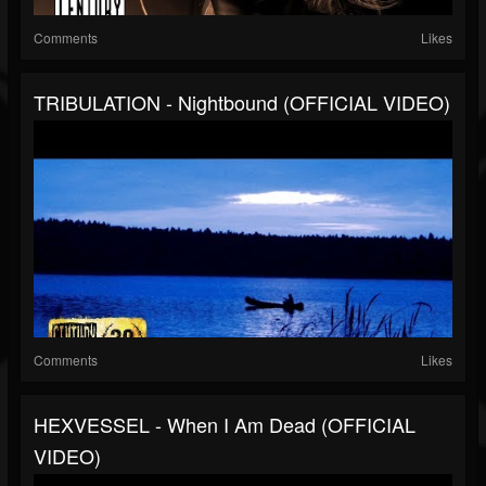
Comments
Likes
TRIBULATION - Nightbound (OFFICIAL VIDEO)
Comments
Likes
HEXVESSEL - When I Am Dead (OFFICIAL
VIDEO)