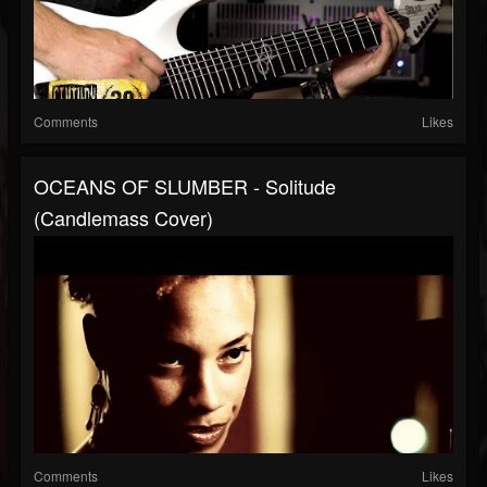
Comments
Likes
OCEANS OF SLUMBER - Solitude
(Candlemass Cover)
Comments
Likes