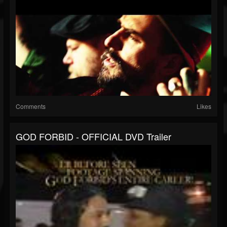
Comments
Likes
GOD FORBID - OFFICIAL DVD Trailer