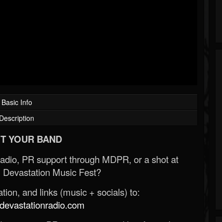
Basic Info
Description
T YOUR BAND
Radio, PR support through MDPR, or a shot at
 Devastation Music Fest?
ion, and links (music + socials) to:
evastationradio.com