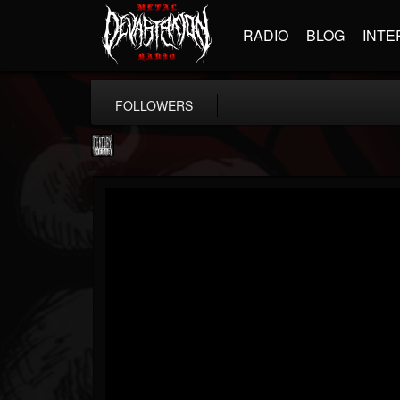
RADIO
BLOG
INTE
FOLLOWERS
Century Media...
@century-media-rec...
FOLLOWERS
FOLLOWING
UPDATES
15
202954
1965