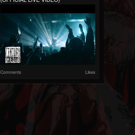
Comments
Likes