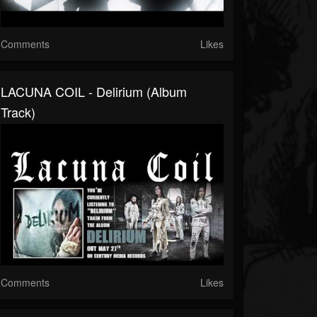
Comments
Likes
LACUNA COIL - Delirium (Album
Track)
Comments
Likes