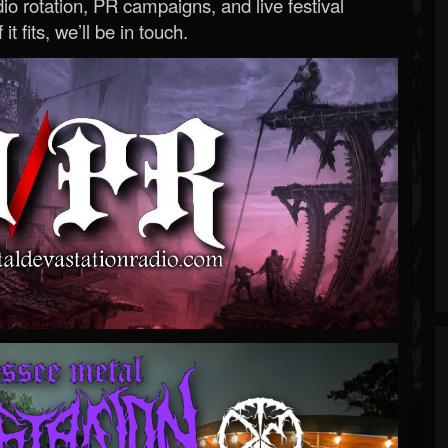
o rotation, PR campaigns, and live festival
 it fits, we’ll be in touch.