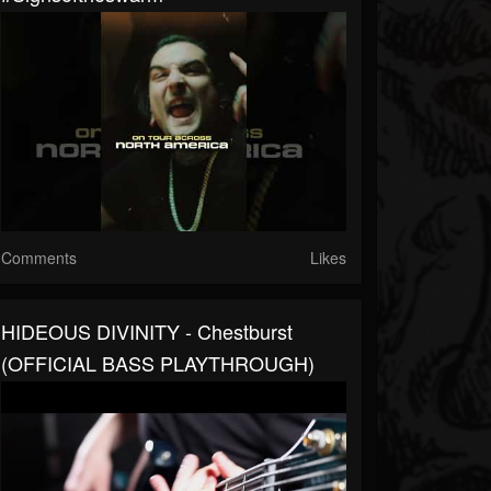
Comments
Likes
HIDEOUS DIVINITY - Chestburst
(OFFICIAL BASS PLAYTHROUGH)