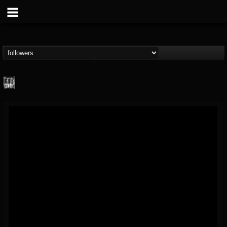
Century Media...
@century-media-rec...
FOLLOWERS
FOLLOWING
UPDATES
15
202954
1965