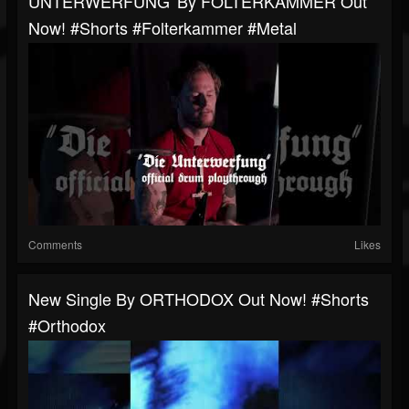
UNTERWERFUNG' By FOLTERKAMMER Out
Now! #shorts #folterkammer #metal
Comments
Likes
New Single By ORTHODOX Out Now! #shorts
#orthodox