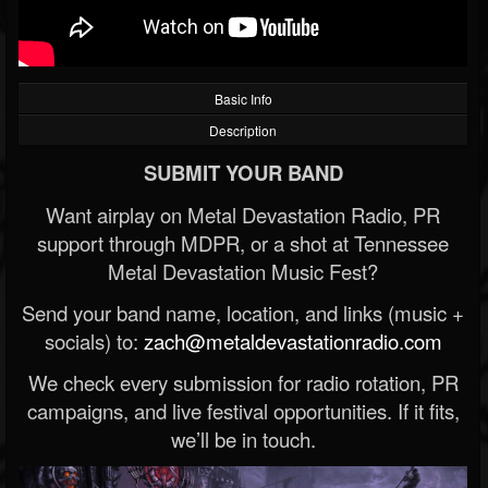
Basic Info
Description
SUBMIT YOUR BAND
Want airplay on Metal Devastation Radio, PR
support through MDPR, or a shot at Tennessee
Metal Devastation Music Fest?
Send your band name, location, and links (music +
socials) to:
zach@metaldevastationradio.com
We check every submission for radio rotation, PR
campaigns, and live festival opportunities. If it fits,
we’ll be in touch.