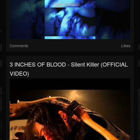
Comments
Likes
3 INCHES OF BLOOD - Silent Killer (OFFICIAL
VIDEO)