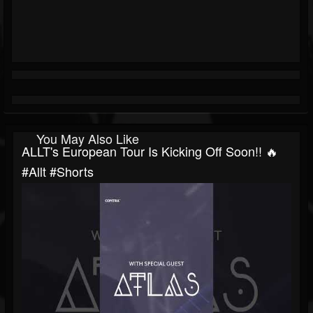
You May Also Like
ALLT's European Tour Is Kicking Off Soon!! 🔥
#allt #shorts