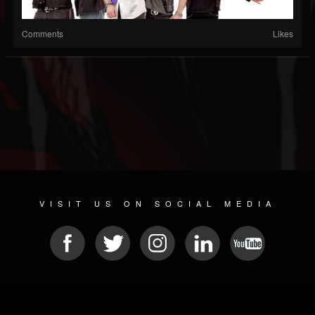
Comments
Likes
VISIT US ON SOCIAL MEDIA
© 2026 METAL DEVASTATION RADIO
SOCIAL NETWORK SCRIPT
| POWERED BY
JAMROOM