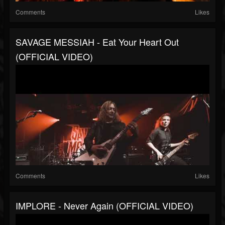
Comments
Likes
SAVAGE MESSIAH - Eat Your Heart Out
(OFFICIAL VIDEO)
Comments
Likes
IMPLORE - Never Again (OFFICIAL VIDEO)