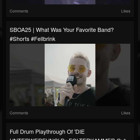
Comments
Likes
SBOA25 | What Was Your Favorite Band?
#shorts #fellbrink
Comments
Likes
Full Drum Playthrough Of 'DIE