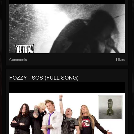
Comments
Likes
FOZZY - SOS (FULL SONG)