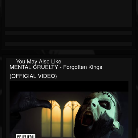
You May Also Like
MENTAL CRUELTY - Forgotten Kings
(OFFICIAL VIDEO)