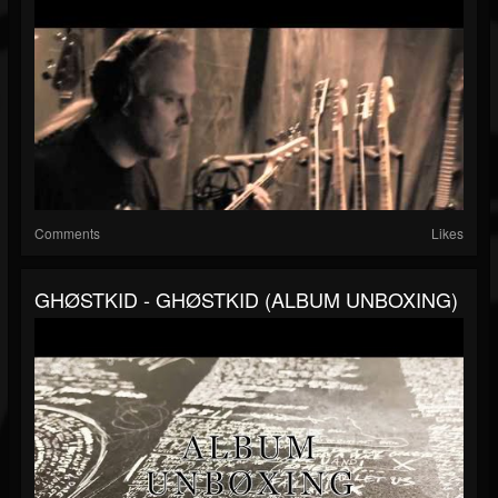
Comments
Likes
GHØSTKID - GHØSTKID (ALBUM UNBOXING)