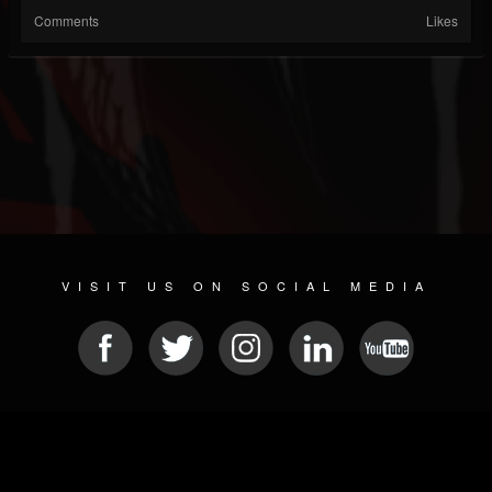
Comments
Likes
VISIT US ON SOCIAL MEDIA
© 2026 METAL DEVASTATION RADIO
SOCIAL NETWORK SCRIPT
| POWERED BY
JAMROOM