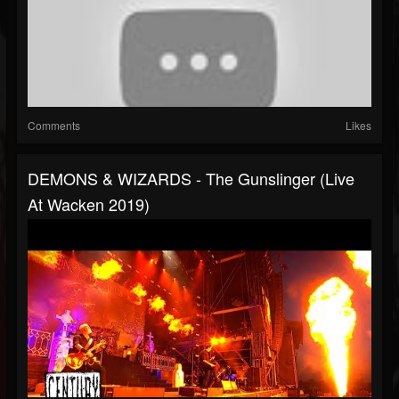
Comments
Likes
DEMONS & WIZARDS - The Gunslinger (Live
At Wacken 2019)