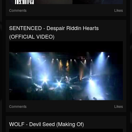
Comments
Likes
SENTENCED - Despair Riddin Hearts
(OFFICIAL VIDEO)
Comments
Likes
WOLF - Devil Seed (Making Of)