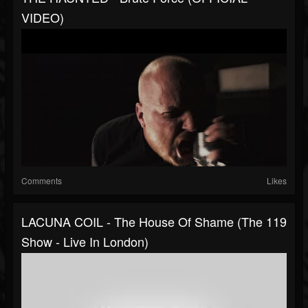
VIDEO)
Comments
Likes
LACUNA COIL - The House Of Shame (The 119
Show - Live In London)