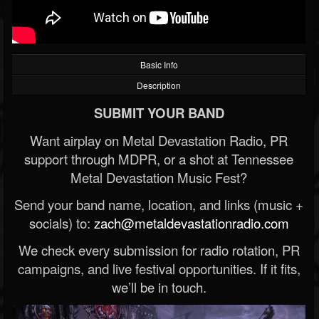
Basic Info
Description
SUBMIT YOUR BAND
Want airplay on Metal Devastation Radio, PR
support through MDPR, or a shot at Tennessee
Metal Devastation Music Fest?
Send your band name, location, and links (music +
socials) to:
zach@metaldevastationradio.com
We check every submission for radio rotation, PR
campaigns, and live festival opportunities. If it fits,
we’ll be in touch.