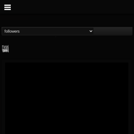
Century Media...
@century-media-rec...
FOLLOWERS
FOLLOWING
UPDATES
15
202955
1965