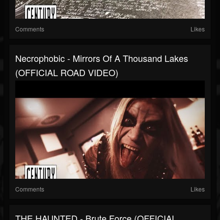
Comments
Likes
Necrophobic - Mirrors Of A Thousand Lakes
(OFFICIAL ROAD VIDEO)
Comments
Likes
THE HAUNTED - Brute Force (OFFICIAL