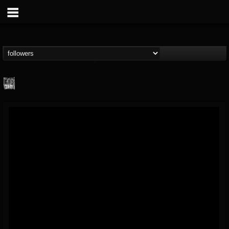
Century Media...
@century-media-rec...
FOLLOWERS
FOLLOWING
UPDATES
15
202954
1965