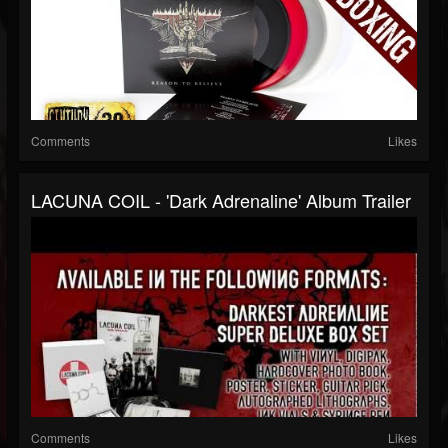
Comments
Likes
LACUNA COIL - 'Dark Adrenaline' Album Trailer
Comments
Likes