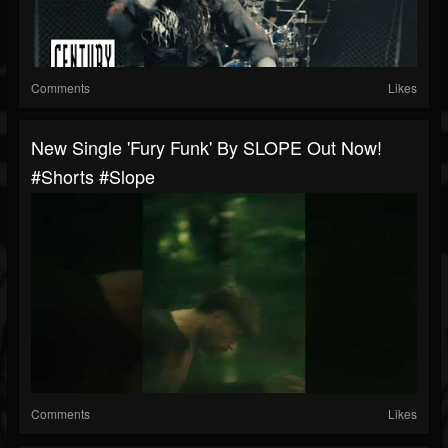
Comments
Likes
New Single 'Fury Funk' By SLOPE Out Now!
#shorts #slope
Comments
Likes