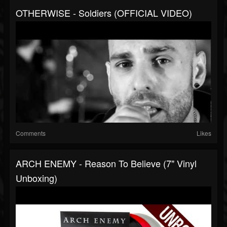
OTHERWISE - Soldiers (OFFICIAL VIDEO)
Comments
Likes
ARCH ENEMY - Reason To Believe (7" Vinyl
Unboxing)