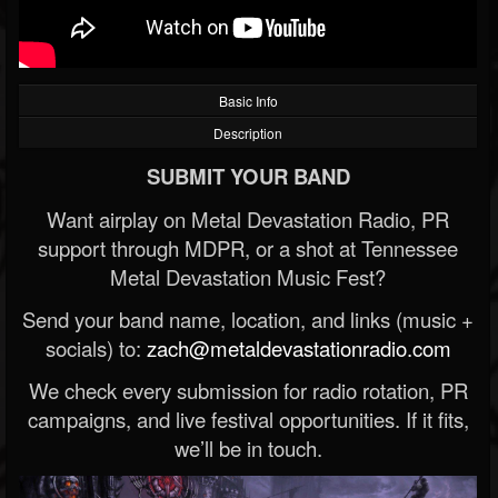
Basic Info
Description
SUBMIT YOUR BAND
Want airplay on Metal Devastation Radio, PR
support through MDPR, or a shot at Tennessee
Metal Devastation Music Fest?
Send your band name, location, and links (music +
socials) to:
zach@metaldevastationradio.com
We check every submission for radio rotation, PR
campaigns, and live festival opportunities. If it fits,
we’ll be in touch.