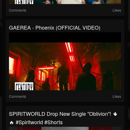
Comments
Likes
GAEREA - Phoenix (OFFICIAL VIDEO)
Comments
Likes
SPIRITWORLD Drop New Single "Oblivion"! 🌵
🔥 #spiritworld #shorts