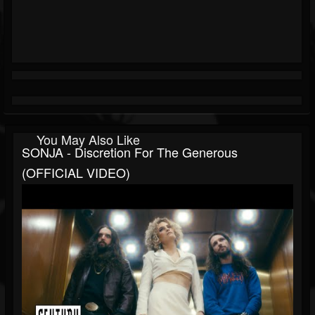
You May Also Like
SONJA - Discretion For The Generous
(OFFICIAL VIDEO)