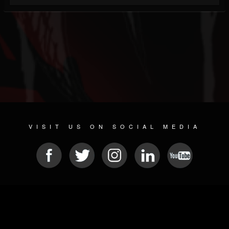
VISIT US ON SOCIAL MEDIA
© 2026 METAL DEVASTATION RADIO
SOCIAL NETWORKING SOFTWARE
| POWERED BY
JAMROOM