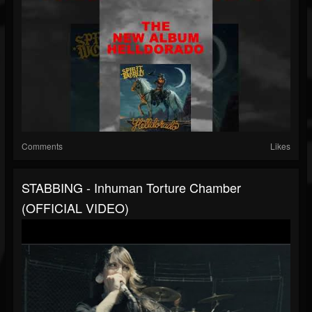
Comments
Likes
STABBING - Inhuman Torture Chamber
(OFFICIAL VIDEO)