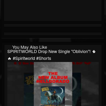
You May Also Like
SPIRITWORLD Drop New Single "Oblivion"! 🌵
🔥 #spiritworld #shorts