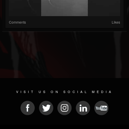
Comments
Likes
VISIT US ON SOCIAL MEDIA