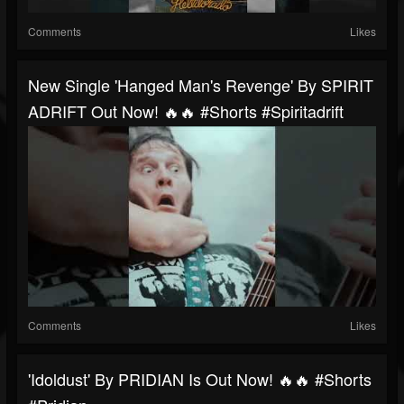
Comments
Likes
New Single 'Hanged Man's Revenge' By SPIRIT
ADRIFT Out Now! 🔥🔥 #shorts #spiritadrift
Comments
Likes
'idoldust' By PRIDIAN Is Out Now! 🔥🔥 #shorts