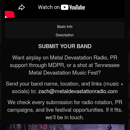
Basic Info
Description
SUBMIT YOUR BAND
Want airplay on Metal Devastation Radio, PR
support through MDPR, or a shot at Tennessee
Metal Devastation Music Fest?
Send your band name, location, and links (music +
socials) to:
zach@metaldevastationradio.com
We check every submission for radio rotation, PR
campaigns, and live festival opportunities. If it fits,
we’ll be in touch.