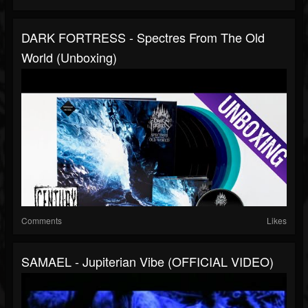
DARK FORTRESS - Spectres From The Old
World (Unboxing)
Comments
Likes
SAMAEL - Jupiterian Vibe (OFFICIAL VIDEO)