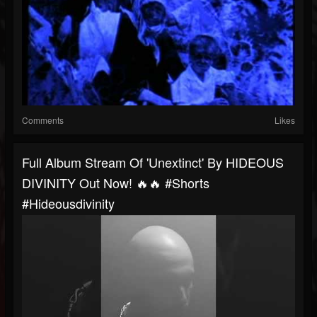
Comments
Likes
Full Album Stream Of 'Unextinct' By HIDEOUS
DIVINITY Out Now! 🔥🔥 #shorts
#hideousdivinity