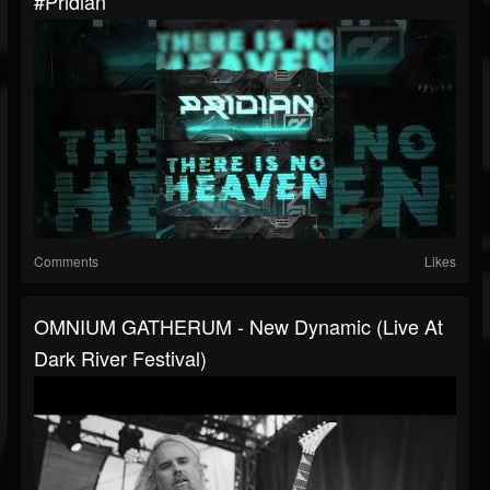
#pridian
Comments
Likes
OMNIUM GATHERUM - New Dynamic (Live At
Dark River Festival)