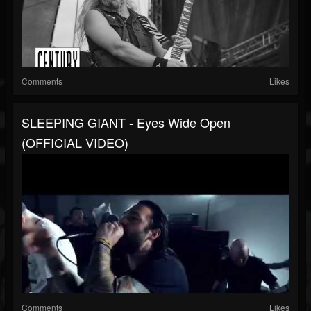
Comments
Likes
SLEEPING GIANT - Eyes Wide Open
(OFFICIAL VIDEO)
Comments
Likes