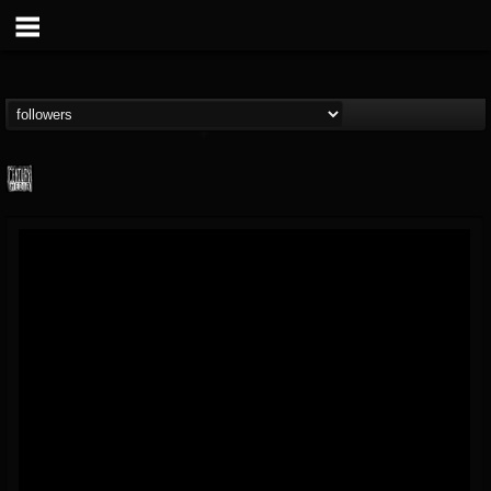
Century Media...
@century-media-rec...
FOLLOWERS
FOLLOWING
UPDATES
15
202954
1965