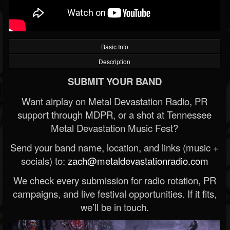
Basic Info
Description
SUBMIT YOUR BAND
Want airplay on Metal Devastation Radio, PR
support through MDPR, or a shot at Tennessee
Metal Devastation Music Fest?
Send your band name, location, and links (music +
socials) to:
zach@metaldevastationradio.com
We check every submission for radio rotation, PR
campaigns, and live festival opportunities. If it fits,
we’ll be in touch.