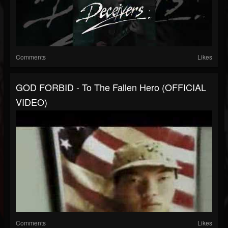
Comments
Likes
GOD FORBID - To The Fallen Hero (OFFICIAL
VIDEO)
Comments
Likes