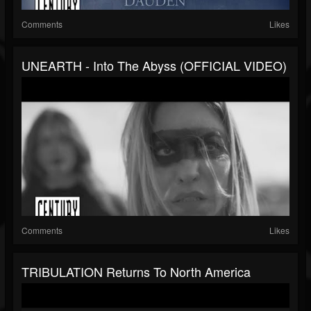
Comments
Likes
UNEARTH - Into The Abyss (OFFICIAL VIDEO)
Comments
Likes
TRIBULATION Returns To North America