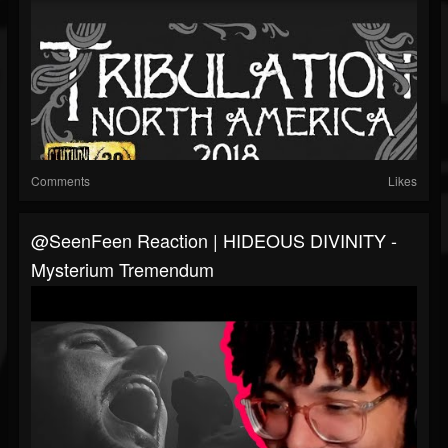
Comments
Likes
@SeenFeen Reaction | HIDEOUS DIVINITY -
Mysterium Tremendum