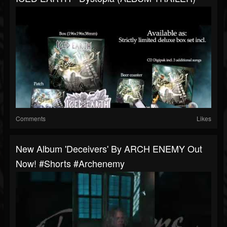
Comments
Likes
New Album 'Deceivers' By ARCH ENEMY Out
Now! #shorts #archenemy