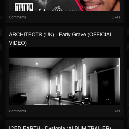
Comments
Likes
ARCHITECTS (UK) - Early Grave (OFFICIAL
VIDEO)
Comments
Likes
ICED EARTH - Dystopia (ALBUM TRAILER)