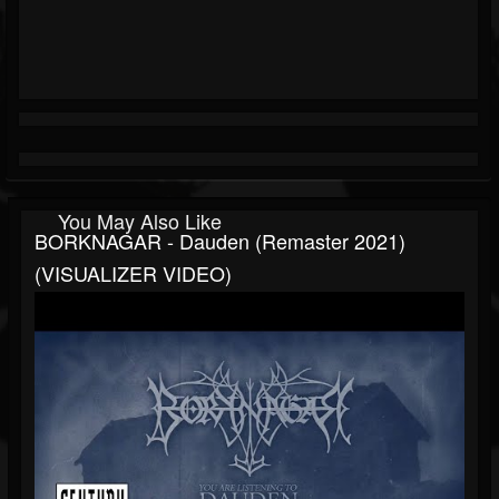
You May Also Like
BORKNAGAR - Dauden (Remaster 2021)
(VISUALIZER VIDEO)