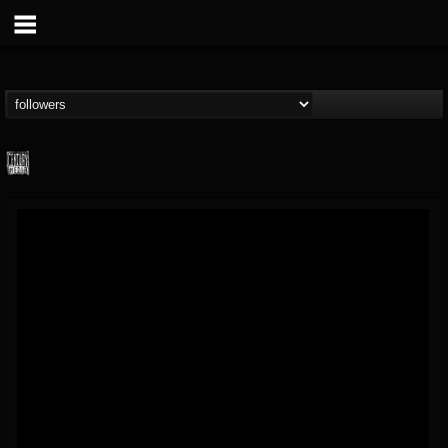
Century Media...
@century-media-rec...
FOLLOWERS
FOLLOWING
UPDATES
15
202954
1965