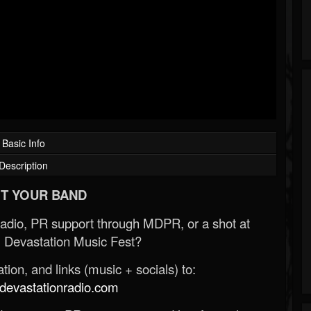
Basic Info
Description
T YOUR BAND
Radio, PR support through MDPR, or a shot at
 Devastation Music Fest?
ion, and links (music + socials) to:
evastationradio.com