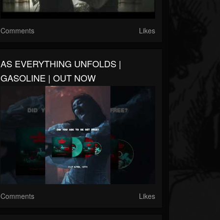
Comments
Likes
AS EVERYTHING UNFOLDS |
GASOLINE | OUT NOW
Comments
Likes