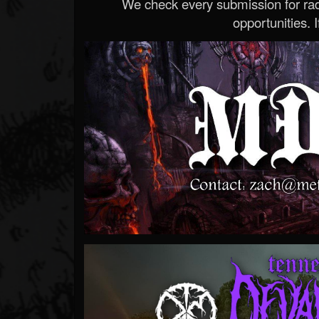
We check every submission for radi
opportunities. If