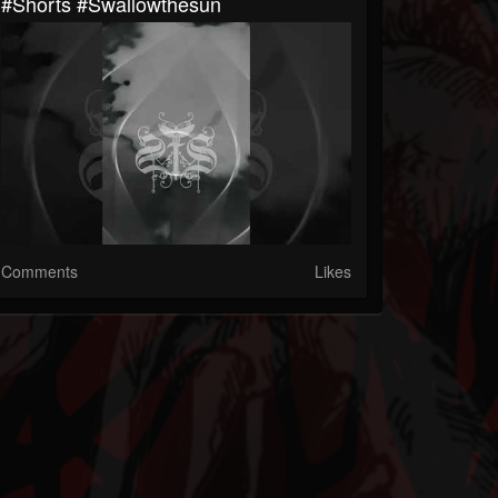
#shorts #swallowthesun
Comments
Likes