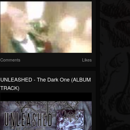
Comments
Likes
UNLEASHED - The Dark One (ALBUM
TRACK)