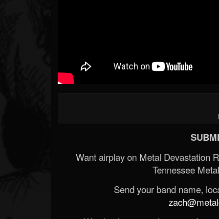
SUBMI
Want airplay on Metal Devastation 
Tennessee Metal
Send your band name, locat
zach@metald