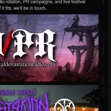
o rotation, PR campaigns, and live festival
 it fits, we’ll be in touch.