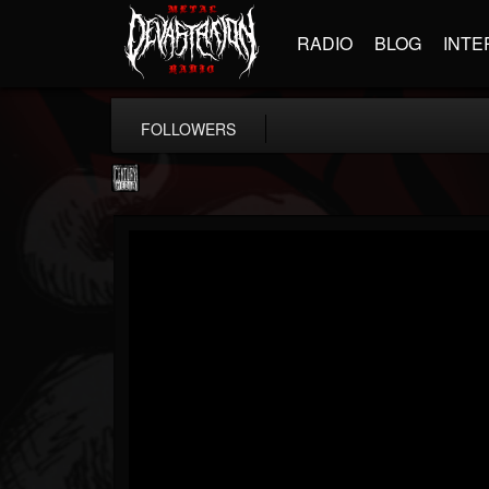
RADIO
BLOG
INTE
FOLLOWERS
Century Media...
@century-media-rec...
FOLLOWERS
FOLLOWING
UPDATES
15
202954
1965