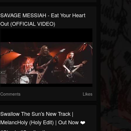
SAVAGE MESSIAH - Eat Your Heart
Out (OFFICIAL VIDEO)
Comments
Likes
Swallow The Sun's New Track |
MelancHoly (Holy Edit) | Out Now ❤️