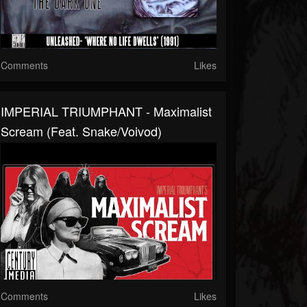
Comments
Likes
IMPERIAL TRIUMPHANT - Maximalist
Scream (feat. Snake/Voivod)
Comments
Likes