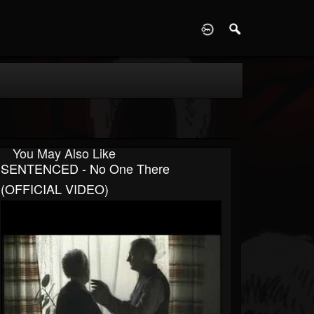
D
You May Also Like
SENTENCED - No One There
(OFFICIAL VIDEO)