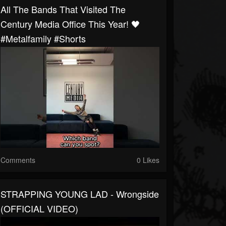
All The Bands That Visited The
Century Media Office This Year! 🖤
#metalfamily #shorts
Comments
0 Likes
STRAPPING YOUNG LAD - Wrongside
(OFFICIAL VIDEO)