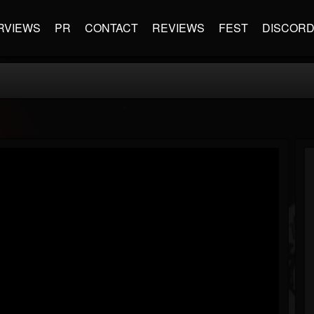
RVIEWS
PR
CONTACT
REVIEWS
FEST
DISCOR