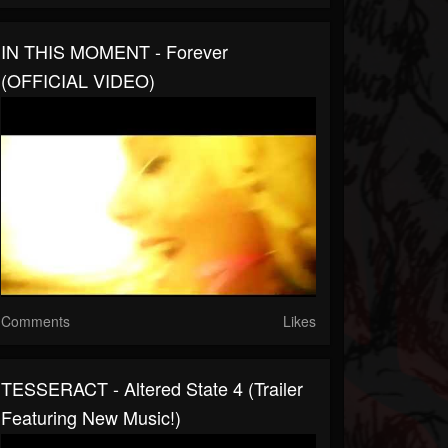
IN THIS MOMENT - Forever
(OFFICIAL VIDEO)
Comments
Likes
TESSERACT - Altered State 4 (Trailer
Featuring New Music!)