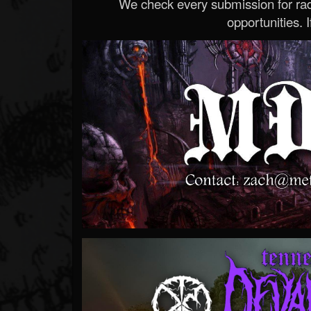
We check every submission for radi
opportunities. If