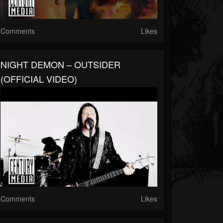
Comments
Likes
NIGHT DEMON – OUTSIDER
(OFFICIAL VIDEO)
Comments
Likes