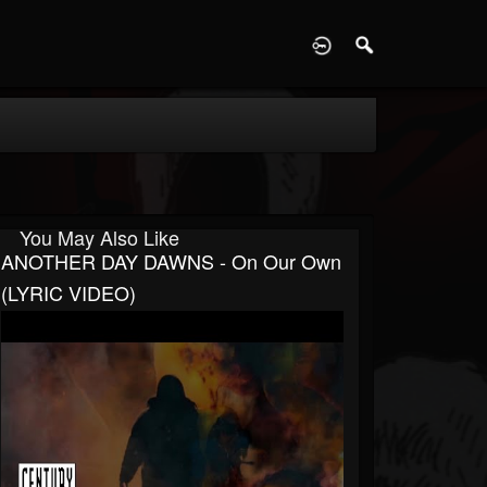
D
You May Also Like
ANOTHER DAY DAWNS - On Our Own
(LYRIC VIDEO)