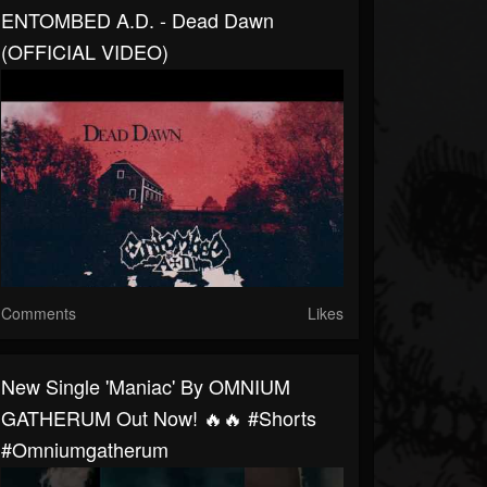
ENTOMBED A.D. - Dead Dawn
(OFFICIAL VIDEO)
Comments
Likes
New Single 'Maniac' By OMNIUM
GATHERUM Out Now! 🔥🔥 #shorts
#omniumgatherum