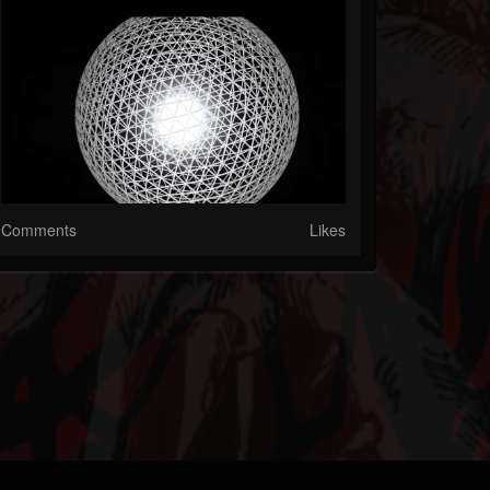
Comments
Likes