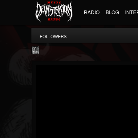
RADIO
BLOG
INTE
FOLLOWERS
Century Media...
@century-media-rec...
FOLLOWERS
FOLLOWING
UPDATES
15
202955
1965