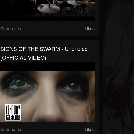
Comments
Likes
SIGNS OF THE SWARM - Unbridled
(OFFICIAL VIDEO)
Comments
Likes