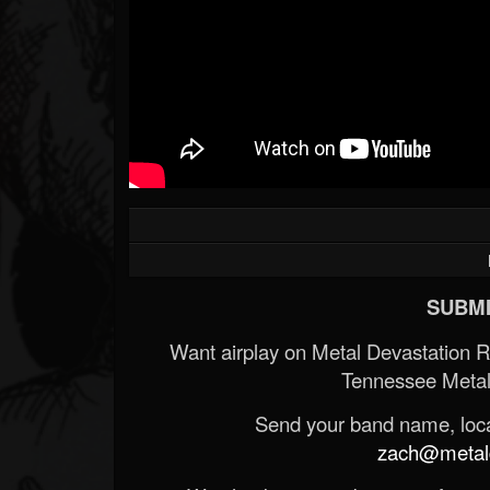
SUBMI
Want airplay on Metal Devastation 
Tennessee Metal
Send your band name, locat
zach@metald