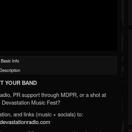
Basic Info
Description
T YOUR BAND
Radio, PR support through MDPR, or a shot at
 Devastation Music Fest?
ion, and links (music + socials) to:
evastationradio.com