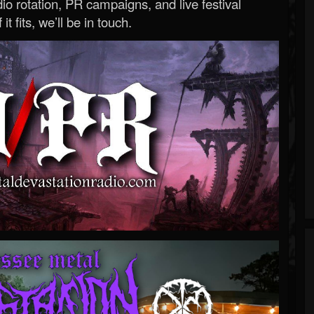
o rotation, PR campaigns, and live festival
 it fits, we’ll be in touch.