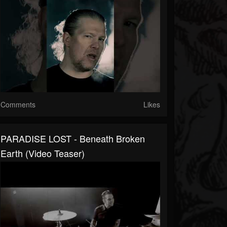
Comments
Likes
PARADISE LOST - Beneath Broken
Earth (Video Teaser)