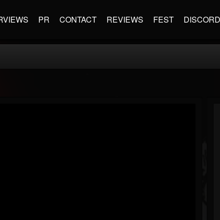
RVIEWS
PR
CONTACT
REVIEWS
FEST
DISCOR