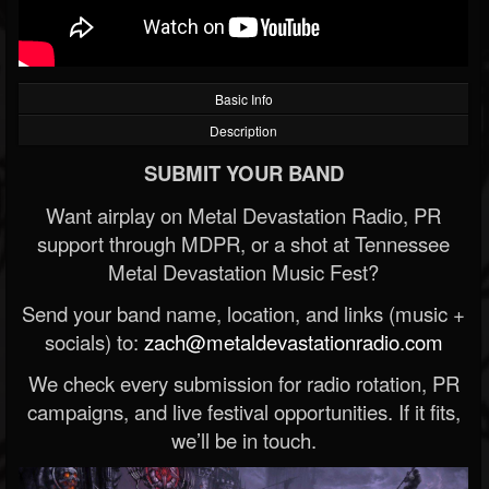
Basic Info
Description
SUBMIT YOUR BAND
Want airplay on Metal Devastation Radio, PR
support through MDPR, or a shot at Tennessee
Metal Devastation Music Fest?
Send your band name, location, and links (music +
socials) to:
zach@metaldevastationradio.com
We check every submission for radio rotation, PR
campaigns, and live festival opportunities. If it fits,
we’ll be in touch.