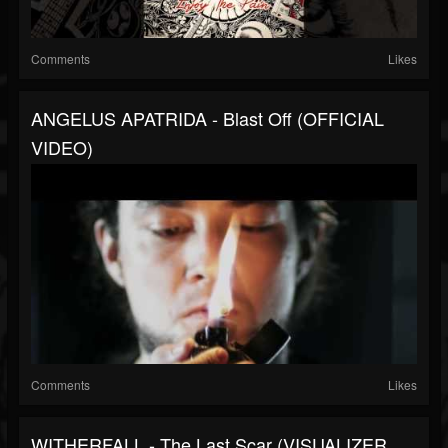
Comments
Likes
ANGELUS APATRIDA - Blast Off (OFFICIAL
VIDEO)
Comments
Likes
WITHERFALL - The Last Scar (VISUALIZER