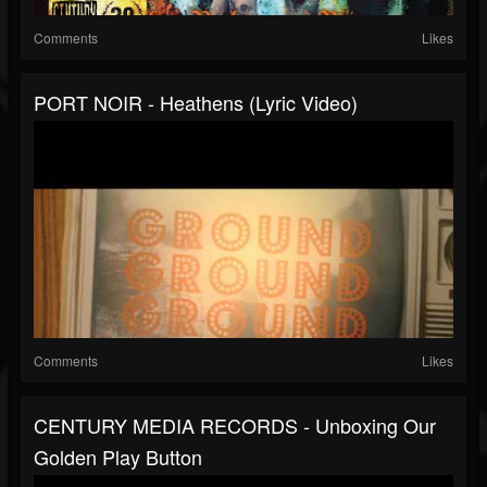
Comments
Likes
PORT NOIR - Heathens (Lyric Video)
Comments
Likes
CENTURY MEDIA RECORDS - Unboxing Our
Golden Play Button