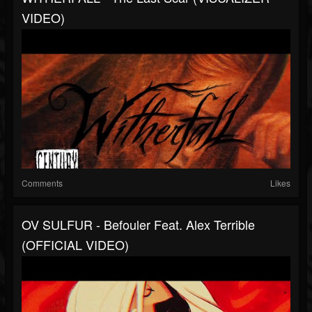
VIDEO)
Comments
Likes
OV SULFUR - Befouler Feat. Alex Terrible
(OFFICIAL VIDEO)