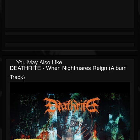
You May Also Like
DEATHRITE - When Nightmares Reign (Album
Track)