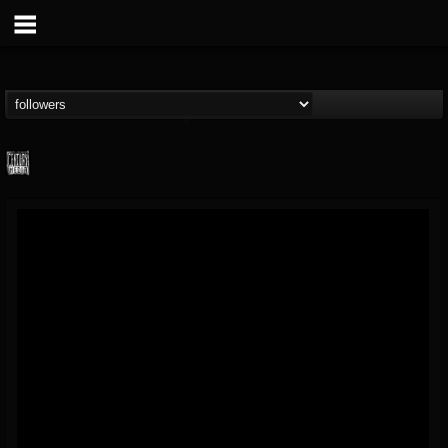
Century Media...
@century-media-rec...
FOLLOWERS
FOLLOWING
UPDATES
15
202954
1965