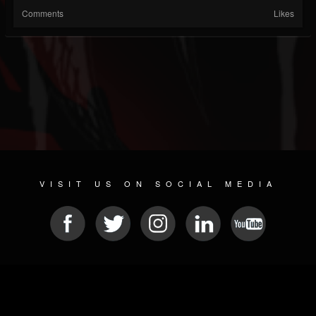
Comments
Likes
VISIT US ON SOCIAL MEDIA
© 2026 METAL DEVASTATION RADIO
SOCIAL NETWORK CMS
| POWERED BY
JAMROOM