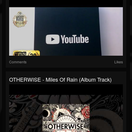
Comments
Likes
OTHERWISE - Miles Of Rain (Album Track)