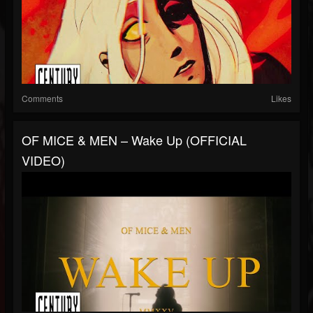
Comments
Likes
OF MICE & MEN – Wake Up (OFFICIAL
VIDEO)