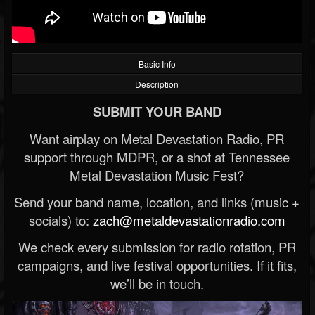
Basic Info
Description
SUBMIT YOUR BAND
Want airplay on Metal Devastation Radio, PR
support through MDPR, or a shot at Tennessee
Metal Devastation Music Fest?
Send your band name, location, and links (music +
socials) to:
zach@metaldevastationradio.com
We check every submission for radio rotation, PR
campaigns, and live festival opportunities. If it fits,
we’ll be in touch.