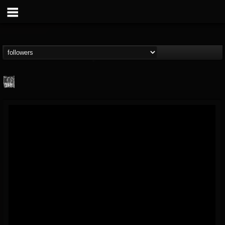
Century Media...
@century-media-rec...
FOLLOWERS
FOLLOWING
UPDATES
15
202954
1965