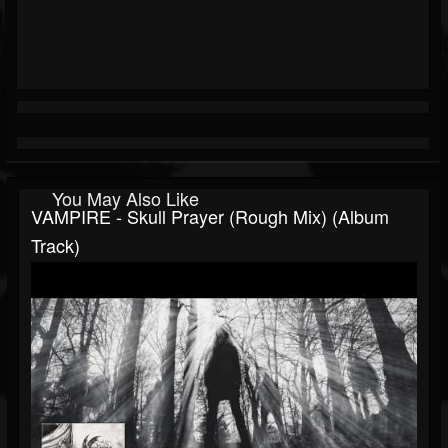
You May Also Like
VAMPIRE - Skull Prayer (Rough Mix) (Album
Track)