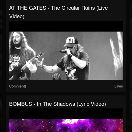
AT THE GATES - The Circular Ruins (Live
Video)
Comments
Likes
BOMBUS - In The Shadows (Lyric Video)