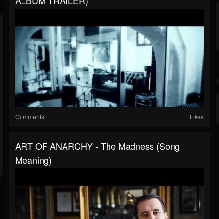
ALBUM TRAILER)
Comments
Likes
ART OF ANARCHY - The Madness (Song
Meaning)