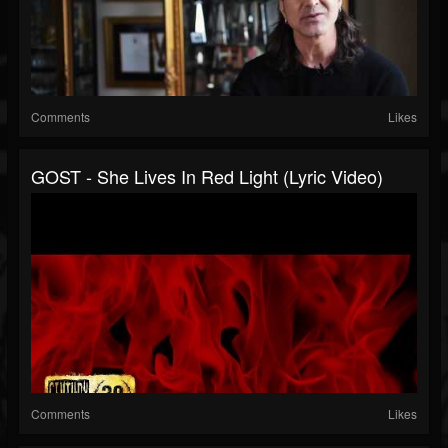
Comments
Likes
GOST - She Lives In Red Light (Lyric Video)
Comments
Likes