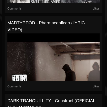
Comments
Likes
MARTYRDÖD - Pharmacepticon (LYRIC
VIDEO)
Comments
Likes
DARK TRANQUILLITY - Construct (OFFICIAL