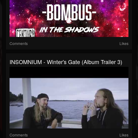
Comments
Likes
INSOMNIUM - Winter's Gate (Album Trailer 3)
Comments
Likes