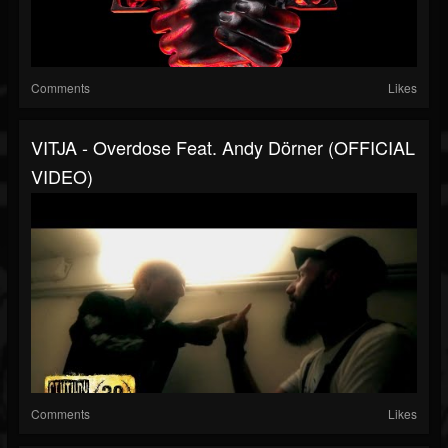
Comments
Likes
VITJA - Overdose Feat. Andy Dörner (OFFICIAL
VIDEO)
Comments
Likes