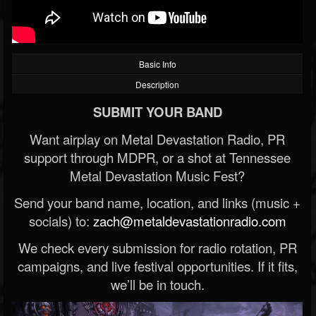
Basic Info
Description
SUBMIT YOUR BAND
Want airplay on Metal Devastation Radio, PR
support through MDPR, or a shot at Tennessee
Metal Devastation Music Fest?
Send your band name, location, and links (music +
socials) to:
zach@metaldevastationradio.com
We check every submission for radio rotation, PR
campaigns, and live festival opportunities. If it fits,
we’ll be in touch.