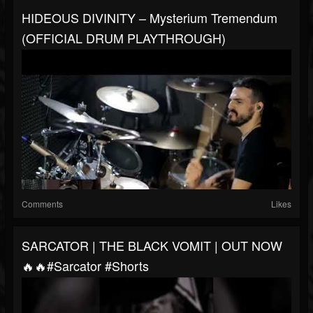
HIDEOUS DIVINITY – Mysterium Tremendum
(OFFICIAL DRUM PLAYTHROUGH)
Comments
Likes
SARCATOR | THE BLACK VOMIT | OUT NOW
🔥🔥#sarcator #shorts