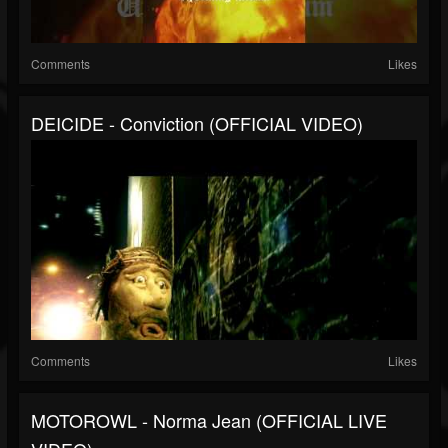
Comments
Likes
DEICIDE - Conviction (OFFICIAL VIDEO)
Comments
Likes
MOTOROWL - Norma Jean (OFFICIAL LIVE