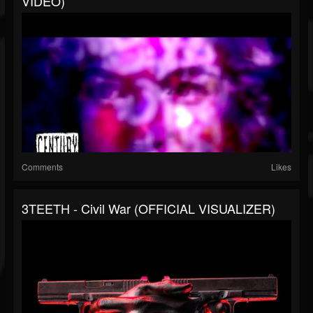
VIDEO)
Comments
Likes
3TEETH - Civil War (OFFICIAL VISUALIZER)