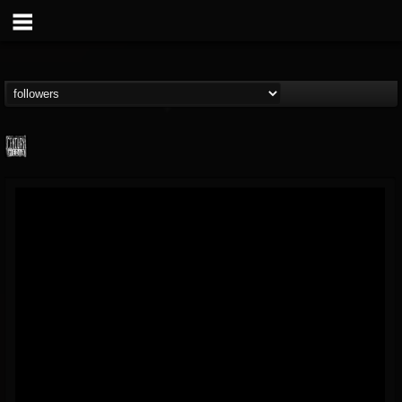
Century Media...
@century-media-rec...
FOLLOWERS
FOLLOWING
UPDATES
15
202955
1965