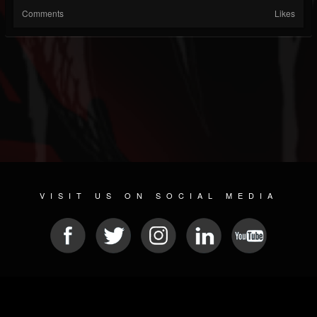
Comments
Likes
VISIT US ON SOCIAL MEDIA
© 2026 METAL DEVASTATION RADIO
SOCIAL NETWORKING SOFTWARE
| POWERED BY