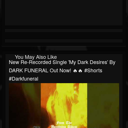
You May Also Like
New Re-Recorded Single 'My Dark Desires' By
DARK FUNERAL Out Now! 🔥🔥 #shorts
#darkfuneral