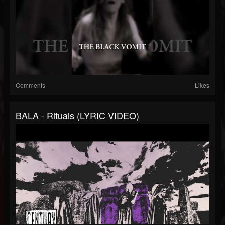
Comments
Likes
BALA - Rituais (LYRIC VIDEO)