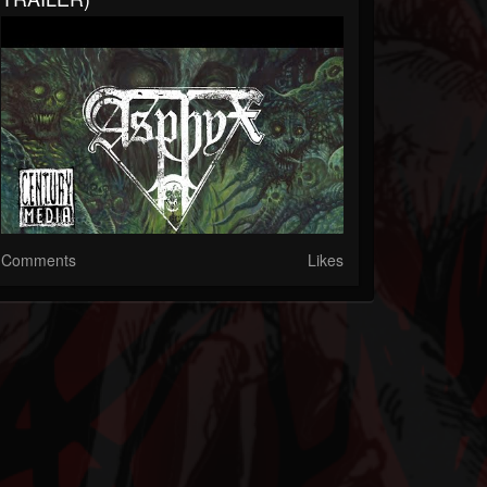
Comments
Likes