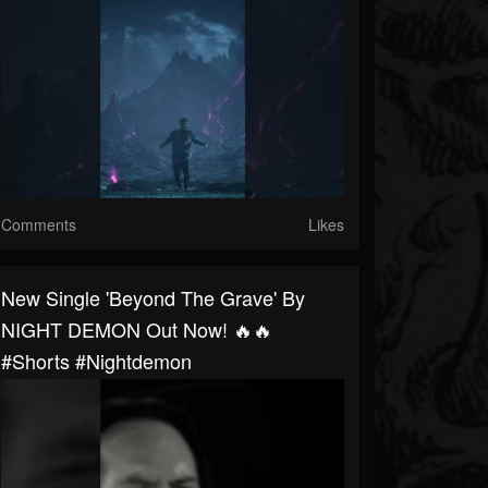
Comments
Likes
New Single 'Beyond The Grave' By
NIGHT DEMON Out Now! 🔥🔥
#shorts #nightdemon