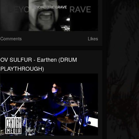
Comments
Likes
OV SULFUR - Earthen (DRUM
PLAYTHROUGH)