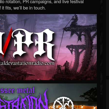
o rotation, PR campaigns, and live festival
 it fits, we’ll be in touch.