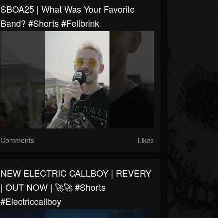
SBOA25 | What Was Your Favorite
Band? #shorts #fellbrink
Comments
Likes
NEW ELECTRIC CALLBOY | REVERY
| OUT NOW | 🚀🚀 #shorts
#electriccallboy