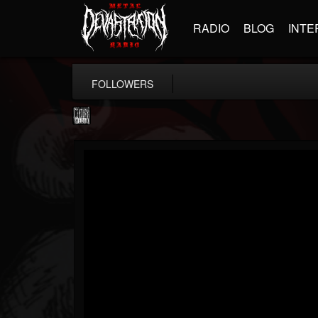
RADIO
BLOG
INTE
FOLLOWERS
Century Media...
@century-media-rec...
FOLLOWERS
FOLLOWING
UPDATES
15
202954
1965