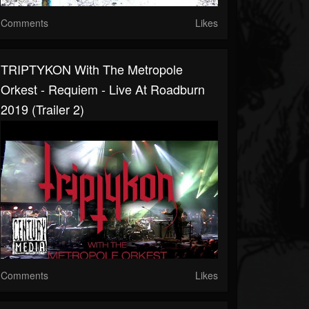
Comments
Likes
TRIPTYKON With The Metropole
Orkest - Requiem - Live At Roadburn
2019 (Trailer 2)
Comments
Likes