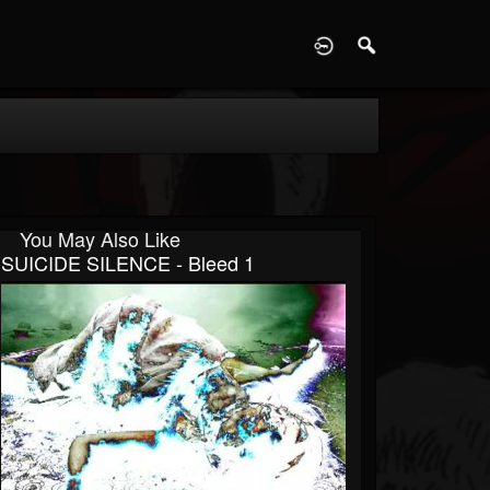
D
You May Also Like
SUICIDE SILENCE - Bleed 1