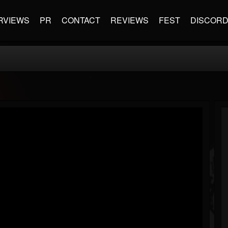
RVIEWS
PR
CONTACT
REVIEWS
FEST
DISCOR