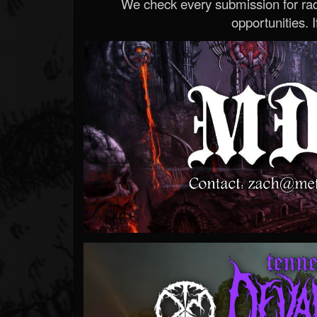
We check every submission for radi
opportunities. If