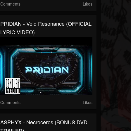
Comments
Likes
PRIDIAN - Void Resonance (OFFICIAL
LYRIC VIDEO)
Comments
Likes
ASPHYX - Necroceros (BONUS DVD
TRAILER)