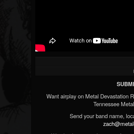
SUBMI
Want airplay on Metal Devastation 
Tennessee Metal
Send your band name, locat
zach@metald