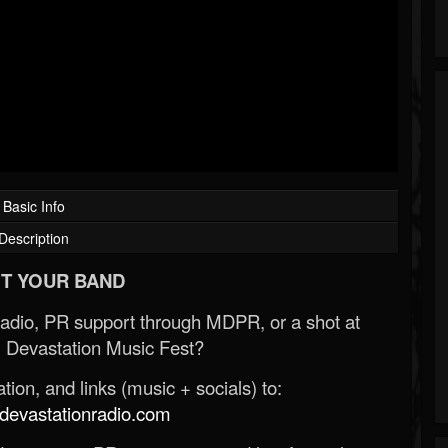
Basic Info
Description
T YOUR BAND
Radio, PR support through MDPR, or a shot at
 Devastation Music Fest?
ion, and links (music + socials) to:
evastationradio.com