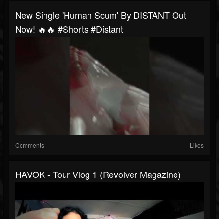
New Single 'Human Scum' By DISTANT Out
Now! 🔥🔥 #shorts #distant
Comments
Likes
HAVOK - Tour Vlog 1 (Revolver Magazine)