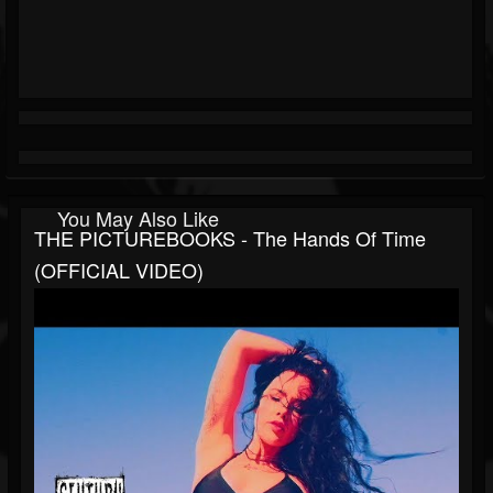
You May Also Like
THE PICTUREBOOKS - The Hands Of Time
(OFFICIAL VIDEO)