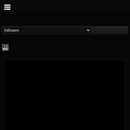
Century Media...
@century-media-rec...
FOLLOWERS
FOLLOWING
UPDATES
15
202954
1965