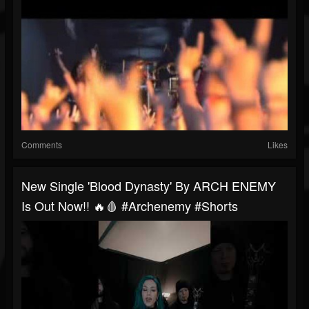
Comments
Likes
New Single 'Blood Dynasty' By ARCH ENEMY
Is Out Now!! 🔥🩸 #archenemy #shorts