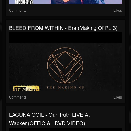
Comments
Likes
BLEED FROM WITHIN - Era (Making Of Pt. 3)
Comments
Likes
LACUNA COIL - Our Truth LIVE At
Wacken(OFFICIAL DVD VIDEO)