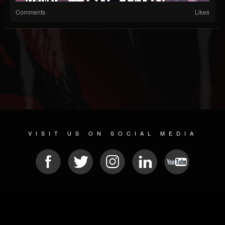
Comments
Likes
VISIT US ON SOCIAL MEDIA
© 2026 METAL DEVASTATION RADIO
SOCIAL MEDIA SCRIPT
| POWERED BY
JAMROOM