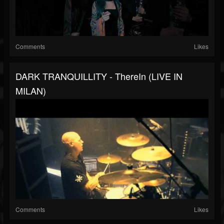
Comments
Likes
DARK TRANQUILLITY - ThereIn (LIVE IN
MILAN)
Comments
Likes