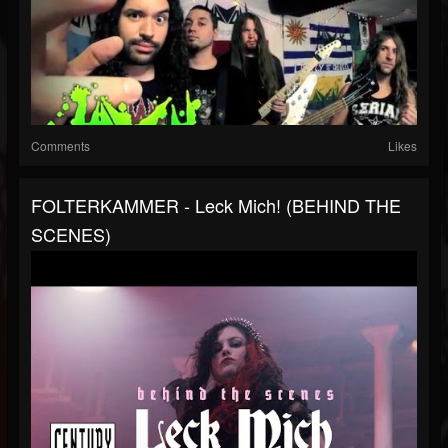
Comments
Likes
FOLTERKAMMER - Leck Mich! (BEHIND THE
SCENES)