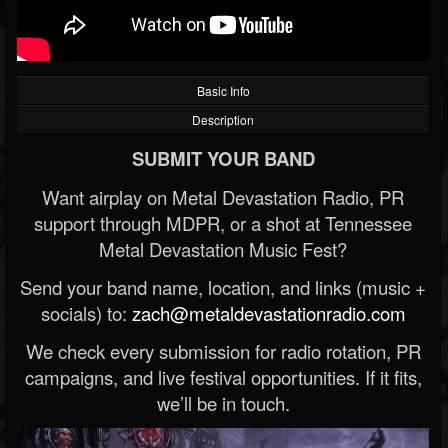
Basic Info
Description
SUBMIT YOUR BAND
Want airplay on Metal Devastation Radio, PR
support through MDPR, or a shot at Tennessee
Metal Devastation Music Fest?
Send your band name, location, and links (music +
socials) to:
zach@metaldevastationradio.com
We check every submission for radio rotation, PR
campaigns, and live festival opportunities. If it fits,
we’ll be in touch.