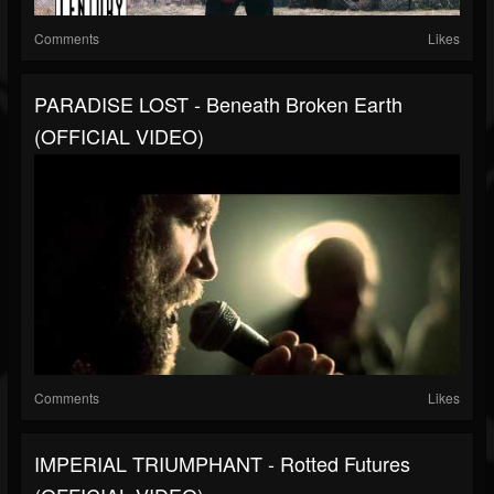
Comments
Likes
PARADISE LOST - Beneath Broken Earth
(OFFICIAL VIDEO)
Comments
Likes
IMPERIAL TRIUMPHANT - Rotted Futures