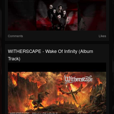
Comments
Likes
WITHERSCAPE - Wake Of Infinity (Album
Track)