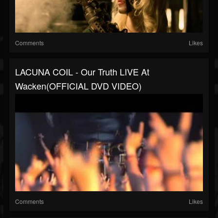
Comments
Likes
LACUNA COIL - Our Truth LIVE At
Wacken(OFFICIAL DVD VIDEO)
Comments
Likes