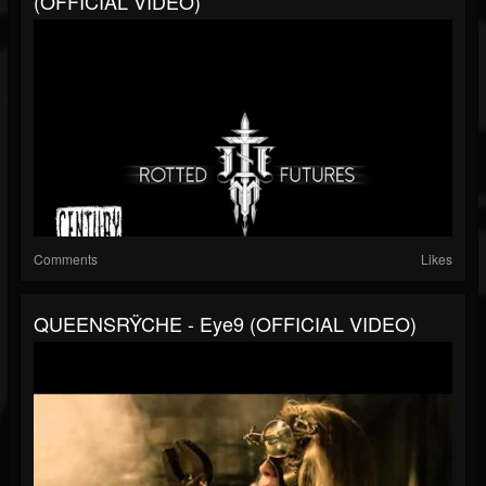
(OFFICIAL VIDEO)
Comments
Likes
QUEENSRŸCHE - Eye9 (OFFICIAL VIDEO)