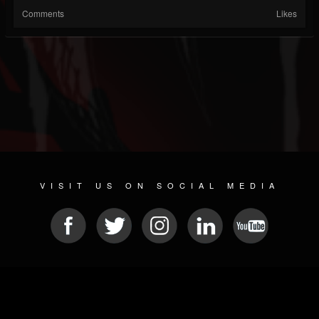
Comments
Likes
VISIT US ON SOCIAL MEDIA
© 2026 METAL DEVASTATION RADIO
SOCIAL NETWORKING CMS
| POWERED BY
JAMROOM