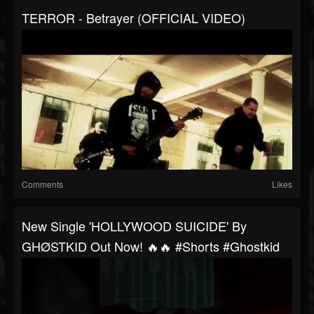
TERROR - Betrayer (OFFICIAL VIDEO)
Comments
Likes
New Single 'HOLLYWOOD SUICIDE' By
GHØSTKID Out Now! 🔥🔥 #shorts #ghostkid