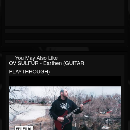
You May Also Like
OV SULFUR - Earthen (GUITAR
PLAYTHROUGH)