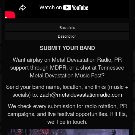
Basic Info
Description
SUBMIT YOUR BAND
Want airplay on Metal Devastation Radio, PR
support through MDPR, or a shot at Tennessee
Metal Devastation Music Fest?
Send your band name, location, and links (music +
socials) to:
zach@metaldevastationradio.com
We check every submission for radio rotation, PR
campaigns, and live festival opportunities. If it fits,
we’ll be in touch.