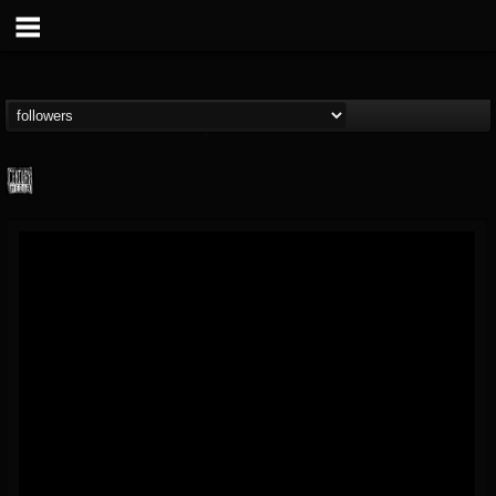
Century Media...
@century-media-rec...
FOLLOWERS
FOLLOWING
UPDATES
15
202954
1965