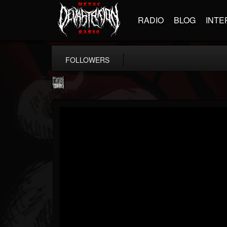
RADIO
BLOG
INTE
FOLLOWERS
Century Media...
@century-media-rec...
FOLLOWERS
FOLLOWING
UPDATES
15
202954
1965