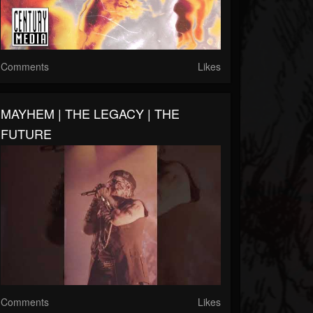
Comments
Likes
MAYHEM | THE LEGACY | THE
FUTURE
Comments
Likes