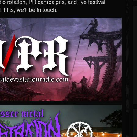
o rotation, PR campaigns, and live festival
 it fits, we’ll be in touch.