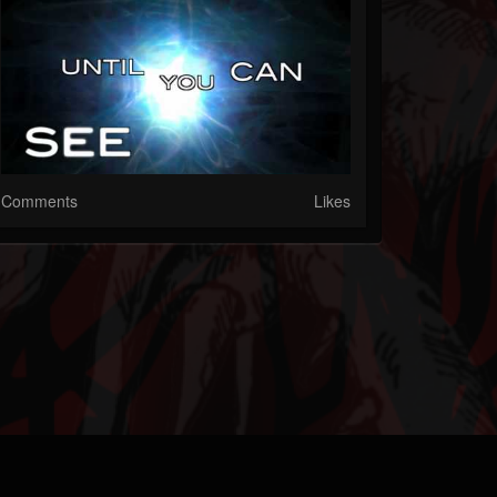
Comments
Likes