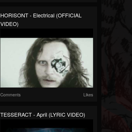
HORISONT - Electrical (OFFICIAL
VIDEO)
Comments
Likes
TESSERACT - April (LYRIC VIDEO)