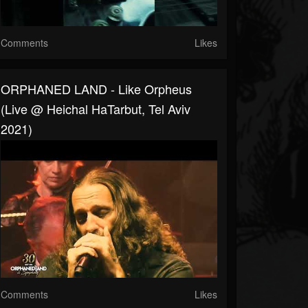
Comments
Likes
ORPHANED LAND - Like Orpheus
(Live @ Heichal HaTarbut, Tel Aviv
2021)
Comments
Likes