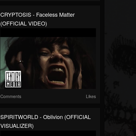
CRYPTOSIS - Faceless Matter
(OFFICIAL VIDEO)
Comments
Likes
SPIRITWORLD - Oblivion (OFFICIAL
VISUALIZER)