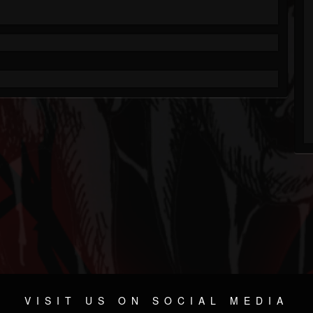
VISIT US ON SOCIAL MEDIA