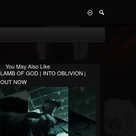
D
You May Also Like
LAMB OF GOD | INTO OBLIVION |
OUT NOW