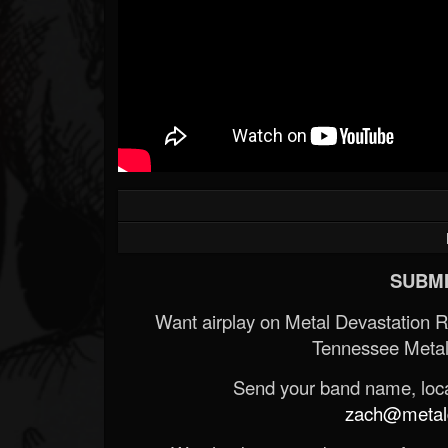
SUBMI
Want airplay on Metal Devastation 
Tennessee Metal
Send your band name, locat
zach@metald