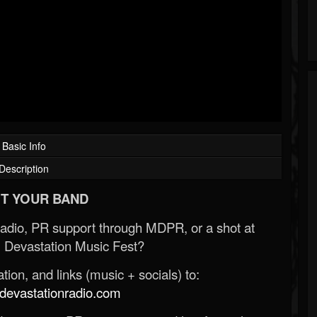
Basic Info
Description
T YOUR BAND
Radio, PR support through MDPR, or a shot at
 Devastation Music Fest?
ion, and links (music + socials) to:
evastationradio.com