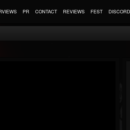
RVIEWS
PR
CONTACT
REVIEWS
FEST
DISCOR