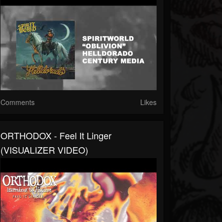
Comments
Likes
ORTHODOX - Feel It Linger
(VISUALIZER VIDEO)