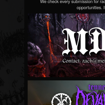
We check every submission for radi
opportunities. If