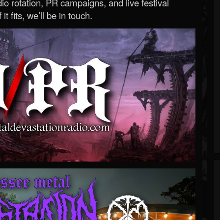
o rotation, PR campaigns, and live festival
 it fits, we’ll be in touch.