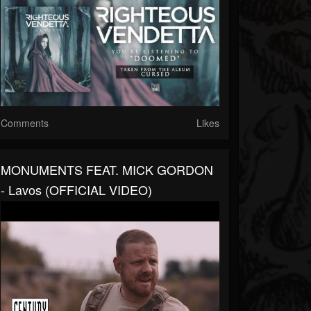
Comments
Likes
MONUMENTS FEAT. MICK GORDON
- Lavos (OFFICIAL VIDEO)