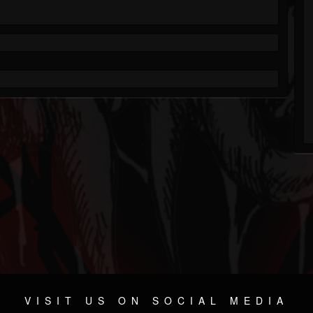
VISIT US ON SOCIAL MEDIA