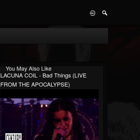
D
You May Also Like
LACUNA COIL - Bad Things (LIVE
FROM THE APOCALYPSE)