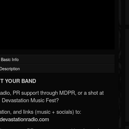
Basic Info
Description
T YOUR BAND
Radio, PR support through MDPR, or a shot at
 Devastation Music Fest?
ion, and links (music + socials) to:
evastationradio.com