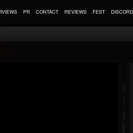
RVIEWS
PR
CONTACT
REVIEWS
FEST
DISCOR