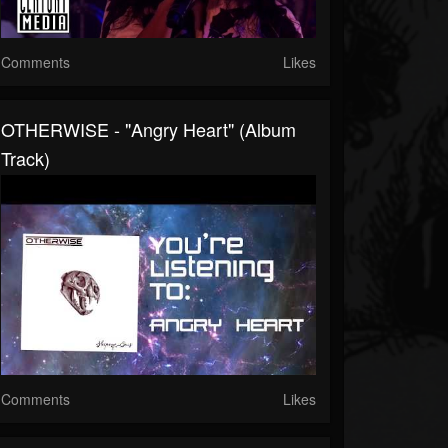
Comments
Likes
OTHERWISE - "Angry Heart" (Album
Track)
Comments
Likes