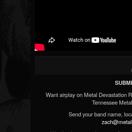
SUBMI
Want airplay on Metal Devastation 
Tennessee Metal
Send your band name, locat
zach@metald