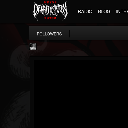
RADIO
BLOG
INTE
FOLLOWERS
Century Media...
@century-media-rec...
FOLLOWERS
FOLLOWING
UPDATES
15
202954
1965