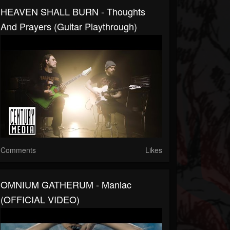
HEAVEN SHALL BURN - Thoughts
And Prayers (Guitar Playthrough)
Comments
Likes
OMNIUM GATHERUM - Maniac
(OFFICIAL VIDEO)