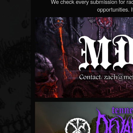
We check every submission for radi
opportunities. If