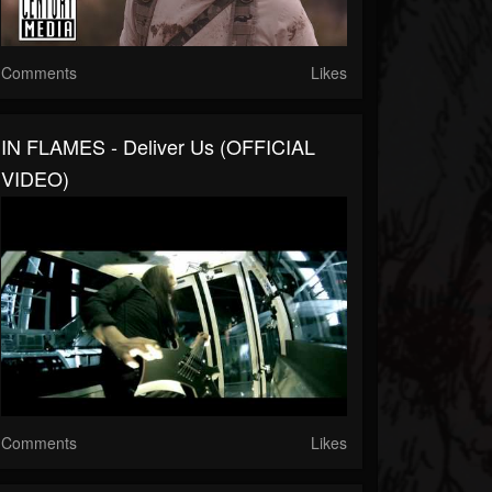
Comments
Likes
IN FLAMES - Deliver Us (OFFICIAL
VIDEO)
Comments
Likes