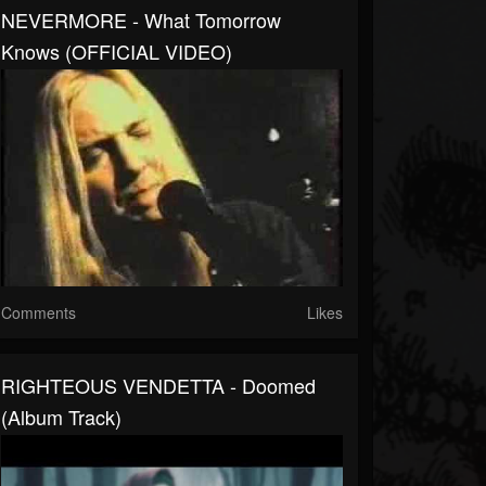
NEVERMORE - What Tomorrow
Knows (OFFICIAL VIDEO)
Comments
Likes
RIGHTEOUS VENDETTA - Doomed
(Album Track)