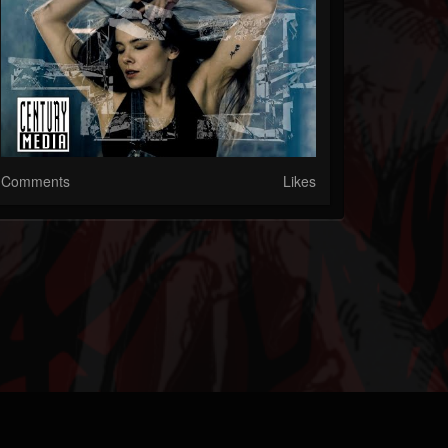
Comments
Likes