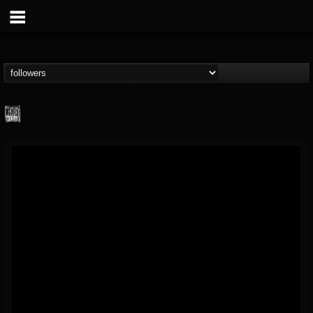
Century Media...
@century-media-rec...
FOLLOWERS
FOLLOWING
UPDATES
15
202954
1965