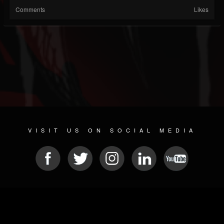
Comments
Likes
VISIT US ON SOCIAL MEDIA
© 2026 METAL DEVASTATION RADIO
SOCIAL NETWORK CMS
| POWERED BY
JAMROOM