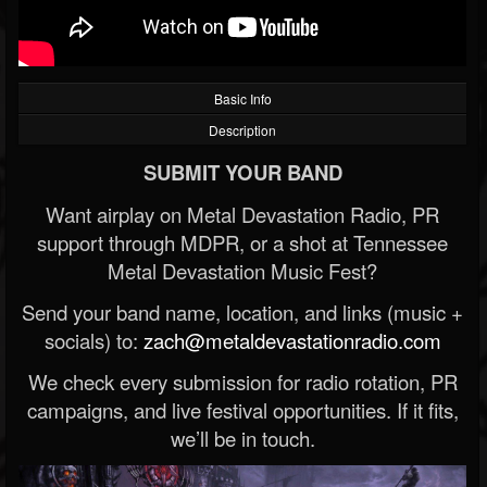
Basic Info
Description
SUBMIT YOUR BAND
Want airplay on Metal Devastation Radio, PR
support through MDPR, or a shot at Tennessee
Metal Devastation Music Fest?
Send your band name, location, and links (music +
socials) to:
zach@metaldevastationradio.com
We check every submission for radio rotation, PR
campaigns, and live festival opportunities. If it fits,
we’ll be in touch.