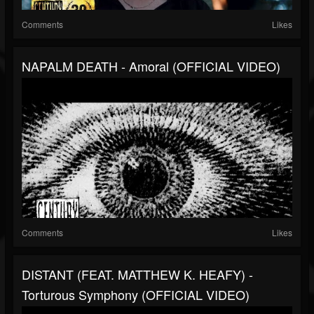
Comments
Likes
NAPALM DEATH - Amoral (OFFICIAL VIDEO)
Comments
Likes
DISTANT (FEAT. MATTHEW K. HEAFY) -
Torturous Symphony (OFFICIAL VIDEO)