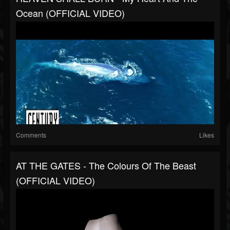
Ocean (OFFICIAL VIDEO)
Comments
Likes
AT THE GATES - The Colours Of The Beast
(OFFICIAL VIDEO)