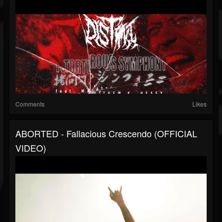
Comments
Likes
ABORTED - Fallacious Crescendo (OFFICIAL
VIDEO)