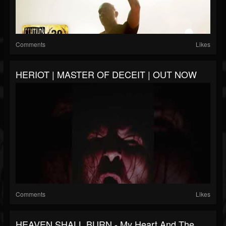
Comments
Likes
HERIOT | MASTER OF DECEIT | OUT NOW
Comments
Likes
HEAVEN SHALL BURN - My Heart And The