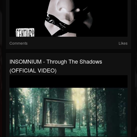
Comments
Likes
INSOMNIUM - Through The Shadows
(OFFICIAL VIDEO)