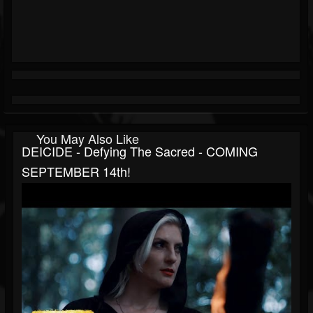
You May Also Like
DEICIDE - Defying The Sacred - COMING
SEPTEMBER 14th!