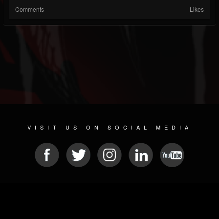
Comments
Likes
VISIT US ON SOCIAL MEDIA
© 2026 METAL DEVASTATION RADIO
SOCIAL NETWORK SOFTWARE
| POWERED BY
JAMROOM