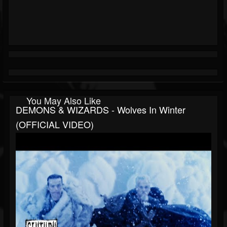
You May Also Like
DEMONS & WIZARDS - Wolves In Winter
(OFFICIAL VIDEO)