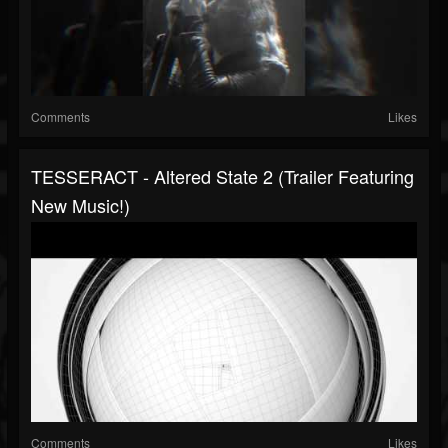
Comments
Likes
TESSERACT - Altered State 2 (Trailer Featuring
New Music!)
Comments
Likes