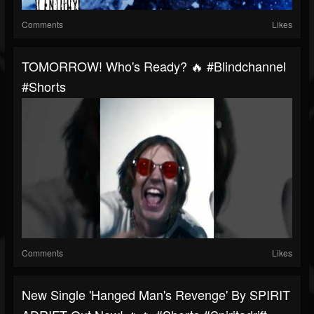
Comments
Likes
TOMORROW! Who's Ready? 🔥 #blindchannel
#shorts
Comments
Likes
New Single 'Hanged Man's Revenge' By SPIRIT