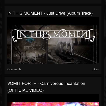
IN THIS MOMENT - Just Drive (Album Track)
Comments
Likes
VOMIT FORTH - Carnivorous Incantation
(OFFICIAL VIDEO)