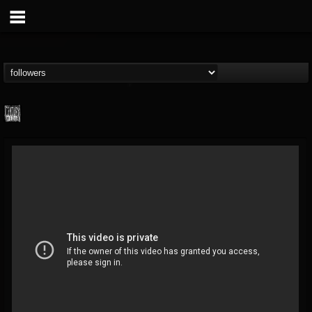
Century Media...
@century-media-rec...
FOLLOWERS
FOLLOWING
UPDATES
15
202954
1965