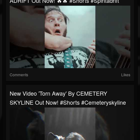
ADRIFT Out Now! 🔥🔥 #shorts #spiritadrift
Comments
Likes
New Video 'Torn Away' By CEMETERY
SKYLINE Out Now! #shorts #cemeteryskyline