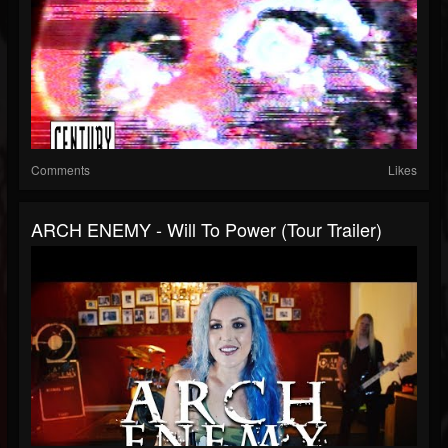
Comments
Likes
ARCH ENEMY - Will To Power (Tour Trailer)