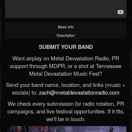
Basic Info
Description
SUBMIT YOUR BAND
Want airplay on Metal Devastation Radio, PR
support through MDPR, or a shot at Tennessee
Metal Devastation Music Fest?
Send your band name, location, and links (music +
socials) to:
zach@metaldevastationradio.com
We check every submission for radio rotation, PR
campaigns, and live festival opportunities. If it fits,
we’ll be in touch.