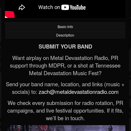
Basic Info
Description
SUBMIT YOUR BAND
Want airplay on Metal Devastation Radio, PR
support through MDPR, or a shot at Tennessee
Metal Devastation Music Fest?
Send your band name, location, and links (music +
socials) to:
zach@metaldevastationradio.com
We check every submission for radio rotation, PR
campaigns, and live festival opportunities. If it fits,
we’ll be in touch.