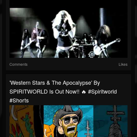
Comments
Likes
'Western Stars & The Apocalypse' By
SPIRITWORLD Is Out Now!! 🔥 #spiritworld
#shorts