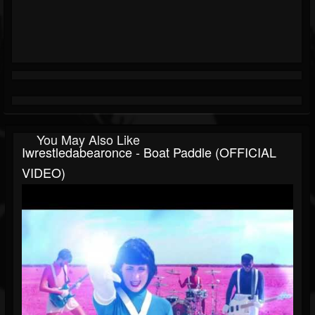
You May Also Like
Iwrestledabearonce - Boat Paddle (OFFICIAL
VIDEO)