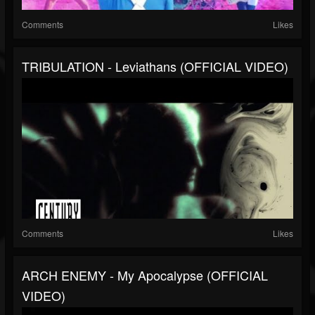
Comments
Likes
TRIBULATION - Leviathans (OFFICIAL VIDEO)
Comments
Likes
ARCH ENEMY - My Apocalypse (OFFICIAL
VIDEO)