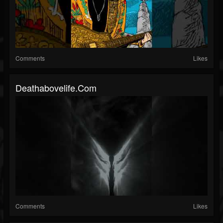
Comments
Likes
Deathabovelife.com
Comments
Likes