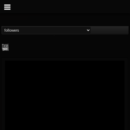
Century Media...
@century-media-rec...
FOLLOWERS
FOLLOWING
UPDATES
15
202954
1965