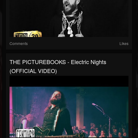
Comments
Likes
THE PICTUREBOOKS - Electric Nights
(OFFICIAL VIDEO)