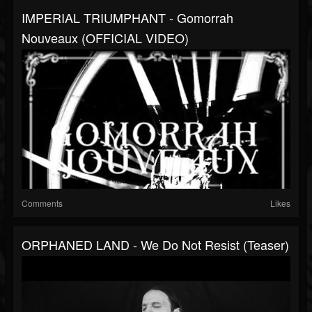
IMPERIAL TRIUMPHANT - Gomorrah
Nouveaux (OFFICIAL VIDEO)
Comments
Likes
ORPHANED LAND - We Do Not Resist (Teaser)