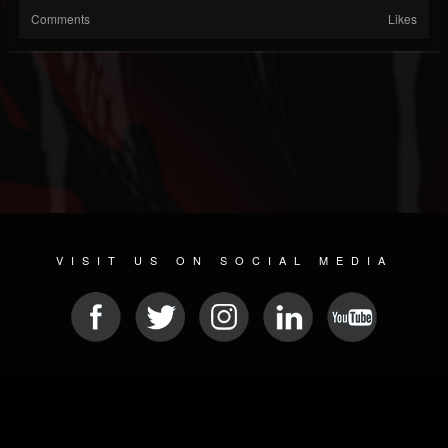
Comments
Likes
VISIT US ON SOCIAL MEDIA
© 2026 METAL DEVASTATION RADIO
SOCIAL MEDIA SOFTWARE
| POWERED BY
JAMROOM