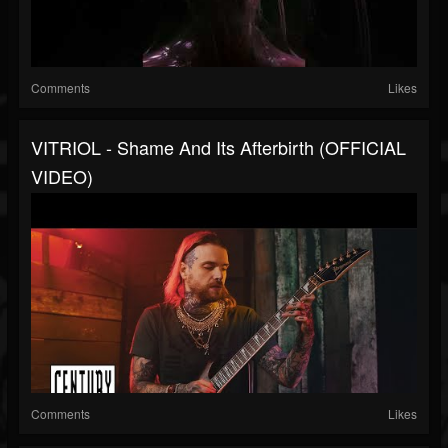
Comments
Likes
VITRIOL - Shame And Its Afterbirth (OFFICIAL
VIDEO)
Comments
Likes