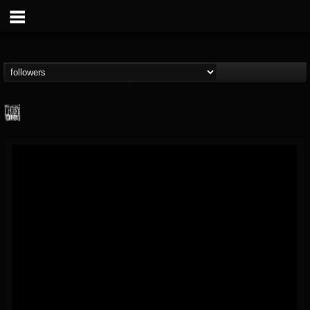
Century Media...
@century-media-rec...
FOLLOWERS
FOLLOWING
UPDATES
15
202954
1965