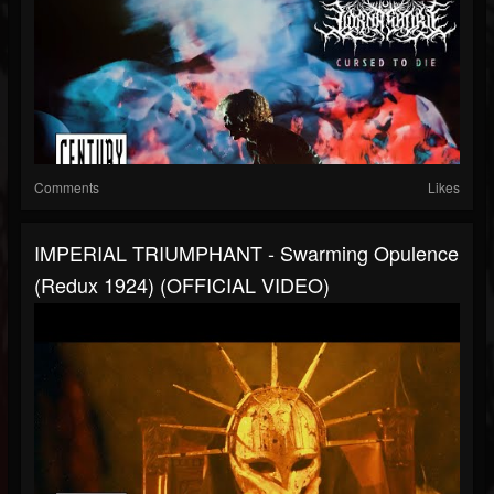
Comments
Likes
IMPERIAL TRIUMPHANT - Swarming Opulence
(Redux 1924) (OFFICIAL VIDEO)