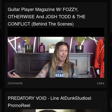
Guitar Player Magazine W/ FOZZY,
OTHERWISE And JOSH TODD & THE
CONFLICT (Behind The Scenes)
Comments
Likes
PREDATORY VOID - Line AtDunkStudiosI
PromoReel