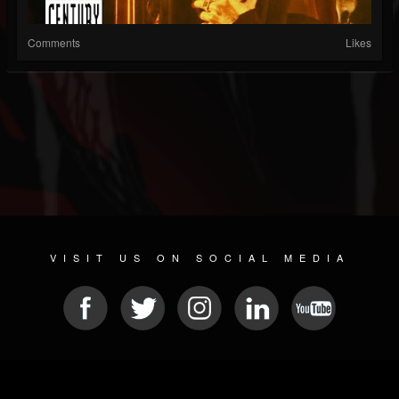
Comments
Likes
VISIT US ON SOCIAL MEDIA
© 2026 METAL DEVASTATION RADIO
SOCIAL MEDIA PLATFORM
| POWERED BY
JAMROOM