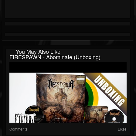
You May Also Like
FIRESPAWN - Abominate (Unboxing)
Comments
Likes