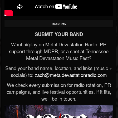
Basic Info
SUBMIT YOUR BAND
Want airplay on Metal Devastation Radio, PR
support through MDPR, or a shot at Tennessee
Metal Devastation Music Fest?
Send your band name, location, and links (music +
socials) to:
zach@metaldevastationradio.com
We check every submission for radio rotation, PR
campaigns, and live festival opportunities. If it fits,
we’ll be in touch.