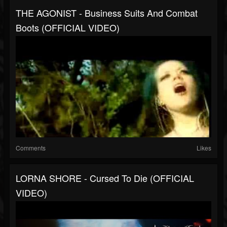
THE AGONIST - Business Suits And Combat
Boots (OFFICIAL VIDEO)
Comments
Likes
LORNA SHORE - Cursed To Die (OFFICIAL
VIDEO)