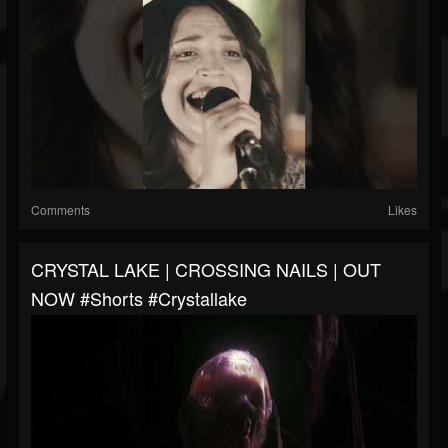
Comments
Likes
CRYSTAL LAKE | CROSSING NAILS | OUT
NOW #shorts #crystallake