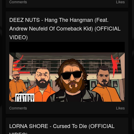
Comments
Likes
DEEZ NUTS - Hang The Hangman (Feat.
Andrew Neufeld Of Comeback Kid) (OFFICIAL
VIDEO)
Comments
Likes
LORNA SHORE - Cursed To Die (OFFICIAL