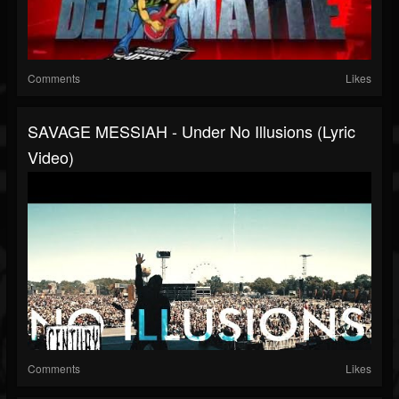
Comments
Likes
SAVAGE MESSIAH - Under No Illusions (Lyric
Video)
Comments
Likes