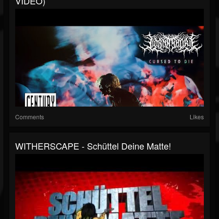
VIDEO)
Comments
Likes
WITHERSCAPE - Schüttel Deine Matte!