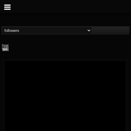
Century Media...
@century-media-rec...
FOLLOWERS
FOLLOWING
UPDATES
15
202954
1965