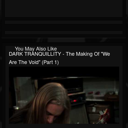
You May Also Like
DARK TRANQUILLITY - The Making Of "We
Are The Void" (Part 1)