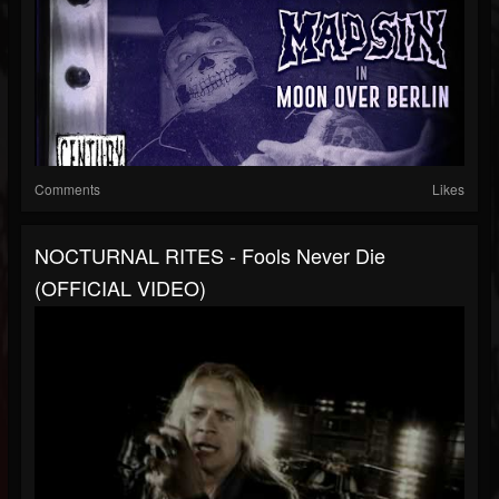
Comments
Likes
NOCTURNAL RITES - Fools Never Die
(OFFICIAL VIDEO)