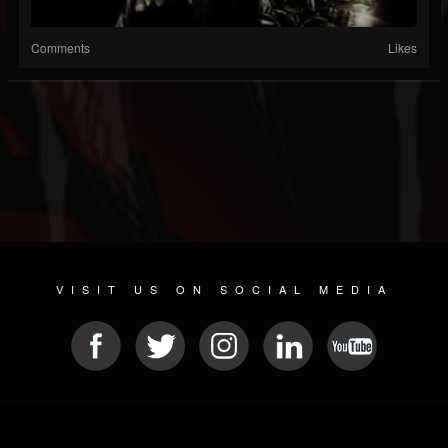
Comments
Likes
VISIT US ON SOCIAL MEDIA
© 2026 METAL DEVASTATION RADIO
SOCIAL MEDIA CMS
| POWERED BY
JAMROOM