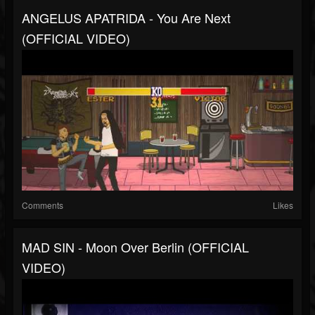
ANGELUS APATRIDA - You Are Next
(OFFICIAL VIDEO)
Comments
Likes
MAD SIN - Moon Over Berlin (OFFICIAL
VIDEO)