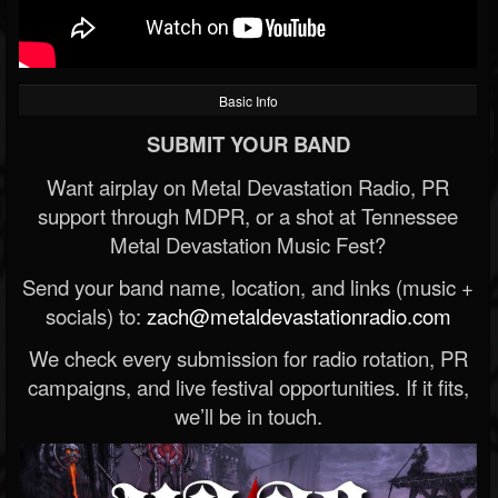
Basic Info
SUBMIT YOUR BAND
Want airplay on Metal Devastation Radio, PR
support through MDPR, or a shot at Tennessee
Metal Devastation Music Fest?
Send your band name, location, and links (music +
socials) to:
zach@metaldevastationradio.com
We check every submission for radio rotation, PR
campaigns, and live festival opportunities. If it fits,
we’ll be in touch.