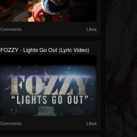
Comments
Likes
FOZZY - Lights Go Out (Lyric Video)
Comments
Likes