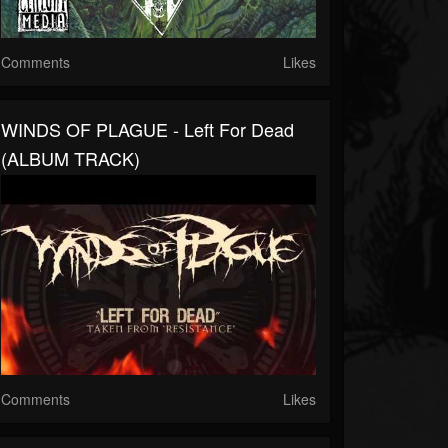
Comments
Likes
WINDS OF PLAGUE - Left For Dead
(ALBUM TRACK)
Comments
Likes