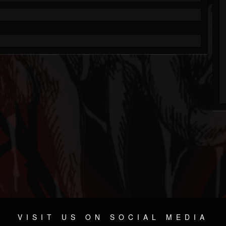
VISIT US ON SOCIAL MEDIA