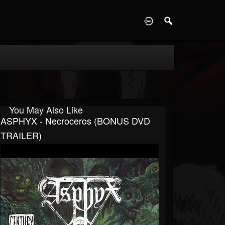
D
You May Also Like
ASPHYX - Necroceros (BONUS DVD
TRAILER)