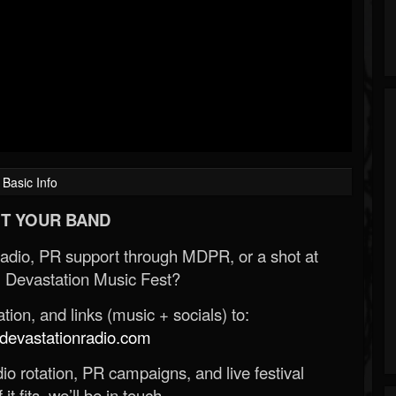
Basic Info
T YOUR BAND
Radio, PR support through MDPR, or a shot at
 Devastation Music Fest?
ion, and links (music + socials) to:
evastationradio.com
o rotation, PR campaigns, and live festival
 it fits, we’ll be in touch.