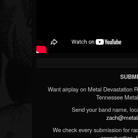
SUBMI
Want airplay on Metal Devastation 
Tennessee Metal
Send your band name, locat
zach@metald
We check every submission for radi
opportunities. If