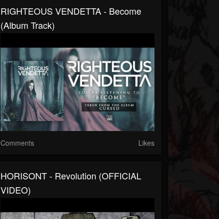
RIGHTEOUS VENDETTA - Become
(Album Track)
Comments
Likes
HORISONT - Revolution (OFFICIAL
VIDEO)