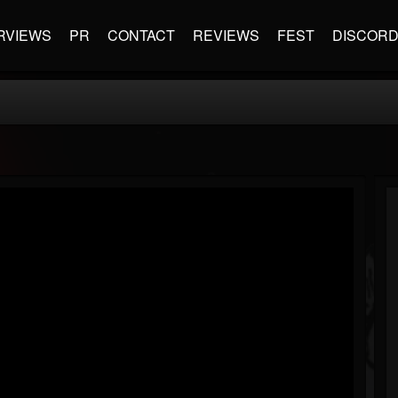
RVIEWS
PR
CONTACT
REVIEWS
FEST
DISCOR