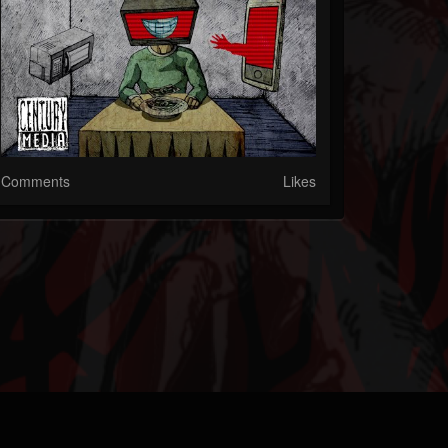
Comments
Likes