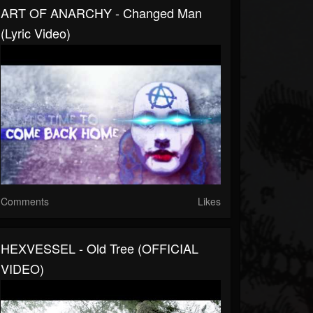
ART OF ANARCHY - Changed Man
(Lyric Video)
Comments
Likes
HEXVESSEL - Old Tree (OFFICIAL
VIDEO)