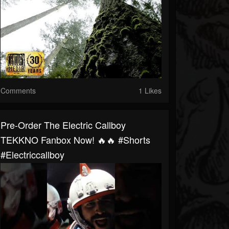
Comments
1 Likes
Pre-Order The Electric Callboy
TEKKNO Fanbox Now! 🔥🔥 #shorts
#electriccallboy