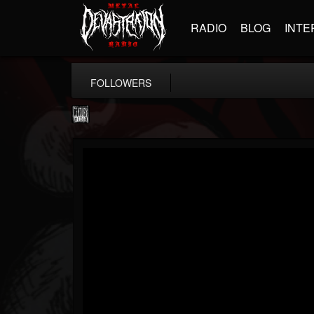
RADIO
BLOG
INTE
FOLLOWERS
Century Media...
@century-media-rec...
FOLLOWERS
FOLLOWING
UPDATES
15
202954
1965