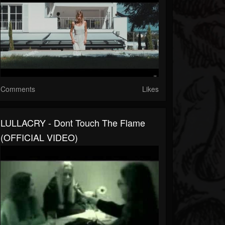
Comments
Likes
LULLACRY - Dont Touch The Flame
(OFFICIAL VIDEO)