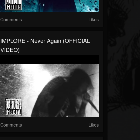
Comments
Likes
IMPLORE - Never Again (OFFICIAL
VIDEO)
Comments
Likes