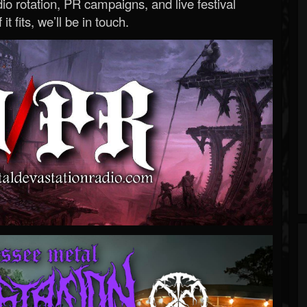
o rotation, PR campaigns, and live festival
 it fits, we’ll be in touch.