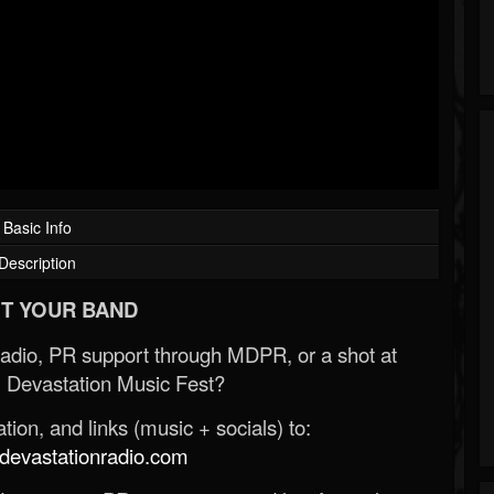
Basic Info
Description
T YOUR BAND
Radio, PR support through MDPR, or a shot at
 Devastation Music Fest?
ion, and links (music + socials) to:
evastationradio.com