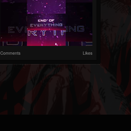
Comments
Likes