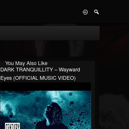
D
You May Also Like
DARK TRANQUILLITY – Wayward
Eyes (OFFICIAL MUSIC VIDEO)