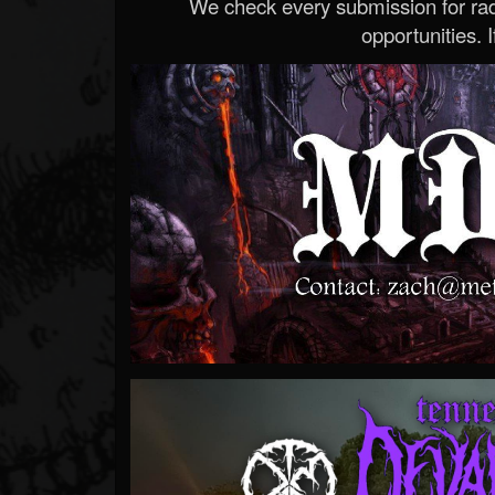
We check every submission for radi
opportunities. If