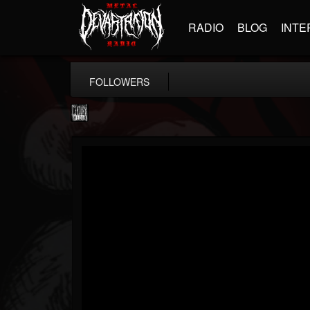
RADIO
BLOG
INTE
FOLLOWERS
Century Media...
@century-media-rec...
FOLLOWERS
FOLLOWING
UPDATES
15
202955
1965