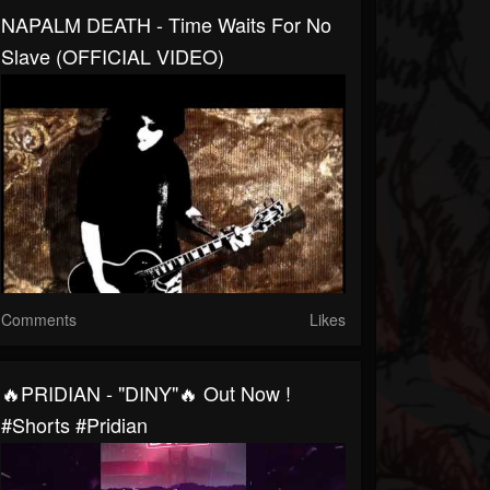
NAPALM DEATH - Time Waits For No
Slave (OFFICIAL VIDEO)
Comments
Likes
🔥PRIDIAN - "DINY"🔥 Out Now !
#shorts #pridian