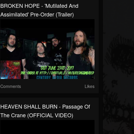
BROKEN HOPE - 'Mutilated And
Assimilated' Pre-Order (Trailer)
Comments
Likes
HEAVEN SHALL BURN - Passage Of
The Crane (OFFICIAL VIDEO)