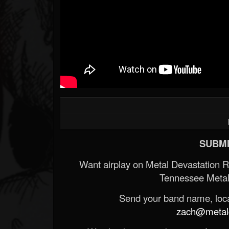
SUBMI
Want airplay on Metal Devastation 
Tennessee Metal
Send your band name, locat
zach@metald