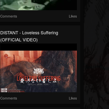
Comments
Likes
DISTANT - Loveless Suffering
(OFFICIAL VIDEO)
Comments
Likes