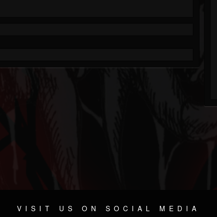
VISIT US ON SOCIAL MEDIA