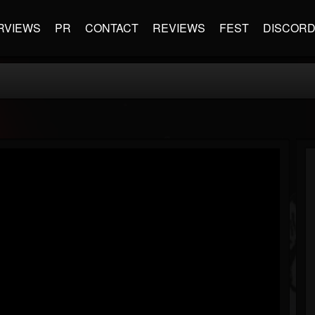
RVIEWS
PR
CONTACT
REVIEWS
FEST
DISCOR