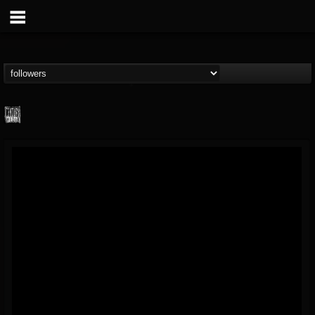
Century Media...
@century-media-rec...
FOLLOWERS
FOLLOWING
UPDATES
15
202955
1965