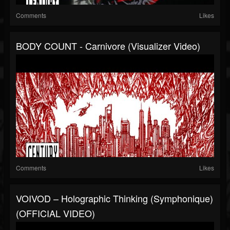
Comments
Likes
BODY COUNT - Carnivore (Visualizer Video)
Comments
Likes
VOIVOD – Holographic Thinking (Symphonique)
(OFFICIAL VIDEO)