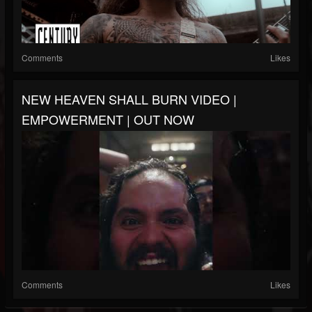
Comments
Likes
NEW HEAVEN SHALL BURN VIDEO |
EMPOWERMENT | OUT NOW
Comments
Likes