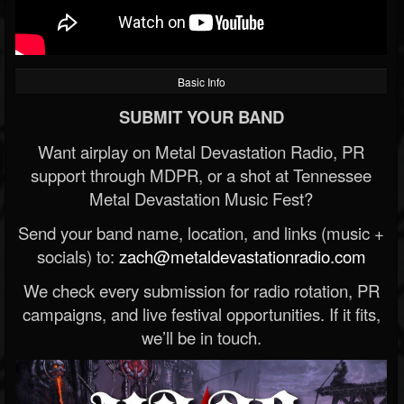
Basic Info
SUBMIT YOUR BAND
Want airplay on Metal Devastation Radio, PR
support through MDPR, or a shot at Tennessee
Metal Devastation Music Fest?
Send your band name, location, and links (music +
socials) to:
zach@metaldevastationradio.com
We check every submission for radio rotation, PR
campaigns, and live festival opportunities. If it fits,
we’ll be in touch.