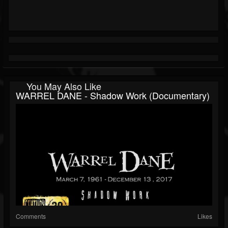
You May Also Like
WARREL DANE - Shadow Work (Documentary)
Comments
Likes