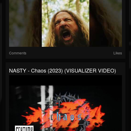
Comments
Likes
NASTY - Chaos (2023) (VISUALIZER VIDEO)