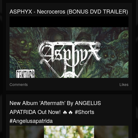
ASPHYX - Necroceros (BONUS DVD TRAILER)
Comments
Likes
New Album 'Aftermath' By ANGELUS
APATRIDA Out Now! 🔥🔥 #shorts
#angelusapatrida