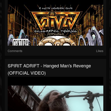
Comments
Likes
SPIRIT ADRIFT - Hanged Man's Revenge
(OFFICIAL VIDEO)