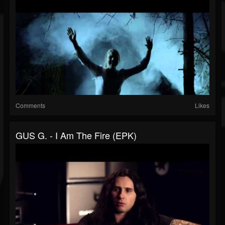
Comments
Likes
GUS G. - I Am The Fire (EPK)