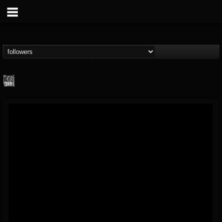
Century Media...
@century-media-rec...
FOLLOWERS
FOLLOWING
UPDATES
15
202955
1965