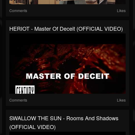
Comments
Likes
HERIOT - Master Of Deceit (OFFICIAL VIDEO)
Comments
Likes
SWALLOW THE SUN - Rooms And Shadows
(OFFICIAL VIDEO)