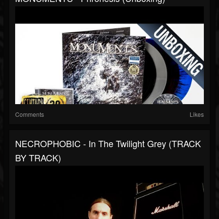
Comments
Likes
NECROPHOBIC - In The Twilight Grey (TRACK
BY TRACK)