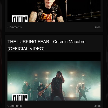
Comments
Likes
THE LURKING FEAR - Cosmic Macabre
(OFFICIAL VIDEO)
Comments
Likes