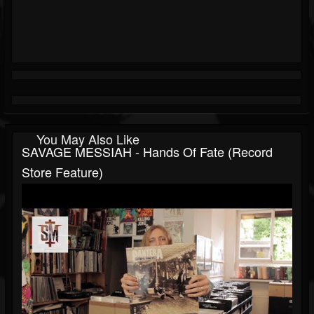
You May Also Like
SAVAGE MESSIAH - Hands Of Fate (Record
Store Feature)