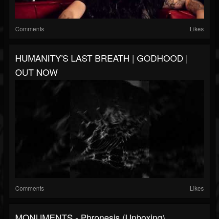
Comments
Likes
HUMANITY'S LAST BREATH | GODHOOD |
OUT NOW
Comments
Likes
MONUMENTS - Phronesis (Unboxing)