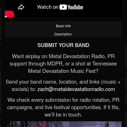
Basic Info
Description
SUBMIT YOUR BAND
Want airplay on Metal Devastation Radio, PR
support through MDPR, or a shot at Tennessee
Metal Devastation Music Fest?
Send your band name, location, and links (music +
socials) to:
zach@metaldevastationradio.com
We check every submission for radio rotation, PR
campaigns, and live festival opportunities. If it fits,
we’ll be in touch.