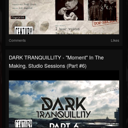
Comments
Likes
DARK TRANQUILLITY - "Moment" In The
Making. Studio Sessions (Part #6)