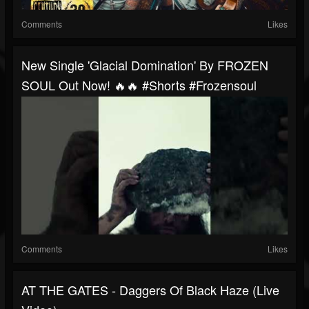
Comments
Likes
New Single 'Glacial Domination' By FROZEN
SOUL Out Now! 🔥🔥 #shorts #frozensoul
Comments
Likes
AT THE GATES - Daggers Of Black Haze (Live