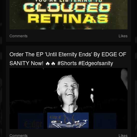
Comments
Likes
Order The EP 'Until Eternity Ends' By EDGE OF
SANITY Now! 🔥🔥 #shorts #edgeofsanity
Comments
Likes