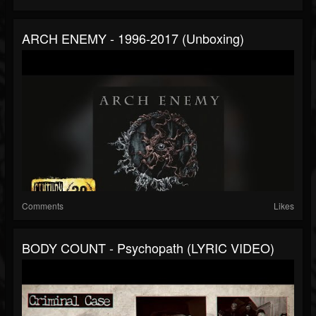
ARCH ENEMY - 1996-2017 (Unboxing)
Comments
Likes
BODY COUNT - Psychopath (LYRIC VIDEO)