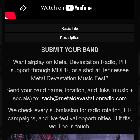
Basic Info
Description
SUBMIT YOUR BAND
Want airplay on Metal Devastation Radio, PR
support through MDPR, or a shot at Tennessee
Metal Devastation Music Fest?
Send your band name, location, and links (music +
socials) to:
zach@metaldevastationradio.com
We check every submission for radio rotation, PR
campaigns, and live festival opportunities. If it fits,
we’ll be in touch.