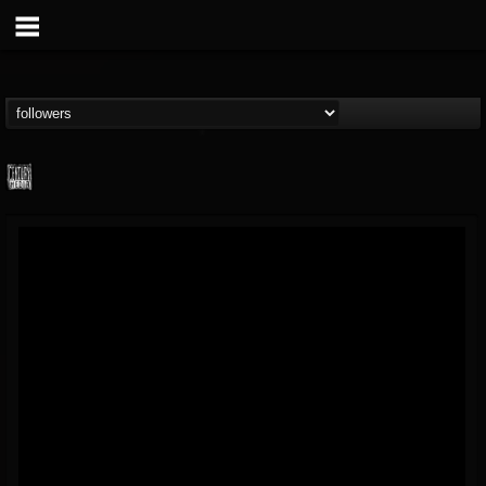
Century Media...
@century-media-rec...
FOLLOWERS
FOLLOWING
UPDATES
15
202954
1965