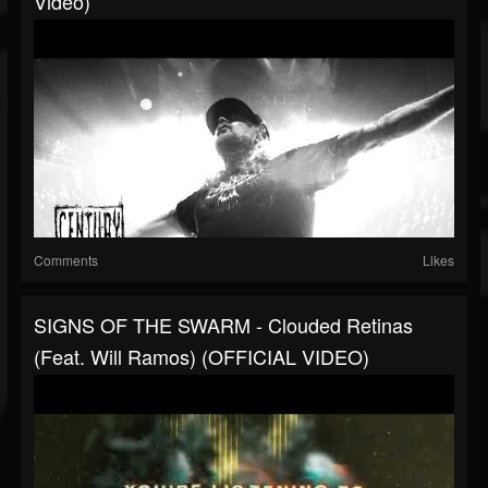
Video)
Comments
Likes
SIGNS OF THE SWARM - Clouded Retinas
(feat. Will Ramos) (OFFICIAL VIDEO)