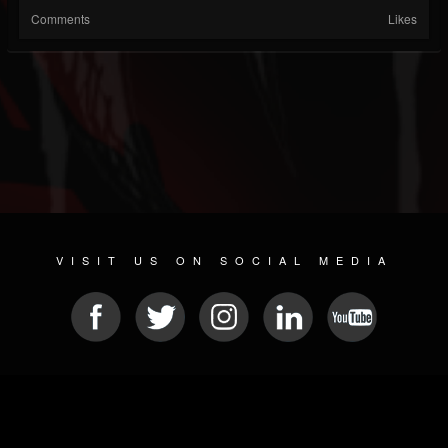
Comments
Likes
VISIT US ON SOCIAL MEDIA
© 2026 METAL DEVASTATION RADIO
SOCIAL MEDIA SOFTWARE
| POWERED BY
JAMROOM