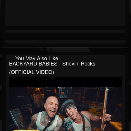
You May Also Like
BACKYARD BABIES - Shovin' Rocks
(OFFICIAL VIDEO)