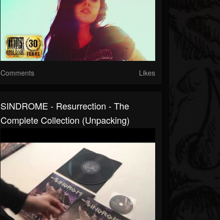
Comments
Likes
SINDROME - Resurrection - The
Complete Collection (Unpacking)