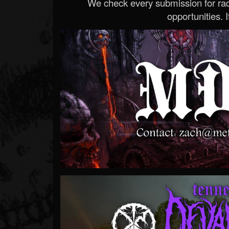
We check every submission for radi
opportunities. If