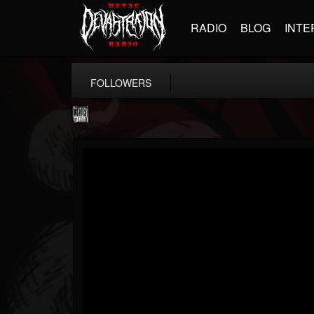
RADIO
BLOG
INTE
FOLLOWERS
Century Media...
@century-media-rec...
FOLLOWERS
FOLLOWING
UPDATES
15
202954
1965