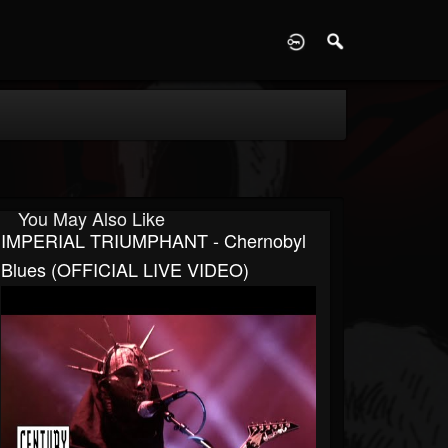
D
You May Also Like
IMPERIAL TRIUMPHANT - Chernobyl
Blues (OFFICIAL LIVE VIDEO)