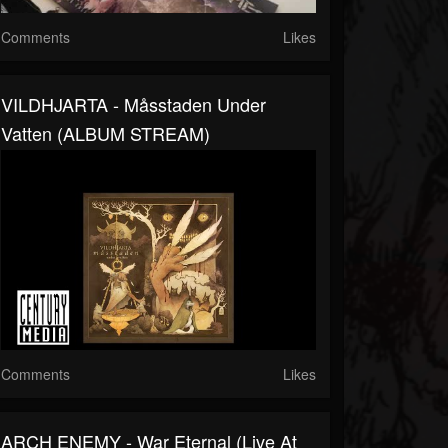
Comments
Likes
VILDHJARTA - Måsstaden Under
Vatten (ALBUM STREAM)
Comments
Likes
ARCH ENEMY - War Eternal (Live At