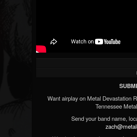
SUBMI
Want airplay on Metal Devastation 
Tennessee Metal
Send your band name, locat
zach@metald