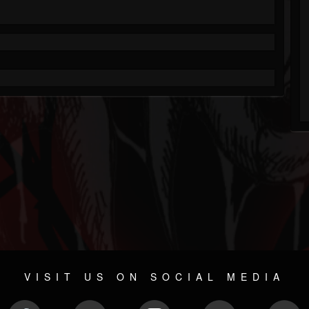
VISIT US ON SOCIAL MEDIA