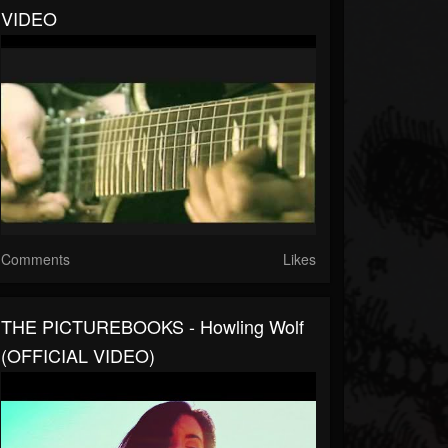
VIDEO
Comments
Likes
THE PICTUREBOOKS - Howling Wolf
(OFFICIAL VIDEO)