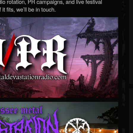
o rotation, PR campaigns, and live festival
 it fits, we’ll be in touch.