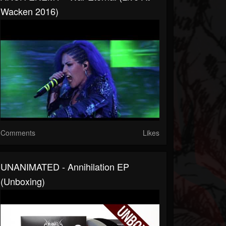
Wacken 2016)
Comments
Likes
UNANIMATED - Annihilation EP
(Unboxing)