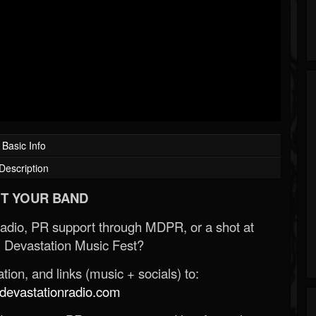
Basic Info
Description
T YOUR BAND
Radio, PR support through MDPR, or a shot at
 Devastation Music Fest?
ion, and links (music + socials) to:
evastationradio.com