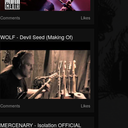
Comments
Likes
WOLF - Devil Seed (Making Of)
Comments
Likes
MERCENARY - Isolation OFFICIAL