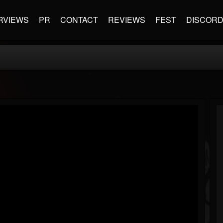
RVIEWS
PR
CONTACT
REVIEWS
FEST
DISCOR