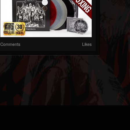
Comments
Likes